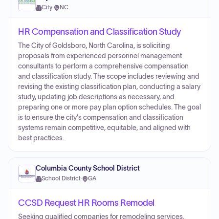
City
·
NC
HR Compensation and Classification Study
The City of Goldsboro, North Carolina, is soliciting
proposals from experienced personnel management
consultants to perform a comprehensive compensation
and classification study. The scope includes reviewing and
revising the existing classification plan, conducting a salary
study, updating job descriptions as necessary, and
preparing one or more pay plan option schedules. The goal
is to ensure the city's compensation and classification
systems remain competitive, equitable, and aligned with
best practices.
Columbia County School District
School District
·
GA
CCSD Request HR Rooms Remodel
Seeking qualified companies for remodeling services.