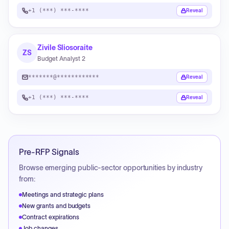
+1 (***) ***-****
Reveal
Zivile Sliosoraite
ZS
Budget Analyst 2
*******@************
Reveal
+1 (***) ***-****
Reveal
Pre-RFP Signals
Browse emerging public-sector opportunities by industry
from:
Meetings and strategic plans
New grants and budgets
Contract expirations
Job changes