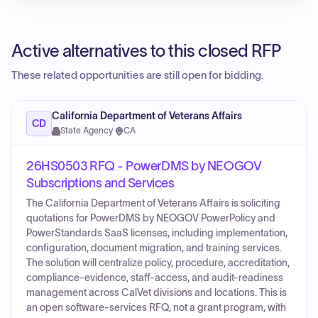
Active alternatives to this closed RFP
These related opportunities are still open for bidding.
California Department of Veterans Affairs
CD
State Agency
·
CA
26HS0503 RFQ - PowerDMS by NEOGOV
Subscriptions and Services
The California Department of Veterans Affairs is soliciting
quotations for PowerDMS by NEOGOV PowerPolicy and
PowerStandards SaaS licenses, including implementation,
configuration, document migration, and training services.
The solution will centralize policy, procedure, accreditation,
compliance-evidence, staff-access, and audit-readiness
management across CalVet divisions and locations. This is
an open software-services RFQ, not a grant program, with