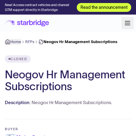
New! Access contract vehicles and channel
Read the announcement
GTM support directly in Starbridge
Home
RFPs
Neogov Hr Management Subscriptions
CLOSED
Neogov Hr Management
Subscriptions
Description:
Neogov Hr Management Subscriptions.
BUYER