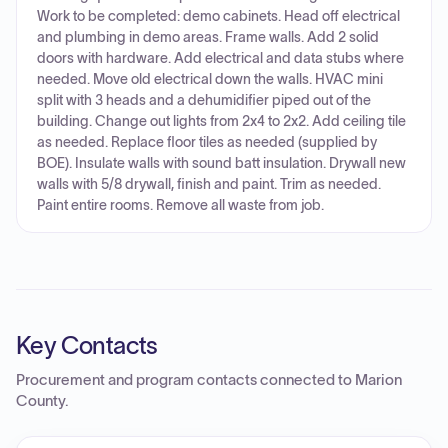
Work to be completed: demo cabinets. Head off electrical
and plumbing in demo areas. Frame walls. Add 2 solid
doors with hardware. Add electrical and data stubs where
needed. Move old electrical down the walls. HVAC mini
split with 3 heads and a dehumidifier piped out of the
building. Change out lights from 2x4 to 2x2. Add ceiling tile
as needed. Replace floor tiles as needed (supplied by
BOE). Insulate walls with sound batt insulation. Drywall new
walls with 5/8 drywall, finish and paint. Trim as needed.
Paint entire rooms. Remove all waste from job.
Key Contacts
Procurement and program contacts connected to
Marion
County
.