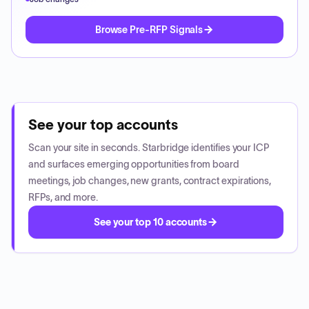
Browse Pre-RFP Signals
See your top accounts
Scan your site in seconds. Starbridge identifies your ICP
and surfaces emerging opportunities from board
meetings, job changes, new grants, contract expirations,
RFPs, and more.
See your top 10 accounts