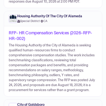
responses due August 10, 2026 at 2:00 PM PDT.
Housing Authority Of The City Of Alameda
Special District
·
CA
RFP- HR Compensation Services (2026-RFP-
HR-002)
The Housing Authority of the City of Alameda is seeking
qualified human-resources firms to conduct
comprehensive compensation studies. The work includes
benchmarking classifications, reviewing total
compensation packages and benefits, and providing
recommendations on salary ranges, methodology,
benchmarking philosophy, outliers, Y rates, and
supervisory range compression. The RFP was posted July
24, 2026, and proposals are due August 18, 2026; it is a
procurement for services rather than a grant program.
City of Goldsboro