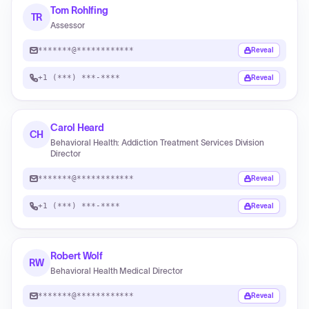
Tom Rohlfing
TR
Assessor
*******@************
Reveal
+1 (***) ***-****
Reveal
Carol Heard
CH
Behavioral Health: Addiction Treatment Services Division
Director
*******@************
Reveal
+1 (***) ***-****
Reveal
Robert Wolf
RW
Behavioral Health Medical Director
*******@************
Reveal