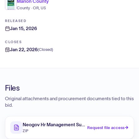
Marion County
County · OR, US
RELEASED
Jan 15, 2026
CLOSES
Jan 22, 2026
(
Closed
)
Files
Original attachments and procurement documents tied to this
bid.
Neogov Hr Management Subscriptions
Request file access
ZIP