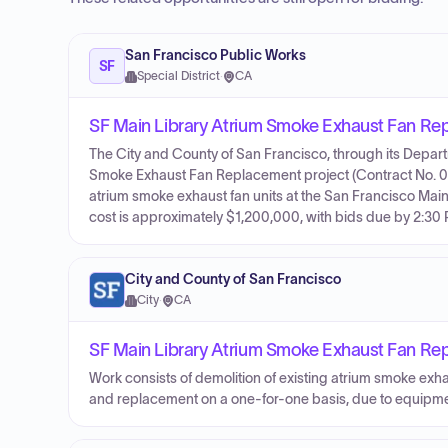
San Francisco Public Works
SF
Special District
·
CA
SF Main Library Atrium Smoke Exhaust Fan Re
The City and County of San Francisco, through its Departme
Smoke Exhaust Fan Replacement project (Contract No. 000
atrium smoke exhaust fan units at the San Francisco Main 
cost is approximately $1,200,000, with bids due by 2:30
City and County of San Francisco
City
·
CA
SF Main Library Atrium Smoke Exhaust Fan Re
Work consists of demolition of existing atrium smoke exha
and replacement on a one-for-one basis, due to equipm