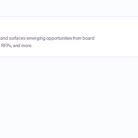
CP and surfaces emerging opportunities from board
, RFPs, and more.