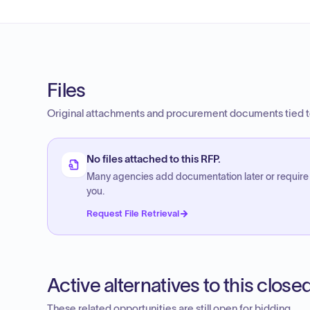
Files
Original attachments and procurement documents tied to
No files attached to this RFP.
Many agencies add documentation later or require
you.
Request File Retrieval
Active alternatives to this clos
These related opportunities are still open for bidding.