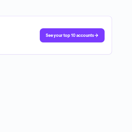
See your top 10 accounts