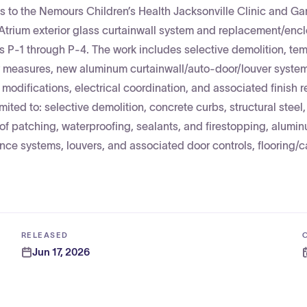
es to the Nemours Children’s Health Jacksonville Clinic and Ga
/Atrium exterior glass curtainwall system and replacement/enc
s P-1 through P-4. The work includes selective demolition, te
fety measures, new aluminum curtainwall/auto-door/louver syste
odifications, electrical coordination, and associated finish r
imited to: selective demolition, concrete curbs, structural steel,
oof patching, waterproofing, sealants, and firestopping, alumi
ance systems, louvers, and associated door controls, flooring/ca
RELEASED
Jun 17, 2026