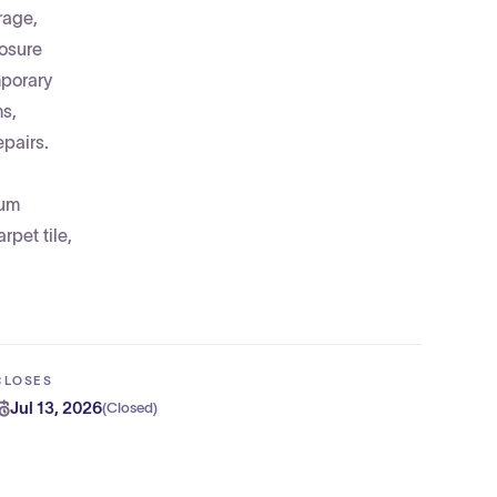
rage,
losure
mporary
ms,
epairs.
num
rpet tile,
CLOSES
Jul 13, 2026
(
Closed
)