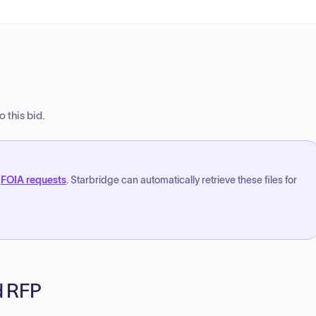
 this bid.
FOIA requests
. Starbridge can automatically retrieve these files for
ed RFP