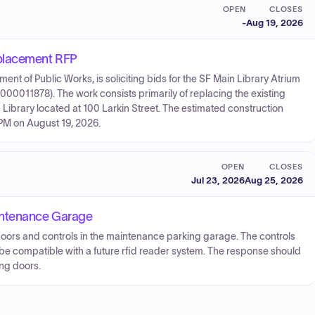
OPEN
CLOSES
-
Aug 19, 2026
eplacement RFP
nt of Public Works, is soliciting bids for the SF Main Library Atrium
0011878). The work consists primarily of replacing the existing
Library located at 100 Larkin Street. The estimated construction
 PM on August 19, 2026.
OPEN
CLOSES
Jul 23, 2026
Aug 25, 2026
intenance Garage
doors and controls in the maintenance parking garage. The controls
be compatible with a future rfid reader system. The response should
ing doors.