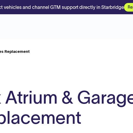
t vehicles and channel GTM support directly in Starbridge
Re
les Replacement
 Atrium & Garag
eplacement