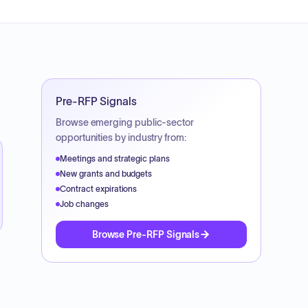
Pre-RFP Signals
Browse emerging public-sector
opportunities by industry from:
Meetings and strategic plans
New grants and budgets
Contract expirations
Job changes
Browse Pre-RFP Signals