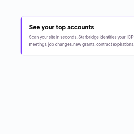
See your top accounts
Scan your site in seconds. Starbridge identifies your I
meetings, job changes, new grants, contract expirations