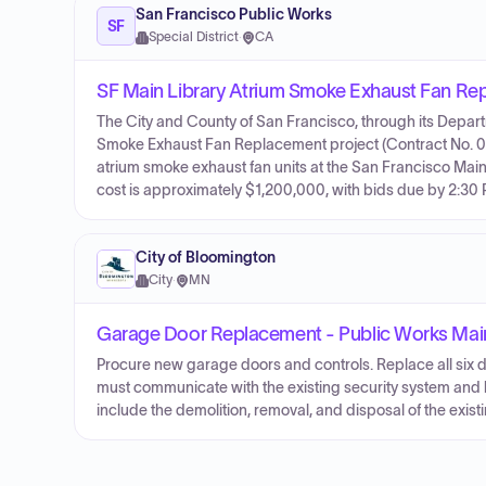
San Francisco Public Works
SF
Special District
·
CA
SF Main Library Atrium Smoke Exhaust Fan R
The City and County of San Francisco, through its Departme
Smoke Exhaust Fan Replacement project (Contract No. 000
atrium smoke exhaust fan units at the San Francisco Main 
cost is approximately $1,200,000, with bids due by 2:30
City of Bloomington
City
·
MN
Garage Door Replacement - Public Works Ma
Procure new garage doors and controls. Replace all six 
must communicate with the existing security system and 
include the demolition, removal, and disposal of the exist