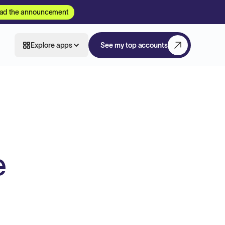
ad the announcement
Explore apps
See my top accounts
e