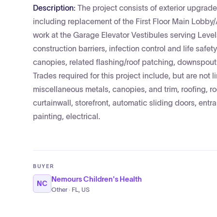
Description:
The project consists of exterior upgrad
including replacement of the First Floor Main Lobby
work at the Garage Elevator Vestibules serving Level
construction barriers, infection control and life sa
canopies, related flashing/roof patching, downspout m
Trades required for this project include, but are not l
miscellaneous metals, canopies, and trim, roofing, r
curtainwall, storefront, automatic sliding doors, entr
painting, electrical.
BUYER
Nemours Children's Health
NC
Other · FL, US