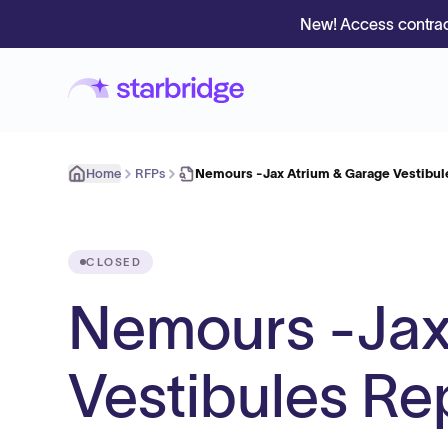
New! Access contrac
Home
RFPs
Nemours -Jax Atrium & Garage Vestibu
CLOSED
Nemours -Jax
Vestibules R