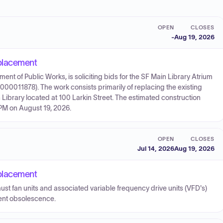
OPEN
CLOSES
-
Aug 19, 2026
placement
nt of Public Works, is soliciting bids for the SF Main Library Atrium
0011878). The work consists primarily of replacing the existing
Library located at 100 Larkin Street. The estimated construction
 PM on August 19, 2026.
OPEN
CLOSES
Jul 14, 2026
Aug 19, 2026
placement
ust fan units and associated variable frequency drive units (VFD's)
ent obsolescence.