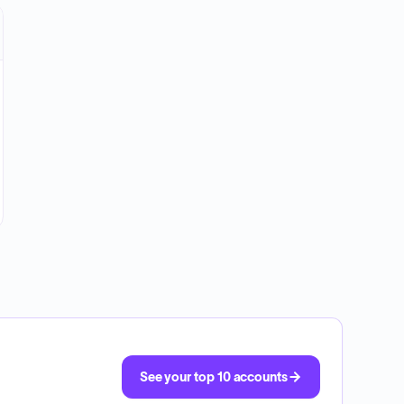
See your top 10 accounts