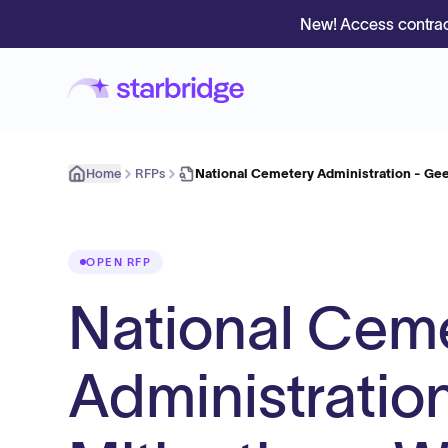
New! Access contrac
Home
RFPs
National Cemetery Administration - Ge
OPEN RFP
National Cem
Administratio