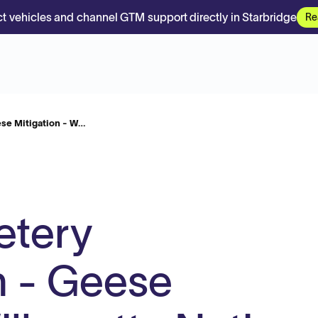
t vehicles and channel GTM support directly in Starbridge
Re
ese Mitigation - W…
etery
n - Geese