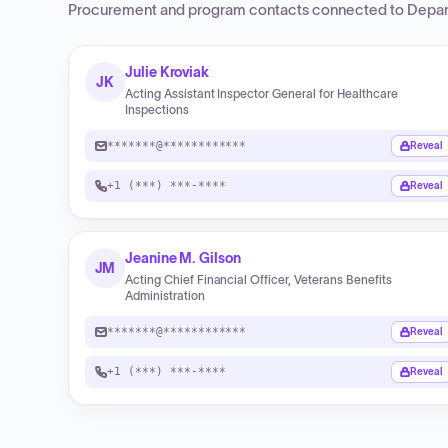
Procurement and program contacts connected to
Depar
Julie Kroviak
JK
Acting Assistant Inspector General for Healthcare
Inspections
*******@************
Reveal
+1 (***) ***-****
Reveal
Jeanine M. Gilson
JM
Acting Chief Financial Officer, Veterans Benefits
Administration
*******@************
Reveal
+1 (***) ***-****
Reveal