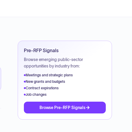
Pre-RFP Signals
Browse emerging public-sector
opportunities by industry from:
Meetings and strategic plans
New grants and budgets
Contract expirations
Job changes
Browse Pre-RFP Signals