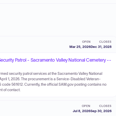
OPEN
CLOSES
Mar 25, 2026
Dec 31, 2028
curity Patrol - Sacramento Valley National Cemetery --
med security patrol services at the Sacramento Valley National
pril 1, 2026. The procurement is a Service-Disabled Veteran-
de 561612. Currently, the official SAM.gov posting contains no
t of contact.
OPEN
CLOSES
Jul 8, 2026
Sep 30, 2026