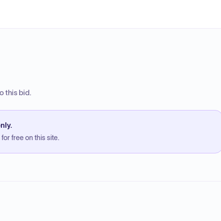
 this bid.
nly.
or free on this site.