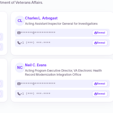
tment of Veterans Affairs
.
Charles L. Arbogast
CL
Acting Assistant Inspector General for Investigations
*******@************
Reveal
+1 (***) ***-****
Reveal
Neil C. Evans
NC
Acting Program Executive Director, VA Electronic Health
Record Modernization Integration Office
*******@************
Reveal
+1 (***) ***-****
Reveal