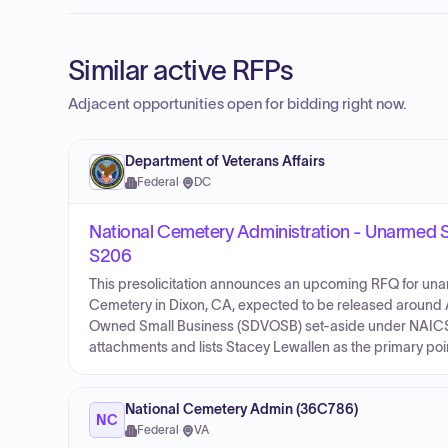
Similar active RFPs
Adjacent opportunities open for bidding right now.
Department of Veterans Affairs
Federal
·
DC
National Cemetery Administration - Unarmed Se
S206
This presolicitation announces an upcoming RFQ for unar
Cemetery in Dixon, CA, expected to be released around A
Owned Small Business (SDVOSB) set-aside under NAICS co
attachments and lists Stacey Lewallen as the primary poin
National Cemetery Admin (36C786)
NC
Federal
·
VA