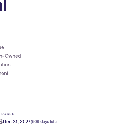
l
se
eran-Owned
ation
ment
CLOSES
Dec 31, 2027
(
509 days left
)