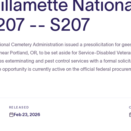
illamette Nationa
207 -- S207
ional Cemetery Administration issued a presolicitation for gee
 near Portland, OR, to be set aside for Service-Disabled Vet
exterminating and pest control services with a formal solicit
opportunity is currently active on the official federal procure
RELEASED
Feb 23, 2026