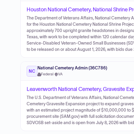
Houston National Cemetery, National Shrine Pr
The Department of Veterans Affairs, National Cemetery A
for the Houston National Cemetery National Shrine Project. 
approximately 700 upright granite headstones in designa
Texas, with work to be completed within 120 calendar day
Service-Disabled Veteran-Owned Small Businesses (SDVO
to be released on or about August 1, 2026, with bids due 
National Cemetery Admin (36C786)
NC
Federal
·
VA
Leavenworth National Cemetery, Gravesite Ex
The U.S. Department of Veterans Affairs, National Cemeter
Cemetery Gravesite Expansion project to expand gravesite 
with an estimated project magnitude of $10,000,000 to 
procurement site (SAM.gov) with full solicitation docume
SDVOSB set-aside and is open from July 8, 2026 with bi