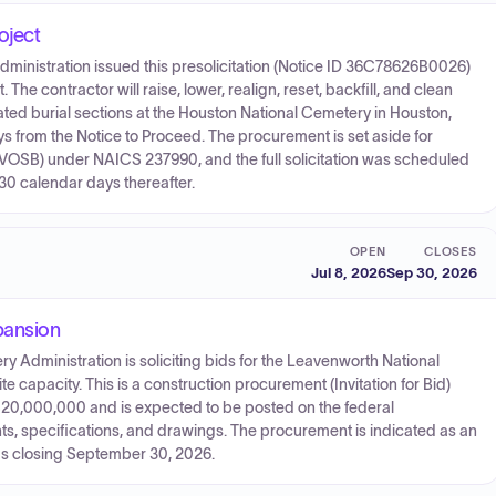
oject
dministration issued this presolicitation (Notice ID 36C78626B0026)
The contractor will raise, lower, realign, reset, backfill, and clean
ted burial sections at the Houston National Cemetery in Houston,
s from the Notice to Proceed. The procurement is set aside for
SB) under NAICS 237990, and the full solicitation was scheduled
30 calendar days thereafter.
OPEN
CLOSES
Jul 8, 2026
Sep 30, 2026
pansion
y Administration is soliciting bids for the Leavenworth National
capacity. This is a construction procurement (Invitation for Bid)
$20,000,000 and is expected to be posted on the federal
nts, specifications, and drawings. The procurement is indicated as an
ds closing September 30, 2026.