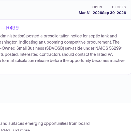
OPEN
CLOSES
Mar 31, 2026
Sep 30, 2026
 -- R499
inistration) posted a presolicitation notice for septic tank and
Washington, indicating an upcoming competitive procurement. The
ran-Owned Small Business (SDVOSB) set-aside under NAICS 562991
ts posted. Interested contractors should contact the listed VA
formal solicitation release before the opportunity becomes inactive
CP and surfaces emerging opportunities from board
, RFPs, and more.