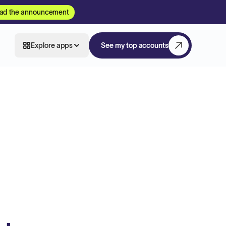
ad the announcement
Explore apps
See my top accounts