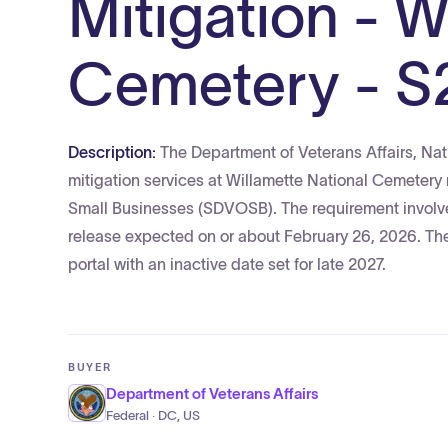
Mitigation - W
Cemetery - S
Description:
The Department of Veterans Affairs, Nat
mitigation services at Willamette National Cemetery
Small Businesses (SDVOSB). The requirement involves 
release expected on or about February 26, 2026. The 
portal with an inactive date set for late 2027.
BUYER
Department of Veterans Affairs
Federal · DC, US