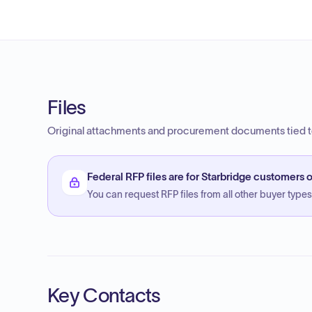
Files
Original attachments and procurement documents tied to
Federal RFP files are for Starbridge customers o
You can request RFP files from all other buyer types f
Key Contacts