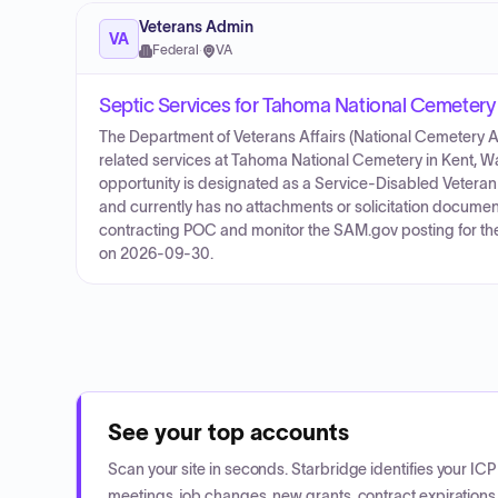
Veterans Admin
VA
Federal
·
VA
Septic Services for Tahoma National Cemetery
The Department of Veterans Affairs (National Cemetery Adm
related services at Tahoma National Cemetery in Kent, 
opportunity is designated as a Service-Disabled Vete
and currently has no attachments or solicitation documen
contracting POC and monitor the SAM.gov posting for the 
on 2026-09-30.
See your top accounts
Scan your site in seconds. Starbridge identifies your I
meetings, job changes, new grants, contract expirations