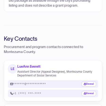
bid package as available through the city’s purchasing
listing and does not describe a grant program.
Key Contacts
Procurement and program contacts connected to
Montezuma County
.
LueAnn Everett
LE
Assistant Director (Appeal Designee), Montezuma County
Department of Social Services
*******@************
Reveal
+1 (***) ***-****
Reveal