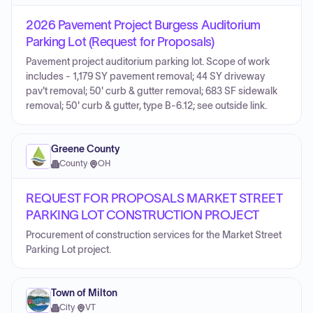
2026 Pavement Project Burgess Auditorium
Parking Lot (Request for Proposals)
Pavement project auditorium parking lot. Scope of work
includes - 1,179 SY pavement removal; 44 SY driveway
pav't removal; 50' curb & gutter removal; 683 SF sidewalk
removal; 50' curb & gutter, type B-6.12; see outside link.
Greene County
County
·
OH
REQUEST FOR PROPOSALS MARKET STREET
PARKING LOT CONSTRUCTION PROJECT
Procurement of construction services for the Market Street
Parking Lot project.
Town of Milton
City
·
VT