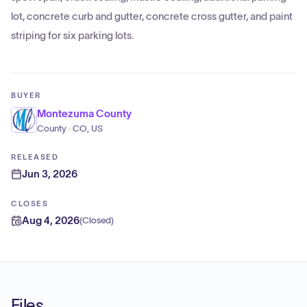
lot, concrete curb and gutter, concrete cross gutter, and paint
striping for six parking lots.
BUYER
Montezuma County
County · CO, US
RELEASED
Jun 3, 2026
CLOSES
Aug 4, 2026
(
Closed
)
Files