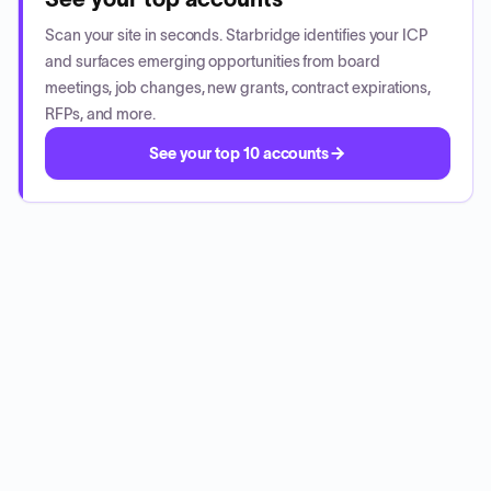
Scan your site in seconds. Starbridge identifies your ICP
and surfaces emerging opportunities from board
meetings, job changes, new grants, contract expirations,
RFPs, and more.
See your top 10 accounts