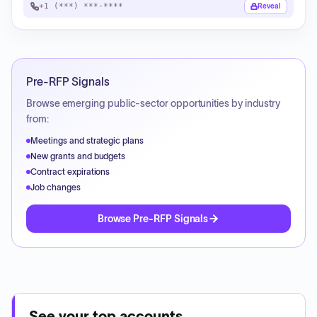
+1 (***) ***-****
Reveal
Pre-RFP Signals
Browse emerging public-sector opportunities by industry
from:
Meetings and strategic plans
New grants and budgets
Contract expirations
Job changes
Browse Pre-RFP Signals
See your top accounts