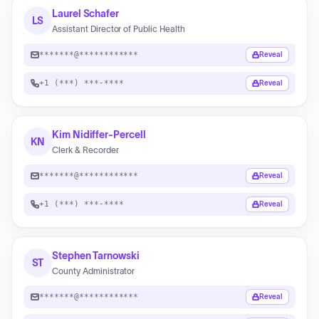
Laurel Schafer
LS
Assistant Director of Public Health
*******@************
Reveal
+1 (***) ***-****
Reveal
Kim Nidiffer-Percell
KN
Clerk & Recorder
*******@************
Reveal
+1 (***) ***-****
Reveal
Stephen Tarnowski
ST
County Administrator
*******@************
Reveal