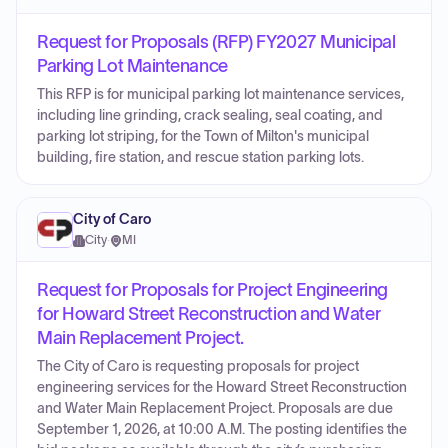
Request for Proposals (RFP) FY2027 Municipal
Parking Lot Maintenance
This RFP is for municipal parking lot maintenance services,
including line grinding, crack sealing, seal coating, and
parking lot striping, for the Town of Milton's municipal
building, fire station, and rescue station parking lots.
City of Caro
City
·
MI
Request for Proposals for Project Engineering
for Howard Street Reconstruction and Water
Main Replacement Project.
The City of Caro is requesting proposals for project
engineering services for the Howard Street Reconstruction
and Water Main Replacement Project. Proposals are due
September 1, 2026, at 10:00 A.M. The posting identifies the