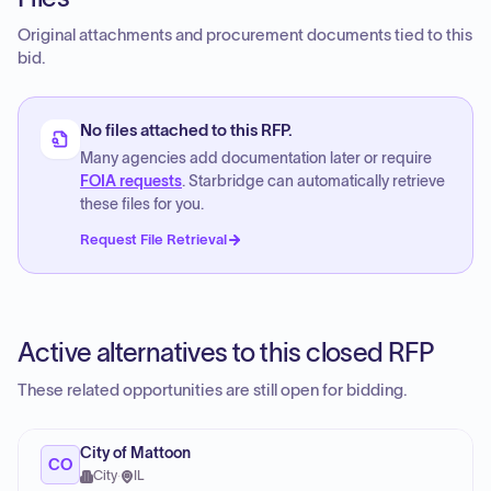
Original attachments and procurement documents tied to this
bid.
No files attached to this RFP.
Many agencies add documentation later or require
FOIA requests
. Starbridge can automatically retrieve
these files for you.
Request File Retrieval
Active alternatives to this closed RFP
These related opportunities are still open for bidding.
City of Mattoon
CO
City
·
IL