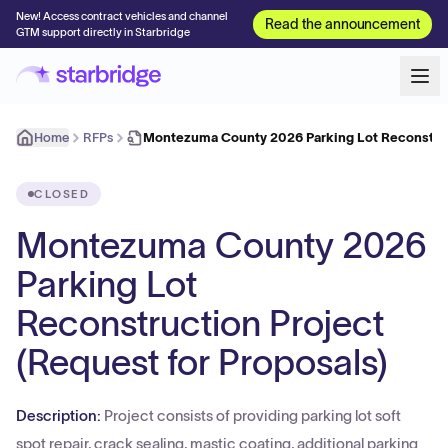
New! Access contract vehicles and channel
Read the announcement
GTM support directly in Starbridge
Home
RFPs
Montezuma County 2026 Parking Lot Reconstru
CLOSED
Montezuma County 2026
Parking Lot
Reconstruction Project
(Request for Proposals)
Description:
Project consists of providing parking lot soft
spot repair, crack sealing, mastic coating, additional parking