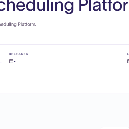
heduling Platfo
heduling Platform.
RELEASED
-
nance and Administration