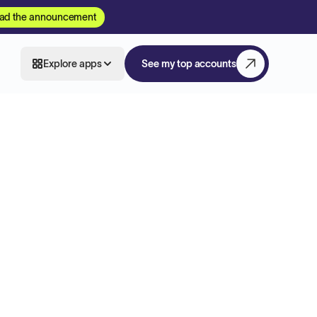
ad the announcement
Explore apps
See my top accounts