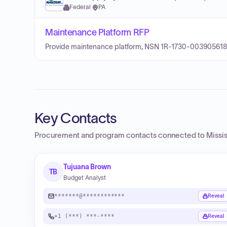
Federal
·
PA
Maintenance Platform RFP
Provide maintenance platform, NSN 1R-1730-003905618
Key Contacts
Procurement and program contacts connected to
Missi
Tujuana Brown
TB
Budget Analyst
*******@************
Reveal
+1 (***) ***-****
Reveal