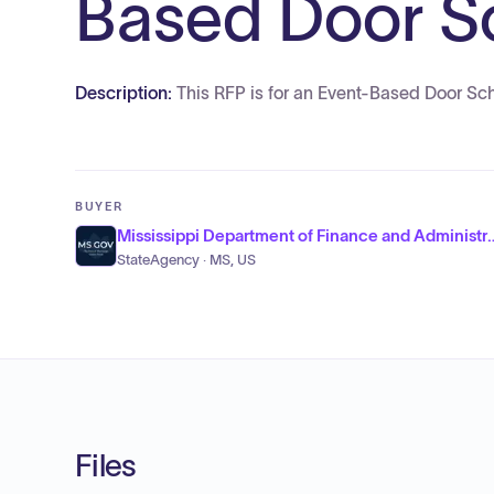
Based Door Sc
Description:
This RFP is for an Event-Based Door Sc
BUYER
Mississippi Department of Fi
StateAgency · MS, US
Files