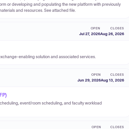
form or developing and populating the new platform with previously
aterials and resources. See attached file.
OPEN
CLOSES
Jul 27, 2026
Aug 26, 2026
 exchange-enabling solution and associated services.
OPEN
CLOSES
Jun 29, 2026
Aug 13, 2026
FP)
cheduling, event/room scheduling, and faculty workload
OPEN
CLOSES