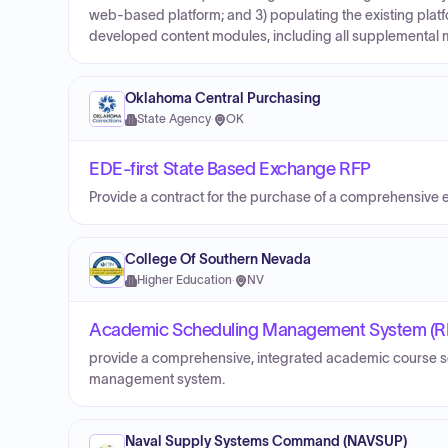
web-based platform; and 3) populating the existing plat
developed content modules, including all supplemental m
Oklahoma Central Purchasing
State Agency
·
OK
EDE-first State Based Exchange RFP
Provide a contract for the purchase of a comprehensive
College Of Southern Nevada
Higher Education
·
NV
Academic Scheduling Management System (R
provide a comprehensive, integrated academic course s
management system.
Naval Supply Systems Command (NAVSUP)