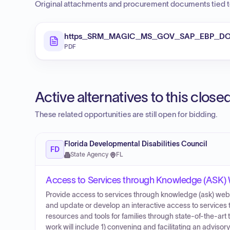
Original attachments and procurement documents tied to
https_SRM_MAGIC_MS_GOV_SAP_EBP_DOC
PDF
Active alternatives to this clos
These related opportunities are still open for bidding.
Florida Developmental Disabilities Council
FD
State Agency
·
FL
Access to Services through Knowledge (ASK)
Provide access to services through knowledge (ask) web-b
and update or develop an interactive access to service
resources and tools for families through state-of-the-art
work will include 1) convening and facilitating an advisor