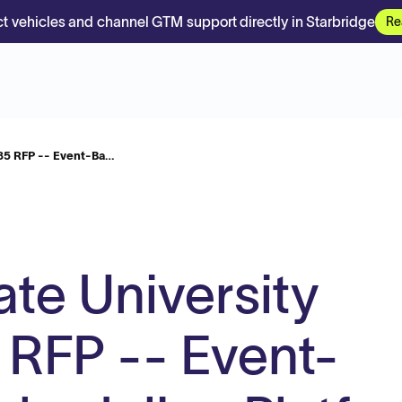
t vehicles and channel GTM support directly in Starbridge
Re
85 RFP -- Event-Ba…
ate University
FP -- Event-