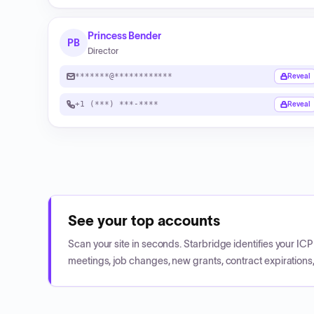
Princess Bender
PB
Director
*******@************
Reveal
+1 (***) ***-****
Reveal
See your top accounts
Scan your site in seconds. Starbridge identifies your I
meetings, job changes, new grants, contract expirations