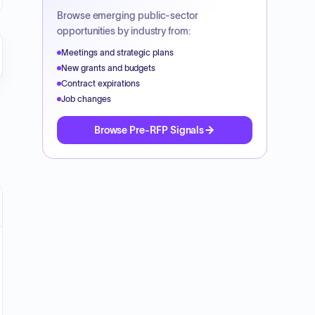
Browse emerging public-sector
opportunities by industry from:
_CLID_02000600000A1FE19CFF0D91D0B34837_SAP_CLIEN
Meetings and strategic plans
New grants and budgets
Contract expirations
Job changes
Browse Pre-RFP Signals