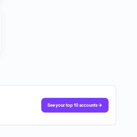
See your top 10 accounts