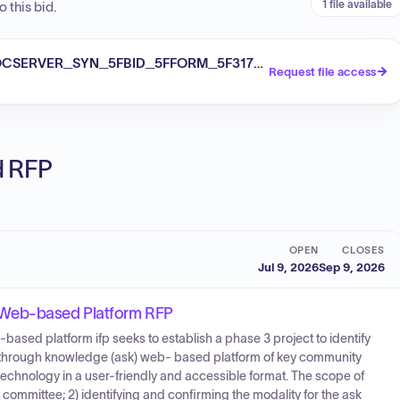
1 file available
 this bid.
SERVER_SYN_5FBID_5FFORM_5F3170036121_PDF_ATTCGET
Request file access
ed RFP
OPEN
CLOSES
Jul 9, 2026
Sep 9, 2026
 Web-based Platform RFP
ased platform ifp seeks to establish a phase 3 project to identify
s through knowledge (ask) web- based platform of key community
 technology in a user-friendly and accessible format. The scope of
y committee; 2) identifying and confirming the modality for the ask