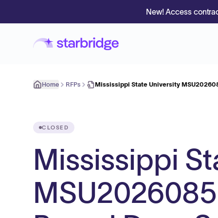
New! Access contrac
Home
RFPs
Mississippi State University MSU20260
CLOSED
Mississippi St
MSU2026085 R