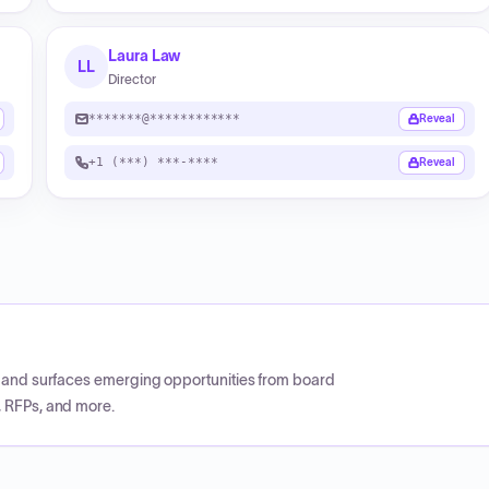
Laura Law
LL
Director
*******@************
Reveal
+1 (***) ***-****
Reveal
CP and surfaces emerging opportunities from board
, RFPs, and more.