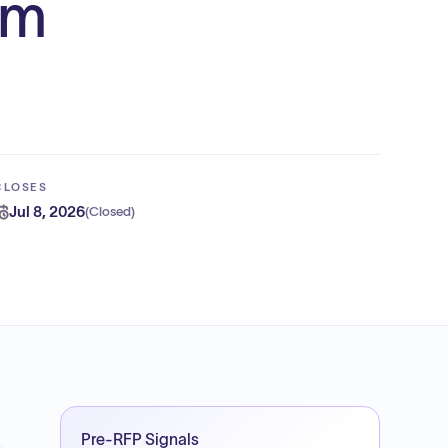
rm
CLOSES
Jul 8, 2026
(
Closed
)
Pre-RFP Signals