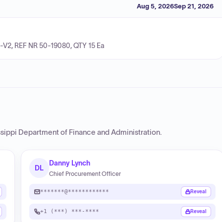
Aug 5, 2026
Sep 21, 2026
-V2, REF NR 50-19080, QTY 15 Ea
ssippi Department of Finance and Administration
.
Danny Lynch
DL
Chief Procurement Officer
*******@************
Reveal
+1 (***) ***-****
Reveal