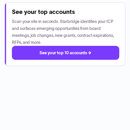
See your top accounts
Scan your site in seconds. Starbridge identifies your ICP
and surfaces emerging opportunities from board
meetings, job changes, new grants, contract expirations,
RFPs, and more.
See your top 10 accounts