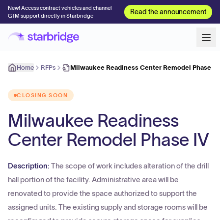
New! Access contract vehicles and channel
Read the announcement
GTM support directly in Starbridge
Home
RFPs
Milwaukee Readiness Center Remodel Phase IV
CLOSING SOON
Milwaukee Readiness
Center Remodel Phase IV
Description:
The scope of work includes alteration of the drill
hall portion of the facility. Administrative area will be
renovated to provide the space authorized to support the
assigned units. The existing supply and storage rooms will be