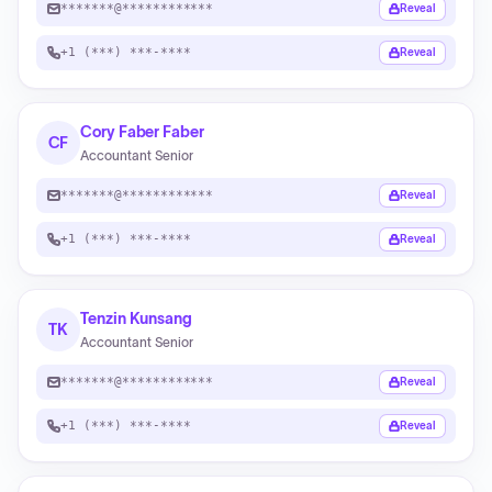
*******@************
Reveal
+1 (***) ***-****
Reveal
Cory Faber Faber
CF
Accountant Senior
*******@************
Reveal
+1 (***) ***-****
Reveal
Tenzin Kunsang
TK
Accountant Senior
*******@************
Reveal
+1 (***) ***-****
Reveal