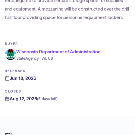
reconfigured to provide secure storage space for supplies
and equipment. A mezzanine will be constructed over the drill
hall floor providing space for personnel equipment lockers.
BUYER
Wisconsin Department of Administration
StateAgency · WI, US
RELEASED
Jun 18, 2026
CLOSES
Aug 12, 2026
(
5 days left
)