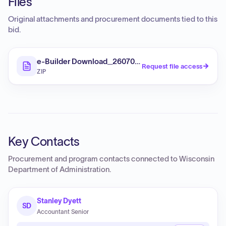
Files
Original attachments and procurement documents tied to this
bid.
e-Builder Download_260702-044703
Request file access
ZIP
Key Contacts
Procurement and program contacts connected to
Wisconsin
Department of Administration
.
Stanley Dyett
SD
Accountant Senior