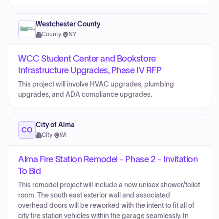
Westchester County
County
·
NY
WCC Student Center and Bookstore
Infrastructure Upgrades, Phase IV RFP
This project will involve HVAC upgrades, plumbing
upgrades, and ADA compliance upgrades.
City of Alma
CO
City
·
WI
Alma Fire Station Remodel - Phase 2 - Invitation
To Bid
This remodel project will include a new unisex shower/toilet
room. The south east exterior wall and associated
overhead doors will be reworked with the intent to fit all of
city fire station vehicles within the garage seamlessly. In