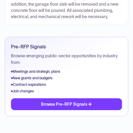
addition, the garage floor slab will be removed and a new
concrete floor will be poured. All associated plumbing,
electrical, and mechanical rework will be necessary.
Pre-RFP Signals
Browse emerging public-sector opportunities by industry
from:
Meetings and strategic plans
New grants and budgets
Contract expirations
Job changes
Browse Pre-RFP Signals