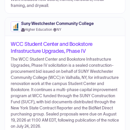
framing, and drywall.
Suny Westchester Community College
Higher Education
·
NY
WCC Student Center and Bookstore
Infrastructure Upgrades, Phase IV
The WCC Student Center and Bookstore Infrastructure
Upgrades, Phase IV solicitation is a sealed construction-
procurement bid issued on behalf of SUNY Westchester
Community College (WCC) in Valhalla, NY, for infrastructure
renovation work at the campus Student Center and
Bookstore. It continues a multi-phase capital improvement
program at WCC funded through the SUNY Construction
Fund (SUCF), with bid documents distributed through the
New York State Contract Reporter and the BidNet Direct
purchasing group. Sealed proposals were due on August
19, 2026 at 11:00 AM EDT, following publication of the notice
on July 24, 2026.