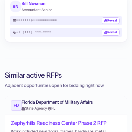
Bill Newman
BN
Accountant Senior
*******@************
Reveal
+1 (***) ***-****
Reveal
Similar active RFPs
Adjacent opportunities open for bidding right now.
Florida Department of Military Affairs
FD
State Agency
·
FL
Zephyrhills Readiness Center Phase 2 RFP
Work included new doors, frames, hardware, metal