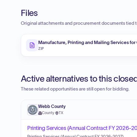
Files
Original attachments and procurement documents tied to
Manufacture, Printing and Mailing Services for
ZIP
Active alternatives to this clos
These related opportunities are still open for bidding.
Webb County
County
·
TX
Printing Services (Annual Contract FY 2026-2
Printing Services (Annual Contract FY 2026-2027).