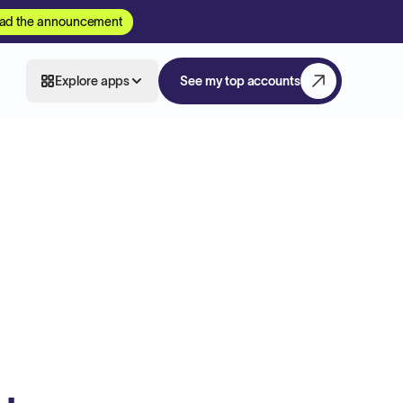
ad the announcement
Explore apps
See my top accounts