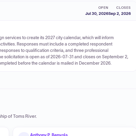
OPEN
CLOSES
Jul 30, 2026
Sep 2, 2026
gn services to create its 2027 city calendar, which will inform
activities. Responses must include a completed respondent
responses to qualification criteria, and three professional
e solicitation is open as of 2026-07-31 and closes on September 2,
completed before the calendar is mailed in December 2026.
hip of Toms River
.
Anthony P. Benyola