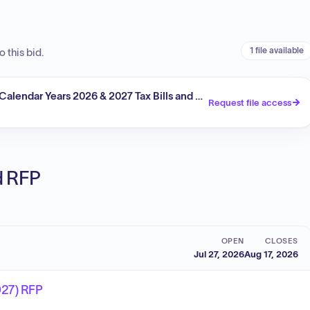
1 file available
 this bid.
 Calendar Years 2026 & 2027 Tax Bills and Notices
Request file access
ed RFP
OPEN
CLOSES
Jul 27, 2026
Aug 17, 2026
027) RFP