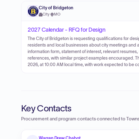
City of Bridgeton
City
·
MO
2027 Calendar - RFQ for Design
The City of Bridgeton is requesting qualifications for desi
residents and local businesses about city meetings and 
information form, statement of interest, relevant resumes, 
references, with similar project examples encouraged. Th
2026, at 10:00 AM local time, with work expected to be 
Key Contacts
Procurement and program contacts connected to
Towns
Warren Drew Chabot