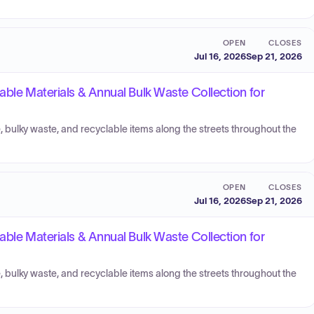
OPEN
CLOSES
Jul 16, 2026
Sep 21, 2026
able Materials & Annual Bulk Waste Collection for
, bulky waste, and recyclable items along the streets throughout the
OPEN
CLOSES
Jul 16, 2026
Sep 21, 2026
able Materials & Annual Bulk Waste Collection for
, bulky waste, and recyclable items along the streets throughout the