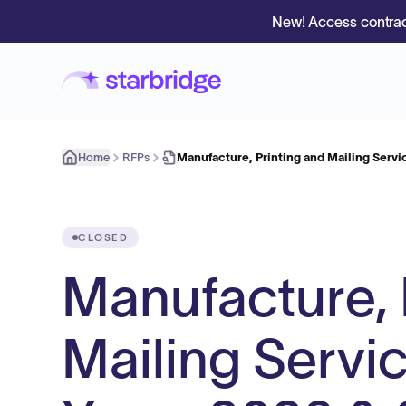
New! Access contrac
Home
RFPs
Manufacture, Printing and Mailing Servi
CLOSED
Manufacture, 
Mailing Servi