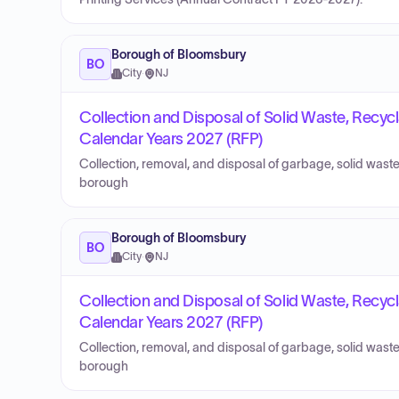
Borough of Bloomsbury
BO
City
·
NJ
Collection and Disposal of Solid Waste, Recycl
Calendar Years 2027 (RFP)
Collection, removal, and disposal of garbage, solid waste
borough
Borough of Bloomsbury
BO
City
·
NJ
Collection and Disposal of Solid Waste, Recycl
Calendar Years 2027 (RFP)
Collection, removal, and disposal of garbage, solid waste
borough