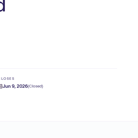
d
CLOSES
Jun 9, 2026
(
Closed
)