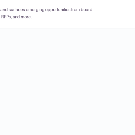
CP and surfaces emerging opportunities from board
, RFPs, and more.