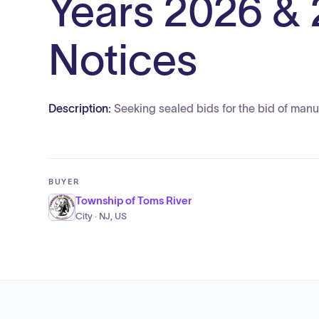
Years 2026 & 
Notices
Description:
Seeking sealed bids for the bid of manuf
BUYER
Township of Toms River
City · NJ, US