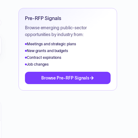
Pre-RFP Signals
Browse emerging public-sector
opportunities by industry from:
Meetings and strategic plans
New grants and budgets
Contract expirations
Job changes
Browse Pre-RFP Signals