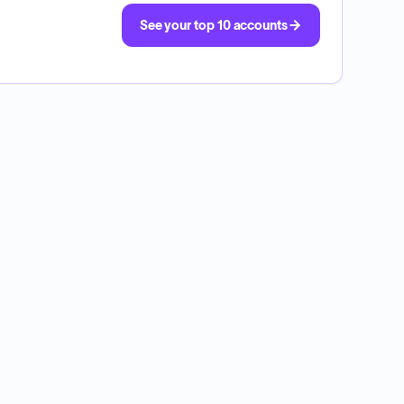
See your top 10 accounts