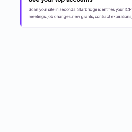
Scan your site in seconds. Starbridge identifies your I
meetings, job changes, new grants, contract expirations