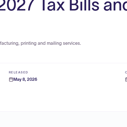
2027 Tax Bills an
acturing, printing and mailing services.
RELEASED
May 8, 2026