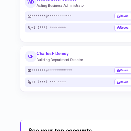
WD
Acting Business Administrator
*******@************
Reveal
+1 (***) ***-****
Reveal
Charles F Demey
CF
Building Department Director
*******@************
Reveal
+1 (***) ***-****
Reveal
See your top accounts