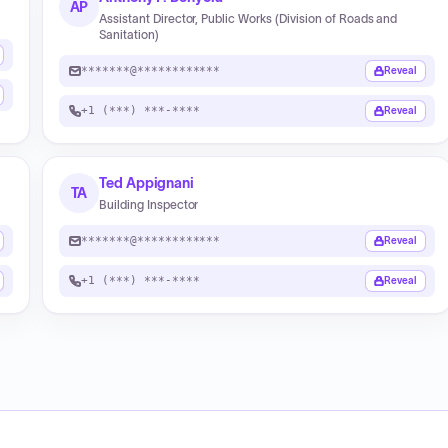
AP
Assistant Director, Public Works (Division of Roads and
Sanitation)
*******@************
Reveal
+1 (***) ***-****
Reveal
Ted Appignani
TA
Building Inspector
*******@************
Reveal
+1 (***) ***-****
Reveal