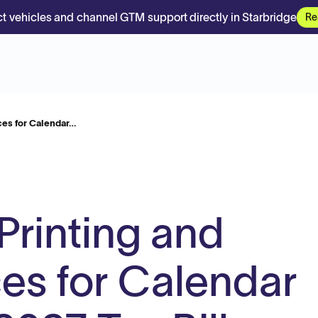
t vehicles and channel GTM support directly in Starbridge
Re
ces for Calendar…
Printing and
ces for Calendar