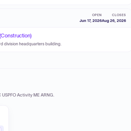
OPEN
CLOSES
Jun 17, 2026
Aug 26, 2026
(Construction)
d division headquarters building.
 USPFO Activity ME ARNG
.