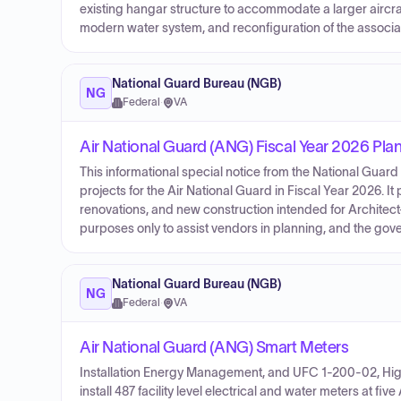
existing hangar structure to accommodate a larger aircra
modern water system, and reconfiguration of the associat
National Guard Bureau (NGB)
NG
Federal
·
VA
Air National Guard (ANG) Fiscal Year 2026 Pla
This informational special notice from the National Guard
projects for the Air National Guard in Fiscal Year 2026. It 
renovations, and new construction intended for Architect
purposes only to assist vendors in planning, and the gove
National Guard Bureau (NGB)
NG
Federal
·
VA
Air National Guard (ANG) Smart Meters
Installation Energy Management, and UFC 1-200-02, Hig
install 487 facility level electrical and water meters at fi