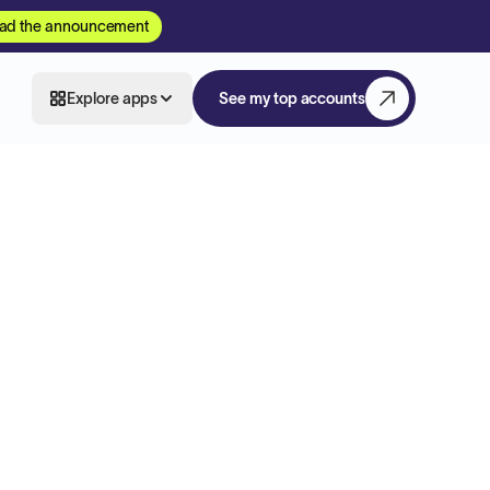
ad the announcement
Explore apps
See my top accounts