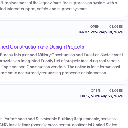
ft, replacement of the legacy foam fire suppression system with a
ed internal support, safety, and support systems.
OPEN
CLOSES
Jan 27, 2026
Sep 30, 2026
nned Construction and Design Projects
 Bureau lists planned Military Construction and Facilities Sustainment
provides an Integrated Priority List of projects including roof repairs,
-Engineer and Construction vendors. The notice is for informational
rnment is not currently requesting proposals or information.
OPEN
CLOSES
Jun 17, 2026
Aug 27, 2026
h Performance and Sustainable Building Requirements, seeks to
ve ANG Installations (bases) across central continental United States.