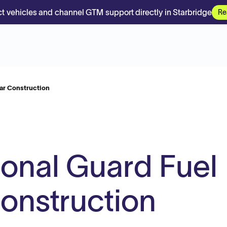
t vehicles and channel GTM support directly in Starbridge
Re
gar Construction
ional Guard Fuel
onstruction