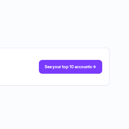
See your top 10 accounts