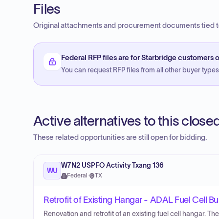
Files
Original attachments and procurement documents tied to
Federal RFP files are for Starbridge customers o
You can request RFP files from all other buyer types f
Active alternatives to this clos
These related opportunities are still open for bidding.
W7N2 USPFO Activity Txang 136
WU
Federal
·
TX
Retrofit of Existing Hangar - ADAL Fuel Cell Bu
Renovation and retrofit of an existing fuel cell hangar. Th