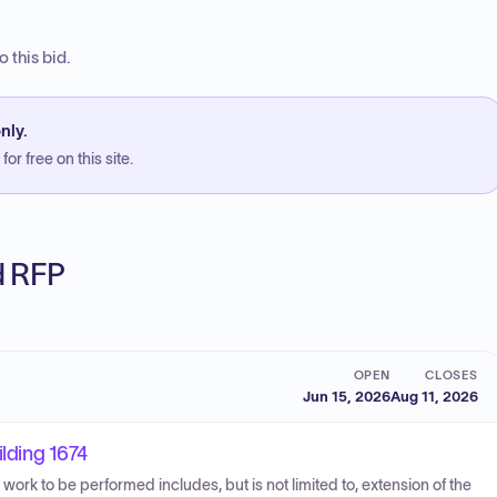
 this bid.
nly.
or free on this site.
ed RFP
OPEN
CLOSES
Jun 15, 2026
Aug 11, 2026
ilding 1674
e work to be performed includes, but is not limited to, extension of the