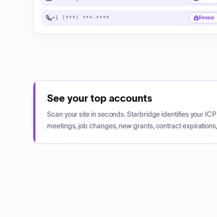
+1 (***) ***-****
Reveal
See your top accounts
Scan your site in seconds. Starbridge identifies your I
meetings, job changes, new grants, contract expirations