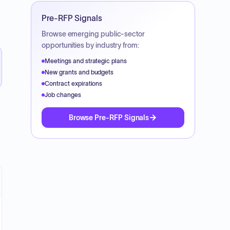
Pre-RFP Signals
Browse emerging public-sector
opportunities by industry from:
Meetings and strategic plans
New grants and budgets
Contract expirations
Job changes
Browse Pre-RFP Signals