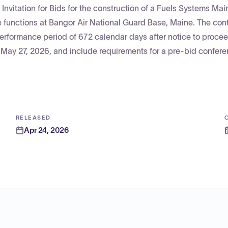
Invitation for Bids for the construction of a Fuels Systems Ma
 functions at Bangor Air National Guard Base, Maine. The cont
 performance period of 672 calendar days after notice to proce
 May 27, 2026, and include requirements for a pre-bid confer
RELEASED
Apr 24, 2026