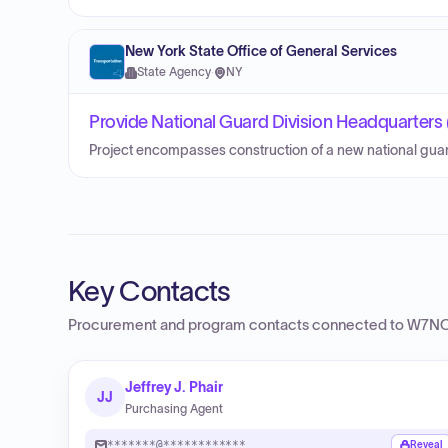
New York State Office of General Services
State Agency
·
NY
Provide National Guard Division Headquarters 
Project encompasses construction of a new national guar
Key Contacts
Procurement and program contacts connected to
W7NC
Jeffrey J. Phair
JJ
Purchasing Agent
*******@************
Reveal