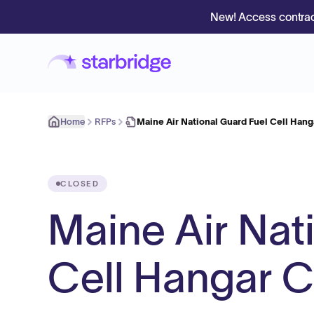
New! Access contrac
Home
RFPs
Maine Air National Guard Fuel Cell Han
CLOSED
Maine Air Nat
Cell Hangar C