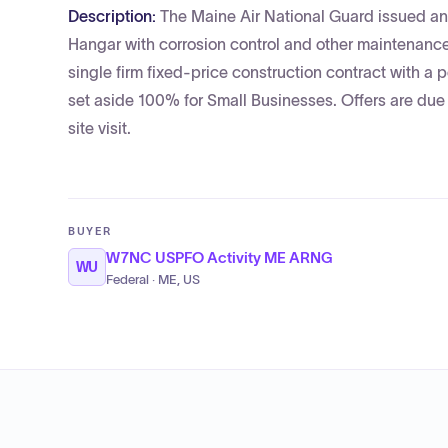
Description:
The Maine Air National Guard issued an 
Hangar with corrosion control and other maintenance
single firm fixed-price construction contract with a
set aside 100% for Small Businesses. Offers are due
site visit.
BUYER
W7NC USPFO Activity ME ARNG
WU
Federal · ME, US