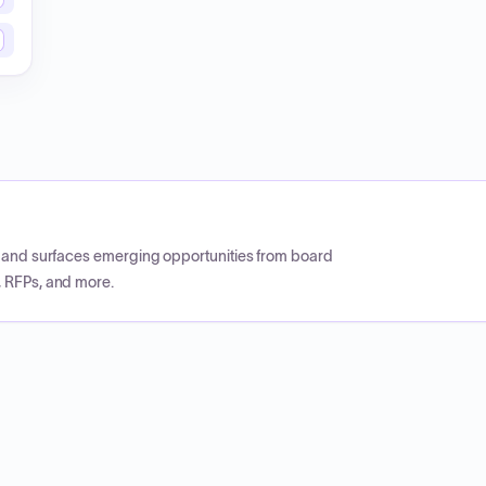
CP and surfaces emerging opportunities from board
, RFPs, and more.