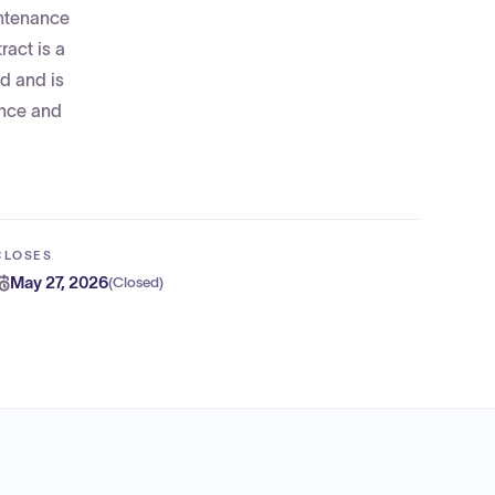
intenance
ract is a
ed and is
ence and
CLOSES
May 27, 2026
(
Closed
)