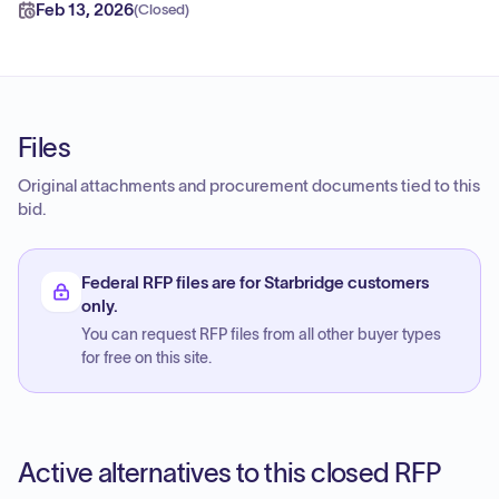
Feb 13, 2026
(
Closed
)
Files
Original attachments and procurement documents tied to this
bid.
Federal RFP files are for Starbridge customers
only.
You can request RFP files from all other buyer types
for free on this site.
Active alternatives to this closed RFP