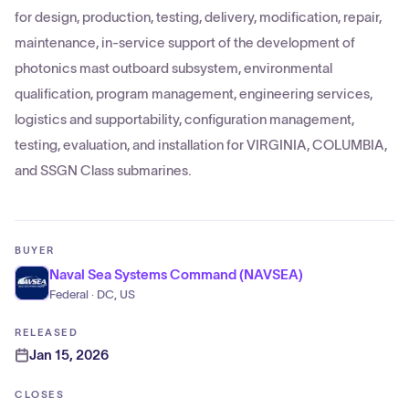
for design, production, testing, delivery, modification, repair,
maintenance, in-service support of the development of
photonics mast outboard subsystem, environmental
qualification, program management, engineering services,
logistics and supportability, configuration management,
testing, evaluation, and installation for VIRGINIA, COLUMBIA,
and SSGN Class submarines.
BUYER
Naval Sea Systems Command (NAVSEA)
Federal · DC, US
RELEASED
Jan 15, 2026
CLOSES