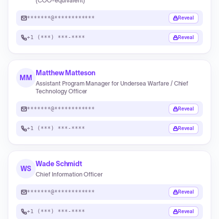
(COO-equivalent)
*******@************
Reveal
+1 (***) ***-****
Reveal
Matthew Matteson
MM
Assistant Program Manager for Undersea Warfare / Chief
Technology Officer
*******@************
Reveal
+1 (***) ***-****
Reveal
Wade Schmidt
WS
Chief Information Officer
*******@************
Reveal
+1 (***) ***-****
Reveal