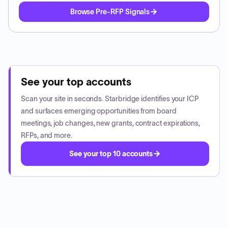
Browse Pre-RFP Signals
See your top accounts
Scan your site in seconds. Starbridge identifies your ICP
and surfaces emerging opportunities from board
meetings, job changes, new grants, contract expirations,
RFPs, and more.
See your top 10 accounts