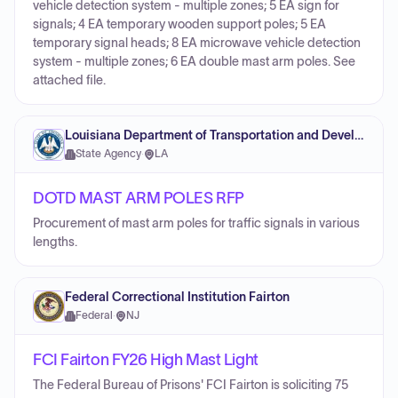
vehicle detection system - multiple zones; 5 EA sign for
signals; 4 EA temporary wooden support poles; 5 EA
temporary signal heads; 8 EA microwave vehicle detection
system - multiple zones; 6 EA double mast arm poles. See
attached file.
Louisiana Department of Transportation and Development
State Agency
·
LA
DOTD MAST ARM POLES RFP
Procurement of mast arm poles for traffic signals in various
lengths.
Federal Correctional Institution Fairton
Federal
·
NJ
FCI Fairton FY26 High Mast Light
The Federal Bureau of Prisons' FCI Fairton is soliciting 75