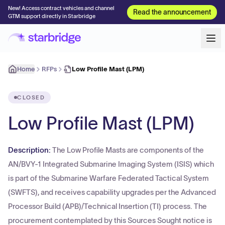
New! Access contract vehicles and channel
Read the announcement
GTM support directly in Starbridge
Home
RFPs
Low Profile Mast (LPM)
CLOSED
Low Profile Mast (LPM)
Description:
The Low Profile Masts are components of the
AN/BVY-1 Integrated Submarine Imaging System (ISIS) which
is part of the Submarine Warfare Federated Tactical System
(SWFTS), and receives capability upgrades per the Advanced
Processor Build (APB)/Technical Insertion (TI) process. The
procurement contemplated by this Sources Sought notice is