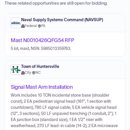
These related opportunities are still open for bidding.
Naval Supply Systems Command (NAVSUP)
Federal
·
PA
Mast N0010426QFG54 RFP
5 lot, mast, NSN: 5985013359763.
Town of Huntersville
City
·
NC
Signal Mast Arm Installation
Work includes 10 TON incidental stone base (shoulder
const); 2 EA pedestrian signal head (161", 1 section with
countdown); 780 LF signal cable; 5 EA vehicle signal head
(12", 3 sections); 50 LF unpaved trenching (1 conduit, 2"); 1
EA junction box (standard size); 1 EA 1/2" riser with
weatherhead; 270 LF lead-in cable (14-2); 2 EA microwave