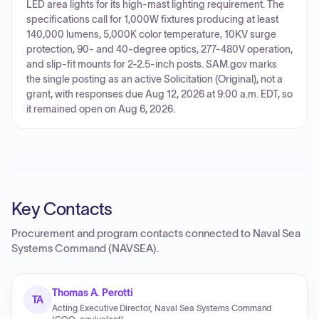
LED area lights for its high-mast lighting requirement. The
specifications call for 1,000W fixtures producing at least
140,000 lumens, 5,000K color temperature, 10KV surge
protection, 90- and 40-degree optics, 277-480V operation,
and slip-fit mounts for 2-2.5-inch posts. SAM.gov marks
the single posting as an active Solicitation (Original), not a
grant, with responses due Aug 12, 2026 at 9:00 a.m. EDT, so
it remained open on Aug 6, 2026.
Key Contacts
Procurement and program contacts connected to
Naval Sea
Systems Command (NAVSEA)
.
Thomas A. Perotti
TA
Acting Executive Director, Naval Sea Systems Command