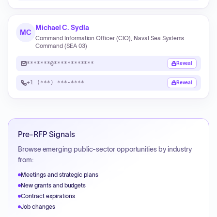
Michael C. Sydla
MC
Command Information Officer (CIO), Naval Sea Systems
Command (SEA 03)
*******@************
Reveal
+1 (***) ***-****
Reveal
Pre-RFP Signals
Browse emerging public-sector opportunities by industry
from:
Meetings and strategic plans
New grants and budgets
Contract expirations
Job changes