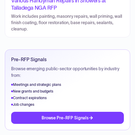
Various Handyman Repairs in Showers at
Talladega NGA RFP
Work includes painting, masonry repairs, wall priming, wall
finish coating, floor restoration, base repairs, sealants,
cleanup.
Pre-RFP Signals
Browse emerging public-sector opportunities by industry
from:
Meetings and strategic plans
New grants and budgets
Contract expirations
Job changes
Browse Pre-RFP Signals