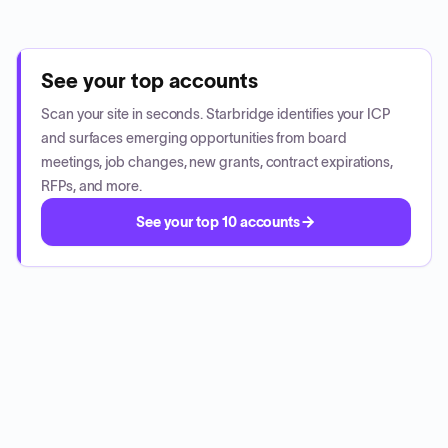
See your top accounts
Scan your site in seconds. Starbridge identifies your ICP
and surfaces emerging opportunities from board
meetings, job changes, new grants, contract expirations,
RFPs, and more.
See your top 10 accounts