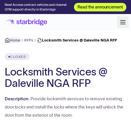
New! Access contract vehicles and channel
Read the announcement
GTM support directly in Starbridge
Home
RFPs
Locksmith Services @ Daleville NGA RFP
CLOSED
Locksmith Services @
Daleville NGA RFP
Description:
Provide locksmith services to remove existing
door locks and install the locks where the keys will unlock the
door from the exterior of the room.