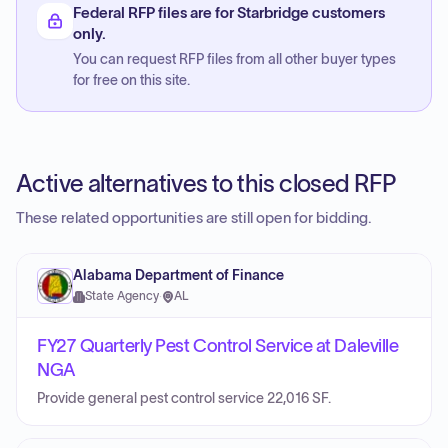
Federal RFP files are for Starbridge customers
only.
You can request RFP files from all other buyer types
for free on this site.
Active alternatives to this closed RFP
These related opportunities are still open for bidding.
Alabama Department of Finance
State Agency
·
AL
FY27 Quarterly Pest Control Service at Daleville
NGA
Provide general pest control service 22,016 SF.