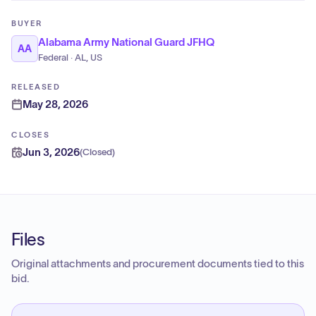
BUYER
Alabama Army National Guard JFHQ
AA
Federal · AL, US
RELEASED
May 28, 2026
CLOSES
Jun 3, 2026
(
Closed
)
Files
Original attachments and procurement documents tied to this
bid.