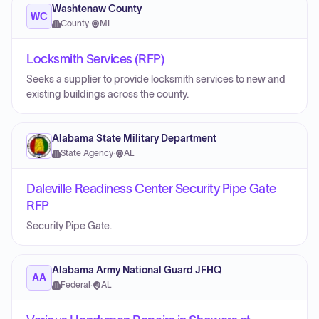
Washtenaw County
WC
County
·
MI
Locksmith Services (RFP)
Seeks a supplier to provide locksmith services to new and
existing buildings across the county.
Alabama State Military Department
State Agency
·
AL
Daleville Readiness Center Security Pipe Gate
RFP
Security Pipe Gate.
Alabama Army National Guard JFHQ
AA
Federal
·
AL