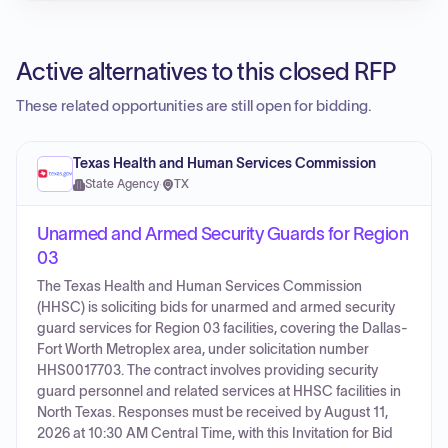
Active alternatives to this closed RFP
These related opportunities are still open for bidding.
Texas Health and Human Services Commission
State Agency
·
TX
Unarmed and Armed Security Guards for Region
03
The Texas Health and Human Services Commission
(HHSC) is soliciting bids for unarmed and armed security
guard services for Region 03 facilities, covering the Dallas-
Fort Worth Metroplex area, under solicitation number
HHS0017703. The contract involves providing security
guard personnel and related services at HHSC facilities in
North Texas. Responses must be received by August 11,
2026 at 10:30 AM Central Time, with this Invitation for Bid