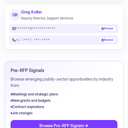
Greg Koller
GK
Deputy Director, Support Services
*******@************
Reveal
+1 (***) ***-****
Reveal
Pre-RFP Signals
Browse emerging public-sector opportunities by industry
from:
Meetings and strategic plans
New grants and budgets
Contract expirations
Job changes
Browse Pre-RFP Signals