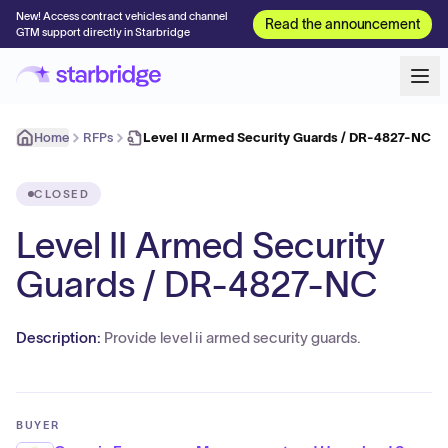
New! Access contract vehicles and channel
Read the announcement
GTM support directly in Starbridge
Home
RFPs
Level II Armed Security Guards / DR-4827-NC
CLOSED
Level II Armed Security
Guards / DR-4827-NC
Description:
Provide level ii armed security guards.
BUYER