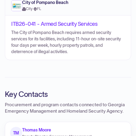
City of Pompano Beach
City
·
FL
ITB26-041 - Armed Security Services
The City of Pompano Beach requires armed security
services for its facilities, including 11-hour on-site security
four days per week, hourly property patrols, and
deterrence of illegal activities.
Key Contacts
Procurement and program contacts connected to
Georgia
Emergency Management and Homeland Security Agency
.
Thomas Moore
TM