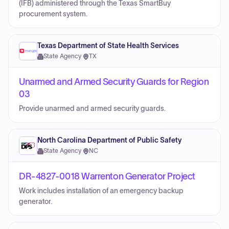
(IFB) administered through the Texas SmartBuy
procurement system.
Texas Department of State Health Services
State Agency
·
TX
Unarmed and Armed Security Guards for Region
03
Provide unarmed and armed security guards.
North Carolina Department of Public Safety
State Agency
·
NC
DR-4827-0018 Warrenton Generator Project
Work includes installation of an emergency backup
generator.