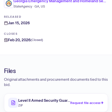
Georgia Emergency Management and Homeland Security Agency
StateAgency · GA, US
RELEASED
Jan 15, 2026
CLOSES
Feb 20, 2026
(
Closed
)
Files
Original attachments and procurement documents tied to this
bid.
Level II Armed Security Guards / DR-4827-NC
Request file access
ZIP