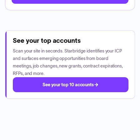
See your top accounts
Scan your site in seconds. Starbridge identifies your ICP
and surfaces emerging opportunities from board
meetings, job changes, new grants, contract expirations,
RFPs, and more.
See your top 10 accounts