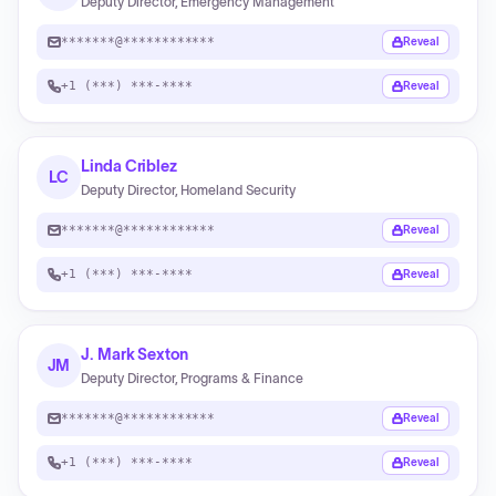
Deputy Director, Emergency Management
*******@************
Reveal
+1 (***) ***-****
Reveal
Linda Criblez
LC
Deputy Director, Homeland Security
*******@************
Reveal
+1 (***) ***-****
Reveal
J. Mark Sexton
JM
Deputy Director, Programs & Finance
*******@************
Reveal
+1 (***) ***-****
Reveal