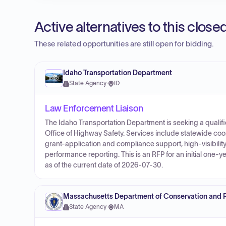
Active alternatives to this clos
These related opportunities are still open for bidding.
Idaho Transportation Department
State Agency
·
ID
Law Enforcement Liaison
The Idaho Transportation Department is seeking a qualifi
Office of Highway Safety. Services include statewide co
grant-application and compliance support, high-visibili
performance reporting. This is an RFP for an initial one-y
as of the current date of 2026-07-30.
Massachusetts Department of Conservation and 
State Agency
·
MA