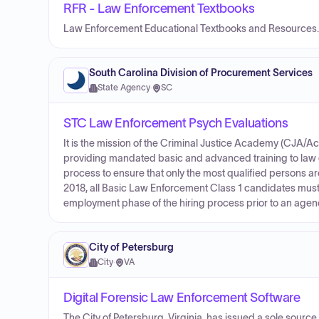
RFR - Law Enforcement Textbooks
Law Enforcement Educational Textbooks and Resources.
South Carolina Division of Procurement Services
State Agency
·
SC
STC Law Enforcement Psych Evaluations
It is the mission of the Criminal Justice Academy (CJA/
providing mandated basic and advanced training to law 
process to ensure that only the most qualified persons are
2018, all Basic Law Enforcement Class 1 candidates must
employment phase of the hiring process prior to an agen
City of Petersburg
City
·
VA
Digital Forensic Law Enforcement Software
The City of Petersburg, Virginia, has issued a sole sour