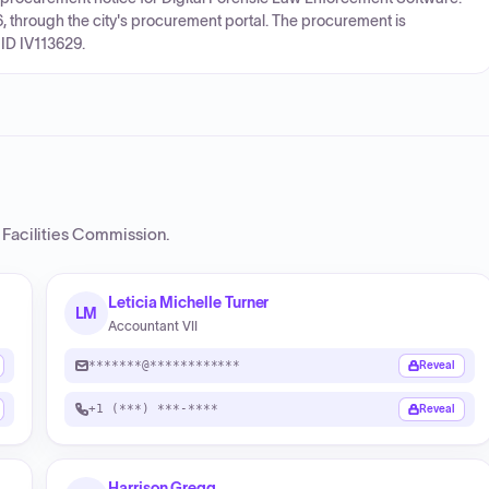
26, through the city's procurement portal. The procurement is
ID IV113629.
 Facilities Commission
.
Leticia Michelle Turner
LM
Accountant VII
*******@************
Reveal
+1 (***) ***-****
Reveal
Harrison Gregg