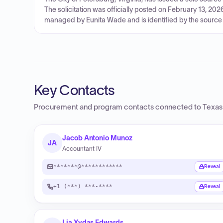
The solicitation was officially posted on February 13, 20
managed by Eunita Wade and is identified by the source 
Key Contacts
Procurement and program contacts connected to
Texas
Jacob Antonio Munoz
JA
Accountant IV
*******@************
Reveal
+1 (***) ***-****
Reveal
Lia Xydas Edwards