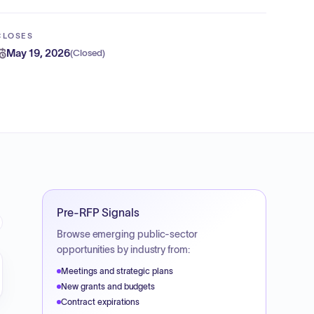
CLOSES
May 19, 2026
(
Closed
)
Pre-RFP Signals
Browse emerging public-sector
opportunities by industry from:
Meetings and strategic plans
New grants and budgets
Contract expirations