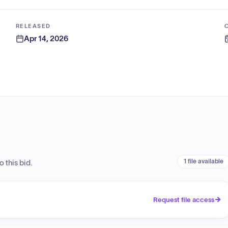
RELEASED
Apr 14, 2026
1 file available
 this bid.
Request file access