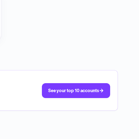
See your top 10 accounts