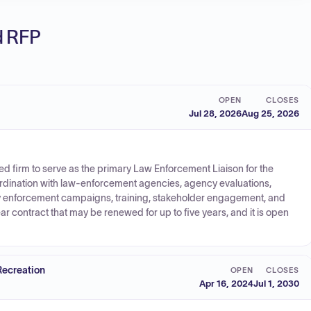
ed RFP
OPEN
CLOSES
Jul 28, 2026
Aug 25, 2026
ed firm to serve as the primary Law Enforcement Liaison for the
ordination with law-enforcement agencies, agency evaluations,
ty enforcement campaigns, training, stakeholder engagement, and
ear contract that may be renewed for up to five years, and it is open
Recreation
OPEN
CLOSES
Apr 16, 2024
Jul 1, 2030