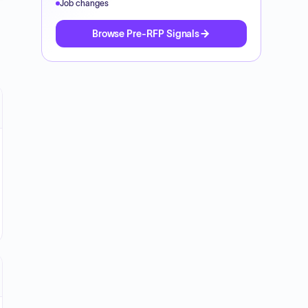
Job changes
Browse Pre-RFP Signals