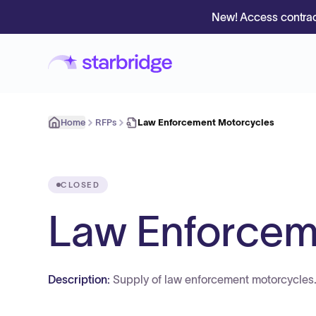
New! Access contrac
Home
RFPs
Law Enforcement Motorcycles
CLOSED
Law Enforcem
Description:
Supply of law enforcement motorcycles