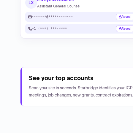
LX
Assistant General Counsel
*******@************
Reveal
+1 (***) ***-****
Reveal
See your top accounts
Scan your site in seconds. Starbridge identifies your I
meetings, job changes, new grants, contract expirations