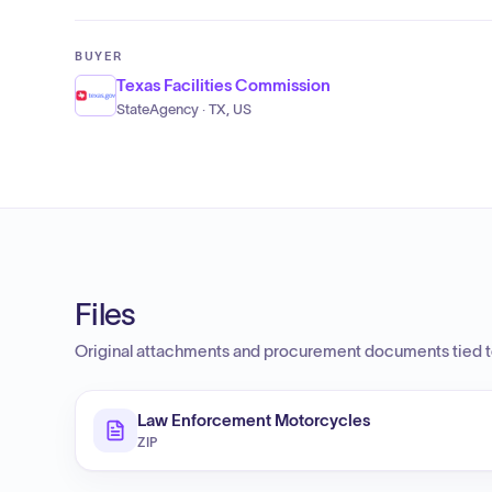
BUYER
Texas Facilities Commission
StateAgency · TX, US
Files
Original attachments and procurement documents tied to
Law Enforcement Motorcycles
ZIP