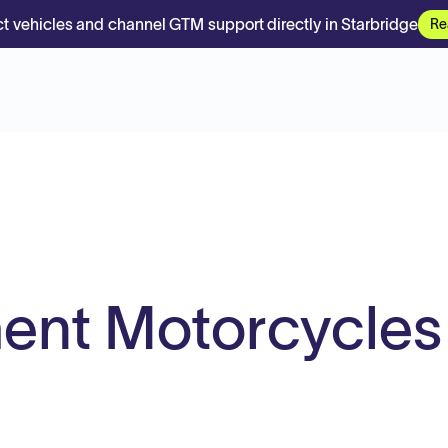
t vehicles and channel GTM support directly in Starbridge
Re
ent Motorcycles
.