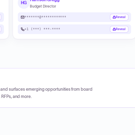
HG
Budget Director
*******@************
Reveal
+1 (***) ***-****
Reveal
CP and surfaces emerging opportunities from board
, RFPs, and more.