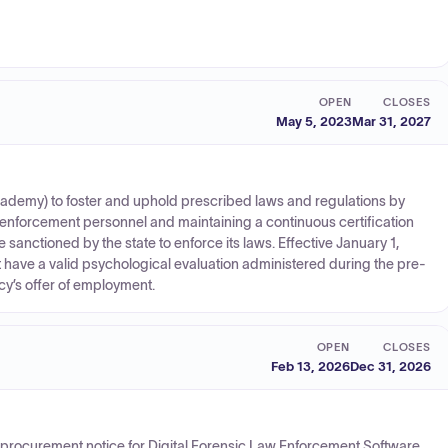
OPEN
CLOSES
May 5, 2023
Mar 31, 2027
Academy) to foster and uphold prescribed laws and regulations by
enforcement personnel and maintaining a continuous certification
 sanctioned by the state to enforce its laws. Effective January 1,
 have a valid psychological evaluation administered during the pre-
cy’s offer of employment.
OPEN
CLOSES
Feb 13, 2026
Dec 31, 2026
ce procurement notice for Digital Forensic Law Enforcement Software.