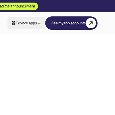
ad the announcement
Explore apps
See my top accounts