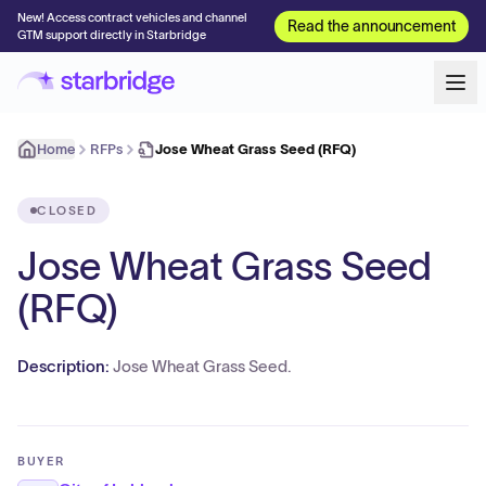
New! Access contract vehicles and channel
Read the announcement
GTM support directly in Starbridge
Home
RFPs
Jose Wheat Grass Seed (RFQ)
CLOSED
Jose Wheat Grass Seed
(RFQ)
Description:
Jose Wheat Grass Seed.
BUYER