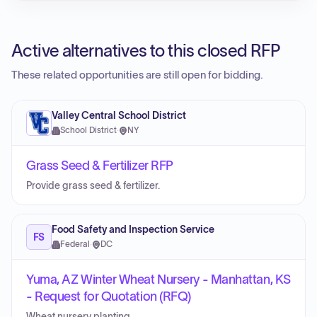
Active alternatives to this closed RFP
These related opportunities are still open for bidding.
Valley Central School District
School District
·
NY
Grass Seed & Fertilizer RFP
Provide grass seed & fertilizer.
Food Safety and Inspection Service
FS
Federal
·
DC
Yuma, AZ Winter Wheat Nursery - Manhattan, KS
- Request for Quotation (RFQ)
Wheat nursery planting.