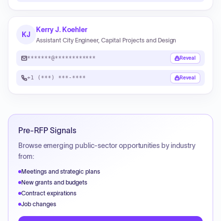
Kerry J. Koehler
KJ
Assistant City Engineer, Capital Projects and Design
*******@************
Reveal
+1 (***) ***-****
Reveal
Pre-RFP Signals
Browse emerging public-sector opportunities by industry
from:
Meetings and strategic plans
New grants and budgets
Contract expirations
Job changes