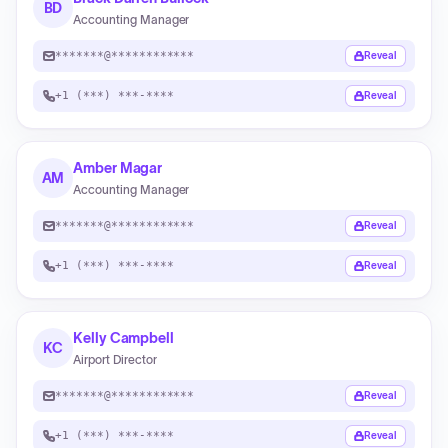
BD
Accounting Manager
*******@************
Reveal
+1 (***) ***-****
Reveal
Amber Magar
AM
Accounting Manager
*******@************
Reveal
+1 (***) ***-****
Reveal
Kelly Campbell
KC
Airport Director
*******@************
Reveal
+1 (***) ***-****
Reveal