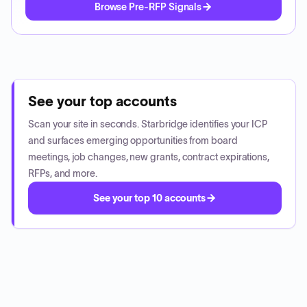
Browse Pre-RFP Signals
See your top accounts
Scan your site in seconds. Starbridge identifies your ICP
and surfaces emerging opportunities from board
meetings, job changes, new grants, contract expirations,
RFPs, and more.
See your top 10 accounts