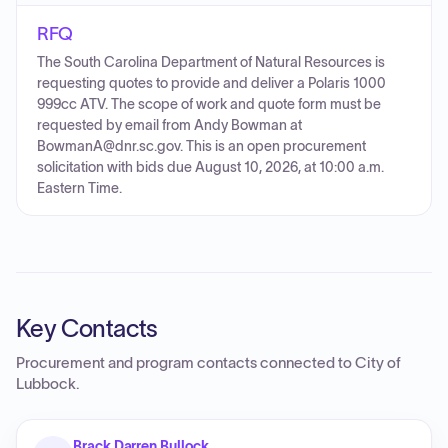
RFQ
The South Carolina Department of Natural Resources is
requesting quotes to provide and deliver a Polaris 1000
999cc ATV. The scope of work and quote form must be
requested by email from Andy Bowman at
BowmanA@dnr.sc.gov. This is an open procurement
solicitation with bids due August 10, 2026, at 10:00 a.m.
Eastern Time.
Key Contacts
Procurement and program contacts connected to
City of
Lubbock
.
Brack Darren Bullock