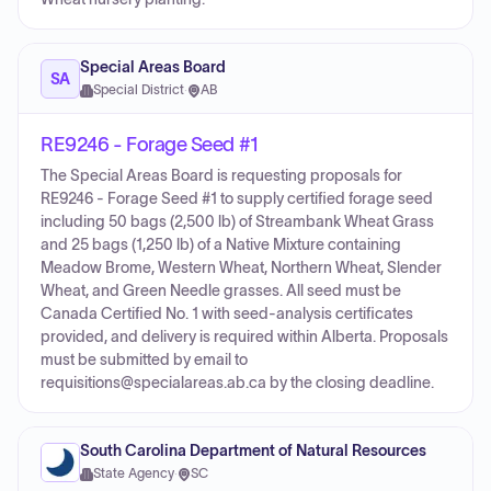
Special Areas Board
SA
Special District
·
AB
RE9246 - Forage Seed #1
The Special Areas Board is requesting proposals for
RE9246 - Forage Seed #1 to supply certified forage seed
including 50 bags (2,500 lb) of Streambank Wheat Grass
and 25 bags (1,250 lb) of a Native Mixture containing
Meadow Brome, Western Wheat, Northern Wheat, Slender
Wheat, and Green Needle grasses. All seed must be
Canada Certified No. 1 with seed-analysis certificates
provided, and delivery is required within Alberta. Proposals
must be submitted by email to
requisitions@specialareas.ab.ca by the closing deadline.
South Carolina Department of Natural Resources
State Agency
·
SC