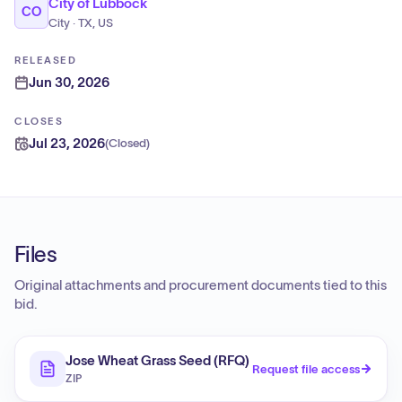
City of Lubbock
CO
City · TX, US
RELEASED
Jun 30, 2026
CLOSES
Jul 23, 2026
(
Closed
)
Files
Original attachments and procurement documents tied to this
bid.
Jose Wheat Grass Seed (RFQ)
Request file access
ZIP