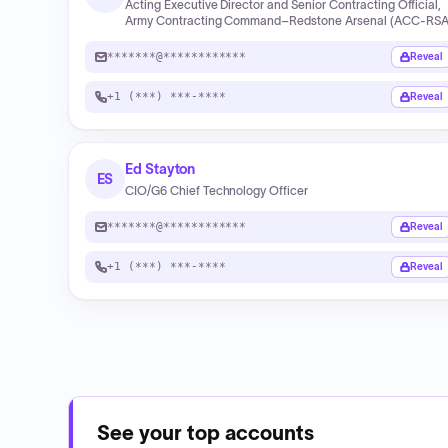
Acting Executive Director and Senior Contracting Official,
Army Contracting Command–Redstone Arsenal (ACC‑RSA
*******@************
Reveal
+1 (***) ***-****
Reveal
Ed Stayton
ES
CIO/G6 Chief Technology Officer
*******@************
Reveal
+1 (***) ***-****
Reveal
See your top accounts