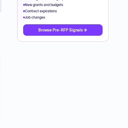
New grants and budgets
Contract expirations
Job changes
Browse Pre-RFP Signals