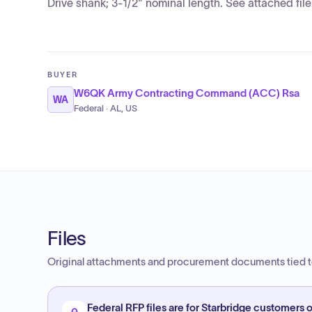
Drive shank; 3-1/2" nominal length. See attached file
BUYER
W6QK Army Contracting Command (ACC) Rsa
WA
Federal · AL, US
Files
Original attachments and procurement documents tied to
Federal RFP files are for Starbridge customers o