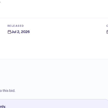
.
RELEASED
Jul 2, 2026
 this bid.
nly.