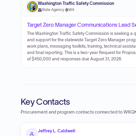
Washington Traffic Safety Commission
State Agency
·
WA
Target Zero Manager Communications Lead S
The Washington Traffic Safety Commission is seeking a q
and support for the statewide Target Zero Manager pro
work plans, messaging toolkits, training, technical assi
and final reporting. This is a two-year Request for Proposa
of $450,000 and responses due August 31, 2026.
Key Contacts
Procurement and program contacts connected to
W6QK 
Jeffrey L. Caldwell
JL