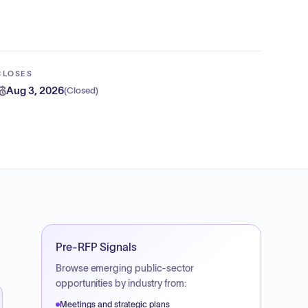
CLOSES
Aug 3, 2026
(
Closed
)
Pre-RFP Signals
Browse emerging public-sector
opportunities by industry from:
Meetings and strategic plans