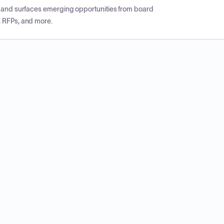
CP and surfaces emerging opportunities from board
, RFPs, and more.