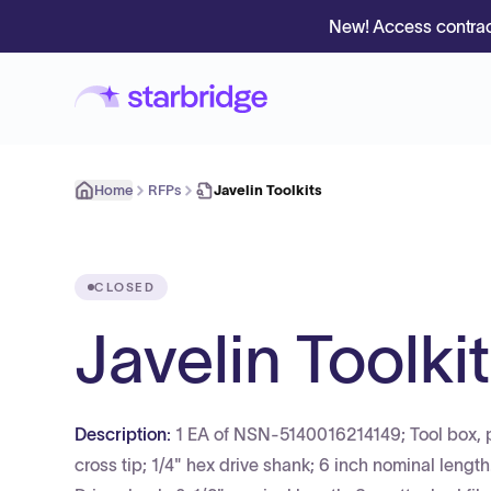
New! Access contrac
Home
RFPs
Javelin Toolkits
CLOSED
Javelin Toolki
Description:
1 EA of NSN-5140016214149; Tool box, po
cross tip; 1/4" hex drive shank; 6 inch nominal lengt