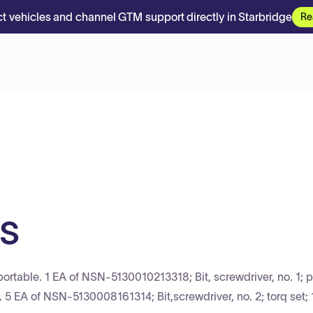
t vehicles and channel GTM support directly in Starbridge
Re
ts
rtable. 1 EA of NSN-5130010213318; Bit, screwdriver, no. 1; p
h. 5 EA of NSN-5130008161314; Bit,screwdriver, no. 2; torq set; 