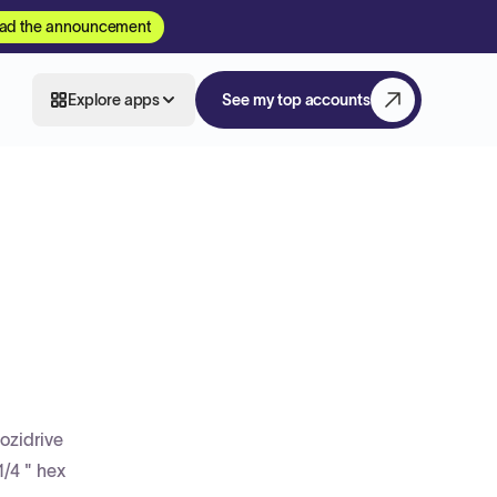
ad the announcement
Explore apps
See my top accounts
ozidrive
1/4 " hex