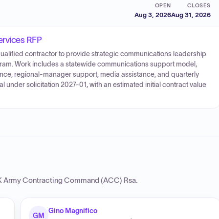
OPEN
CLOSES
Aug 3, 2026
Aug 31, 2026
ervices RFP
ualified contractor to provide strategic communications leadership
gram. Work includes a statewide communications support model,
stance, regional-manager support, media assistance, and quarterly
l under solicitation 2027-01, with an estimated initial contract value
Army Contracting Command (ACC) Rsa
.
Gino Magnifico
GM