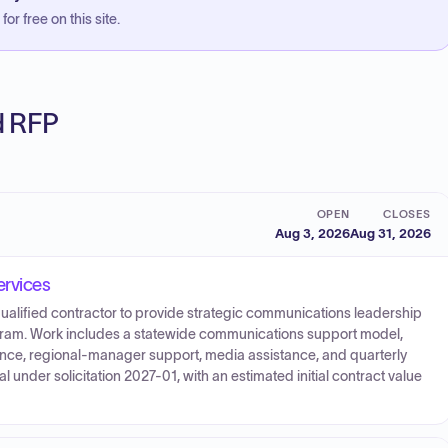
or free on this site.
ed RFP
OPEN
CLOSES
Aug 3, 2026
Aug 31, 2026
rvices
ualified contractor to provide strategic communications leadership
gram. Work includes a statewide communications support model,
stance, regional-manager support, media assistance, and quarterly
l under solicitation 2027-01, with an estimated initial contract value