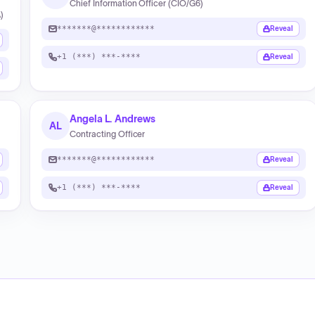
Chief Information Officer (CIO/G6)
)
*******@************
Reveal
+1 (***) ***-****
Reveal
Angela L. Andrews
AL
Contracting Officer
*******@************
Reveal
+1 (***) ***-****
Reveal