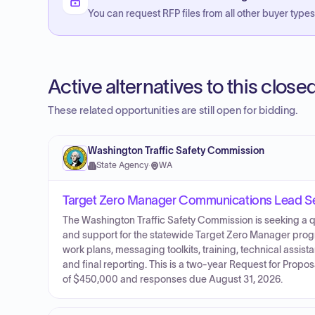
You can request RFP files from all other buyer types f
Active alternatives to this clos
These related opportunities are still open for bidding.
Washington Traffic Safety Commission
State Agency
·
WA
Target Zero Manager Communications Lead Se
The Washington Traffic Safety Commission is seeking a q
and support for the statewide Target Zero Manager pro
work plans, messaging toolkits, training, technical assi
and final reporting. This is a two-year Request for Proposa
of $450,000 and responses due August 31, 2026.