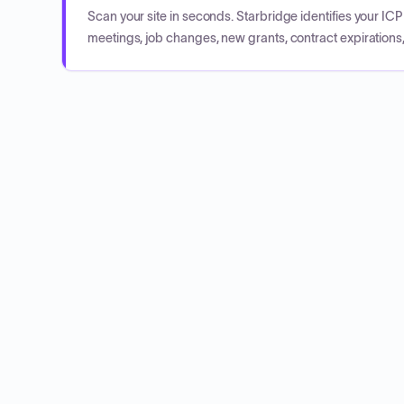
Scan your site in seconds. Starbridge identifies your I
meetings, job changes, new grants, contract expirations