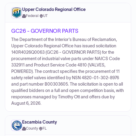
Upper Colorado Regional Office
Federal
·
UT
GC26 - GOVERNOR PARTS
The Department of the Interior's Bureau of Reclamation,
Upper Colorado Regional Office has issued solicitation
140R4026Q0063 (GC26 - GOVERNOR PARTS) for the
procurement of industrial valve parts under NAICS Code
332911 and Product Service Code 4810 (VALVES,
POWERED). The contract specifies the procurement of 11
safety relief valves identified by NSN 4820-01-302-8976
and part number B00303605. The solicitation is open to all
qualified bidders on a full and open competition basis, with
responses managed by Timothy Ott and offers due by
August 6, 2026.
Escambia County
County
·
FL