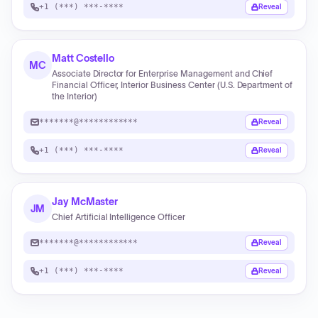
+1 (***) ***-****
Reveal
Matt Costello
MC
Associate Director for Enterprise Management and Chief
Financial Officer, Interior Business Center (U.S. Department of
the Interior)
*******@************
Reveal
+1 (***) ***-****
Reveal
Jay McMaster
JM
Chief Artificial Intelligence Officer
*******@************
Reveal
+1 (***) ***-****
Reveal