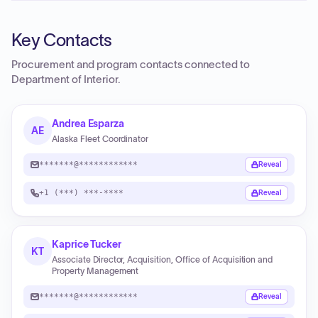
Key Contacts
Procurement and program contacts connected to
Department of Interior
.
Andrea Esparza
AE
Alaska Fleet Coordinator
*******@************
Reveal
+1 (***) ***-****
Reveal
Kaprice Tucker
KT
Associate Director, Acquisition, Office of Acquisition and
Property Management
*******@************
Reveal