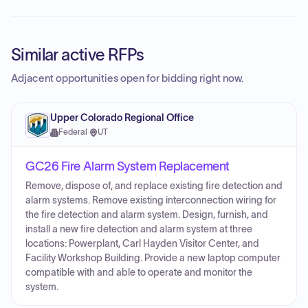
Similar active RFPs
Adjacent opportunities open for bidding right now.
Upper Colorado Regional Office
Federal
·
UT
GC26 Fire Alarm System Replacement
Remove, dispose of, and replace existing fire detection and
alarm systems. Remove existing interconnection wiring for
the fire detection and alarm system. Design, furnish, and
install a new fire detection and alarm system at three
locations: Powerplant, Carl Hayden Visitor Center, and
Facility Workshop Building. Provide a new laptop computer
compatible with and able to operate and monitor the
system.