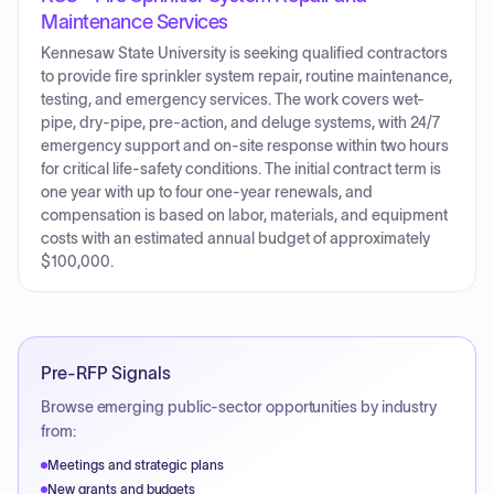
Maintenance Services
Kennesaw State University is seeking qualified contractors
to provide fire sprinkler system repair, routine maintenance,
testing, and emergency services. The work covers wet-
pipe, dry-pipe, pre-action, and deluge systems, with 24/7
emergency support and on-site response within two hours
for critical life-safety conditions. The initial contract term is
one year with up to four one-year renewals, and
compensation is based on labor, materials, and equipment
costs with an estimated annual budget of approximately
$100,000.
Pre-RFP Signals
Browse emerging public-sector opportunities by industry
from:
Meetings and strategic plans
New grants and budgets