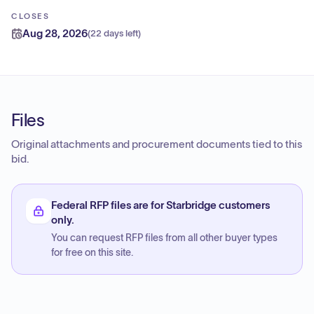
CLOSES
Aug 28, 2026
(
22 days left
)
Files
Original attachments and procurement documents tied to this
bid.
Federal RFP files are for Starbridge customers
only.
You can request RFP files from all other buyer types
for free on this site.