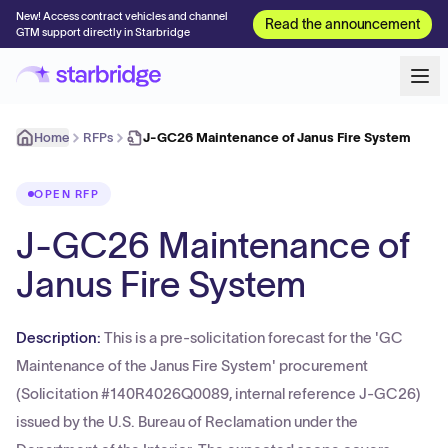
New! Access contract vehicles and channel
Read the announcement
GTM support directly in Starbridge
Home
RFPs
J-GC26 Maintenance of Janus Fire System
OPEN RFP
J-GC26 Maintenance of
Janus Fire System
Description:
This is a pre-solicitation forecast for the 'GC
Maintenance of the Janus Fire System' procurement
(Solicitation #140R4026Q0089, internal reference J-GC26)
issued by the U.S. Bureau of Reclamation under the