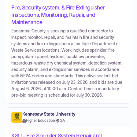
Fire, Security system, & Fire Extinguisher
Inspections, Monitoring, Repair, and
Maintenance
Escambia County is seeking a qualified contractor to
inspect, monitor, repair, and maintain fire and security
systems and fire extinguishers at multiple Department of
Waste Services locations. Work includes sprinkler, fire
pump, alarm panel, hydrant, backflow preventer,
hazardous-waste dry chemical system, detection system,
security alarm, and extinguisher services in accordance
with NFPA codes and standards. This active sealed-bid
invitation was released on July 23, 2026, and bids are due
August 6, 2026, at 10:00 a.m. Central Time; a mandatory
pre-bid meeting is scheduled for July 30, 2026.
Kennesaw State University
Higher Education
·
GA
KSU - Fire Sprinkler System Repair and