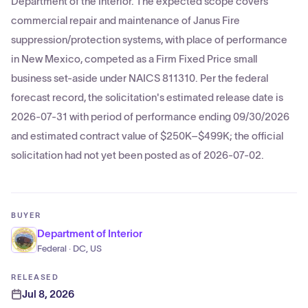
Department of the Interior. The expected scope covers
commercial repair and maintenance of Janus Fire
suppression/protection systems, with place of performance
in New Mexico, competed as a Firm Fixed Price small
business set-aside under NAICS 811310. Per the federal
forecast record, the solicitation's estimated release date is
2026-07-31 with period of performance ending 09/30/2026
and estimated contract value of $250K–$499K; the official
solicitation had not yet been posted as of 2026-07-02.
BUYER
Department of Interior
Federal · DC, US
RELEASED
Jul 8, 2026