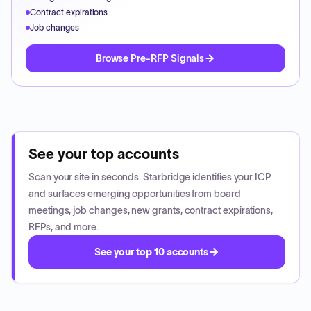
Contract expirations
Job changes
Browse Pre-RFP Signals
See your top accounts
Scan your site in seconds. Starbridge identifies your ICP
and surfaces emerging opportunities from board
meetings, job changes, new grants, contract expirations,
RFPs, and more.
See your top 10 accounts