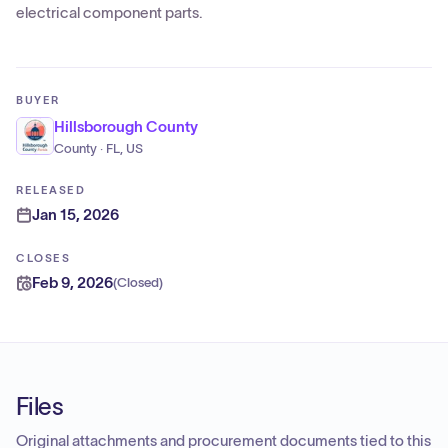
electrical component parts.
BUYER
Hillsborough County
County · FL, US
RELEASED
Jan 15, 2026
CLOSES
Feb 9, 2026
(
Closed
)
Files
Original attachments and procurement documents tied to this