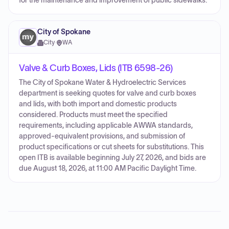
for the maintenance and improvement of public sidewalks.
City of Spokane
City
·
WA
Valve & Curb Boxes, Lids (ITB 6598-26)
The City of Spokane Water & Hydroelectric Services
department is seeking quotes for valve and curb boxes
and lids, with both import and domestic products
considered. Products must meet the specified
requirements, including applicable AWWA standards,
approved-equivalent provisions, and submission of
product specifications or cut sheets for substitutions. This
open ITB is available beginning July 27, 2026, and bids are
due August 18, 2026, at 11:00 AM Pacific Daylight Time.