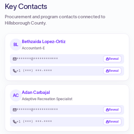
Key Contacts
Procurement and program contacts connected to
Hillsborough County
.
Bethzaida Lopez-Ortiz
BL
Accountant-E
*******@************
Reveal
+1 (***) ***-****
Reveal
Adan Carbajal
AC
Adaptive Recreation Specialist
*******@************
Reveal
+1 (***) ***-****
Reveal