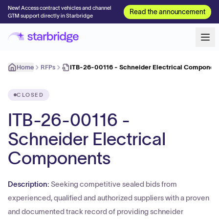
New! Access contract vehicles and channel
Read the announcement
GTM support directly in Starbridge
Home
RFPs
ITB-26-00116 - Schneider Electrical Componen
CLOSED
ITB-26-00116 -
Schneider Electrical
Components
Description:
Seeking competitive sealed bids from
experienced, qualified and authorized suppliers with a proven
and documented track record of providing schneider