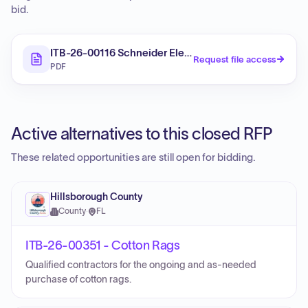
bid.
ITB-26-00116 Schneider Electrical Components
Request file access
PDF
Active alternatives to this closed RFP
These related opportunities are still open for bidding.
Hillsborough County
County
·
FL
ITB-26-00351 - Cotton Rags
Qualified contractors for the ongoing and as-needed
purchase of cotton rags.