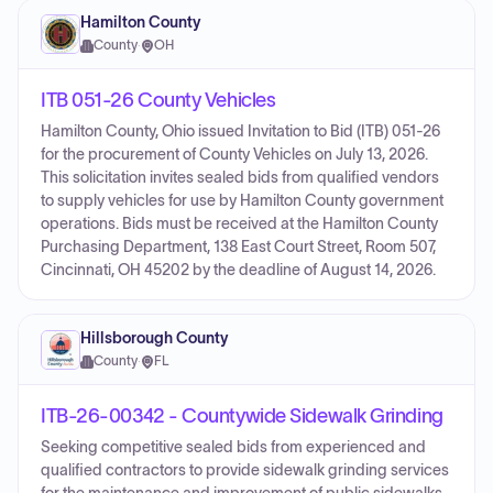
Hamilton County
County
·
OH
ITB 051-26 County Vehicles
Hamilton County, Ohio issued Invitation to Bid (ITB) 051-26
for the procurement of County Vehicles on July 13, 2026.
This solicitation invites sealed bids from qualified vendors
to supply vehicles for use by Hamilton County government
operations. Bids must be received at the Hamilton County
Purchasing Department, 138 East Court Street, Room 507,
Cincinnati, OH 45202 by the deadline of August 14, 2026.
Hillsborough County
County
·
FL
ITB-26-00342 - Countywide Sidewalk Grinding
Seeking competitive sealed bids from experienced and
qualified contractors to provide sidewalk grinding services