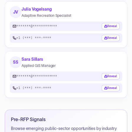
Julia Vogelsang
JV
Adaptive Recreation Specialist
*******@************
Reveal
+1 (***) ***-****
Reveal
Sara Sillars
SS
Applied GIS Manager
*******@************
Reveal
+1 (***) ***-****
Reveal
Pre-RFP Signals
Browse emerging public-sector opportunities by industry