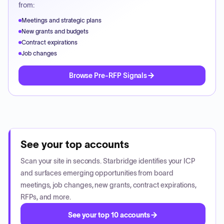
from:
Meetings and strategic plans
New grants and budgets
Contract expirations
Job changes
Browse Pre-RFP Signals
See your top accounts
Scan your site in seconds. Starbridge identifies your ICP
and surfaces emerging opportunities from board
meetings, job changes, new grants, contract expirations,
RFPs, and more.
See your top 10 accounts