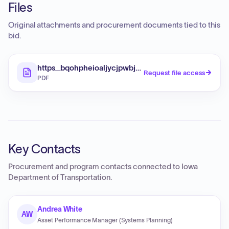
Files
Original attachments and procurement documents tied to this
bid.
https_bqohpheioaljycjpwbjd_supabase_co_stora
Request file access
PDF
Key Contacts
Procurement and program contacts connected to
Iowa
Department of Transportation
.
Andrea White
AW
Asset Performance Manager (Systems Planning)