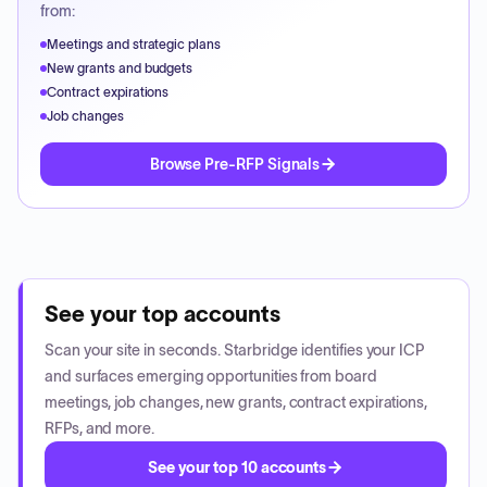
from:
Meetings and strategic plans
New grants and budgets
Contract expirations
Job changes
Browse Pre-RFP Signals
See your top accounts
Scan your site in seconds. Starbridge identifies your ICP
and surfaces emerging opportunities from board
meetings, job changes, new grants, contract expirations,
RFPs, and more.
See your top 10 accounts