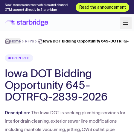
New! Access contract vehicles and channel
Read the announcement
GTM support directly in Starbridge
Home
RFPs
Iowa DOT Bidding Opportunity 645-DOTRFQ-2
OPEN RFP
Iowa DOT Bidding
Opportunity 645-
DOTRFQ-2839-2026
Description:
The Iowa DOT is seeking plumbing services for
interior drain cleaning, exterior sewer line modifications
including manhole vacuuming, jetting, OWS outlet pipe