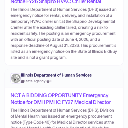
Notice FY26 Shapiro HVAC Chiller Rental
The Illinois Department of Human Services (DHS) issued an
emergency notice for rental, delivery, and installation of a
temporary HVAC chiller unit at the Shapiro Developmental
Center after the existing chiller failed, creating a risk to
resident safety. The posting is an emergency procurement
with an official posting date of June 4, 2026, and a
response deadline of August 31, 2026. This procurement is
listed as an emergency notice on the State of Illinois BidBuy
site and is not a grant program.
Illinois Department of Human Services
State Agency
·
IL
NOT A BIDDING OPPORTUNITY Emergency
Notice for DMH PMHC FY27 Medical Director
The Illinois Department of Human Services (DHS), Division
of Mental Health has issued an emergency procurement
notice (Type Code 40) for Medical Director services at the