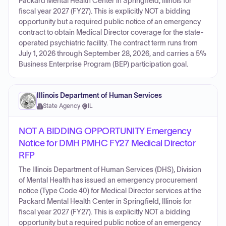
Packard Mental Health Center in Springfield, Illinois for
fiscal year 2027 (FY27). This is explicitly NOT a bidding
opportunity but a required public notice of an emergency
contract to obtain Medical Director coverage for the state-
operated psychiatric facility. The contract term runs from
July 1, 2026 through September 28, 2026, and carries a 5%
Business Enterprise Program (BEP) participation goal.
Illinois Department of Human Services
State Agency
·
IL
NOT A BIDDING OPPORTUNITY Emergency
Notice for DMH PMHC FY27 Medical Director
RFP
The Illinois Department of Human Services (DHS), Division
of Mental Health has issued an emergency procurement
notice (Type Code 40) for Medical Director services at the
Packard Mental Health Center in Springfield, Illinois for
fiscal year 2027 (FY27). This is explicitly NOT a bidding
opportunity but a required public notice of an emergency