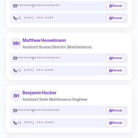
*******@************
Reveal
+1 (***) ***-****
Reveal
Matthew Heuvelmann
MH
Assistant Bureau Director (Maintenance)
*******@************
Reveal
+1 (***) ***-****
Reveal
Benjamin Hucker
BH
Assistant State Maintenance Engineer
*******@************
Reveal
+1 (***) ***-****
Reveal