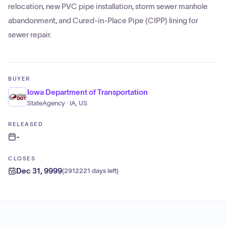
relocation, new PVC pipe installation, storm sewer manhole
abandonment, and Cured-in-Place Pipe (CIPP) lining for
sewer repair.
BUYER
Iowa Department of Transportation
StateAgency · IA, US
RELEASED
-
CLOSES
Dec 31, 9999
(
2912221 days left
)