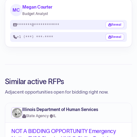
Megan Courter
MC
Budget Analyst
*******@************
Reveal
+1 (***) ***-****
Reveal
Similar active RFPs
Adjacent opportunities open for bidding right now.
Illinois Department of Human Services
State Agency
·
IL
NOT A BIDDING OPPORTUNITY Emergency