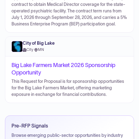
contract to obtain Medical Director coverage for the state-
operated psychiatric facility. The contract term runs from
July 1, 2026 through September 28, 2026, and carries a 5%
Business Enterprise Program (BEP) participation goal.
City of Big Lake
City
·
MN
Big Lake Farmers Market 2026 Sponsorship
Opportunity
This Request for Proposal is for sponsorship opportunities
for the Big Lake Farmers Market, offering marketing
exposure in exchange for financial contributions.
Pre-RFP Signals
Browse emerging public-sector opportunities by industry