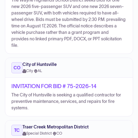
The Wayne Highlands School District seeks bids for one
new 2026 five-passenger SUV and one new 2026 seven-
passenger SUV, with both vehicles required to have all-
wheel drive. Bids must be submitted by 2:30 P.M. prevailing
time on August 17, 2026. The official notice describes a
vehicle purchase rather than a grant program and
provides no linked primary PDF, DOCX, or PPT solicitation
file.
City of Huntsville
CO
City
·
AL
INVITATION FOR BID # 75-2026-14
The City of Huntsville is seeking a qualified contractor for
preventive maintenance, services, and repairs for fire
systems.
Traer Creek Metropolitan District
TC
Special District
·
CO