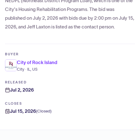
NEDPL (Northeast District Program Loan), which is one of the
City's Housing Rehabilitation Programs. The bid was
published on July 2, 2026 with bids due by 2:00 pm on July 15,
2026, and Jeff Laxton is listed as the contact person.
BUYER
City of Rock Island
City · IL, US
RELEASED
Jul 2, 2026
CLOSES
Jul 15, 2026
(
Closed
)