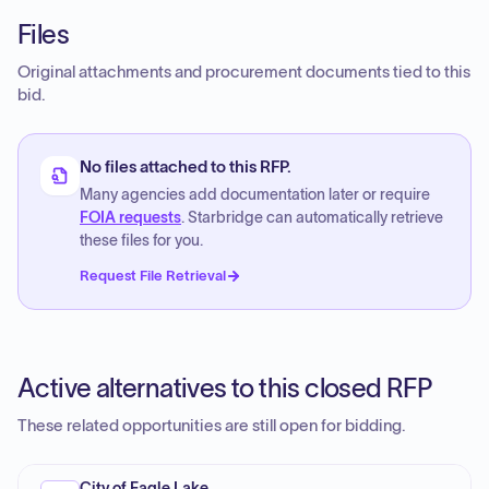
Files
Original attachments and procurement documents tied to this
bid.
No files attached to this RFP.
Many agencies add documentation later or require
FOIA requests
. Starbridge can automatically retrieve
these files for you.
Request File Retrieval
Active alternatives to this closed RFP
These related opportunities are still open for bidding.
City of Eagle Lake