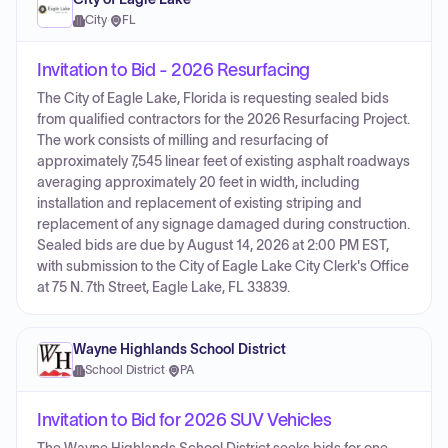
City
·
FL
Invitation to Bid - 2026 Resurfacing
The City of Eagle Lake, Florida is requesting sealed bids
from qualified contractors for the 2026 Resurfacing Project.
The work consists of milling and resurfacing of
approximately 7,545 linear feet of existing asphalt roadways
averaging approximately 20 feet in width, including
installation and replacement of existing striping and
replacement of any signage damaged during construction.
Sealed bids are due by August 14, 2026 at 2:00 PM EST,
with submission to the City of Eagle Lake City Clerk's Office
at 75 N. 7th Street, Eagle Lake, FL 33839.
Wayne Highlands School District
School District
·
PA
Invitation to Bid for 2026 SUV Vehicles