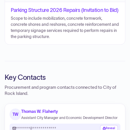
Parking Structure 2026 Repairs (Invitation to Bid)
Scope to include mobilization, concrete formwork,
concrete shores and reshores, concrete reinforcement and
temporary signage services required to perform repairs in
the parking structure.
Key Contacts
Procurement and program contacts connected to
City of
Rock Island
.
Thomas W. Flaherty
TW
Assistant City Manager and Economic Development Director
*******@************
Reveal