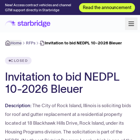
New! Access contract vehicles and channel
Read the announcement
GTM support directly in Starbridge
Home
RFPs
Invitation to bid NEDPL 10-2026 Bleuer
CLOSED
Invitation to bid NEDPL
10-2026 Bleuer
Description:
The City of Rock Island, Illinois is soliciting bids
for roof and gutter replacement at a residential property
located at 18 Blackhawk Hills Drive, Rock Island, under its
Housing Programs division. The solicitation is part of the