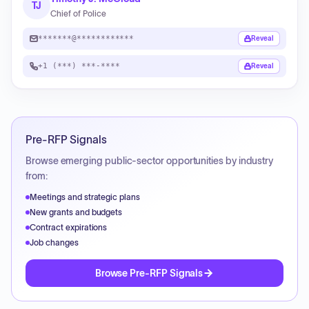
TJ
Chief of Police
*******@************
Reveal
+1 (***) ***-****
Reveal
Pre-RFP Signals
Browse emerging public-sector opportunities by industry
from:
Meetings and strategic plans
New grants and budgets
Contract expirations
Job changes
Browse Pre-RFP Signals