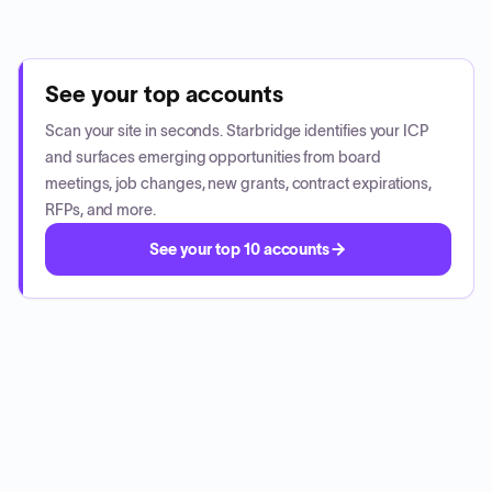
See your top accounts
Scan your site in seconds. Starbridge identifies your ICP
and surfaces emerging opportunities from board
meetings, job changes, new grants, contract expirations,
RFPs, and more.
See your top 10 accounts