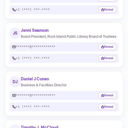
+1 (***) ***-****
Reveal
Jenni Swanson
JS
Board President, Rock Island Public Library Board of Trustees
*******@************
Reveal
+1 (***) ***-****
Reveal
Daniel J Cuneo
DJ
Business & Facilities Director
*******@************
Reveal
+1 (***) ***-****
Reveal
Timothy J. McCloud