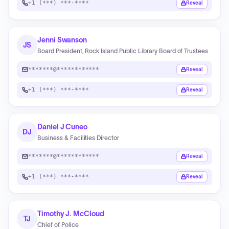
+1 (***) ***-****
Reveal
Jenni Swanson
JS
Board President, Rock Island Public Library Board of Trustees
*******@************
Reveal
+1 (***) ***-****
Reveal
Daniel J Cuneo
DJ
Business & Facilities Director
*******@************
Reveal
+1 (***) ***-****
Reveal
Timothy J. McCloud
TJ
Chief of Police