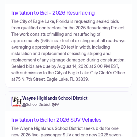
Invitation to Bid - 2026 Resurfacing
The City of Eagle Lake, Florida is requesting sealed bids
from qualified contractors for the 2026 Resurfacing Project.
The work consists of milling and resurfacing of
approximately 7,545 linear feet of existing asphalt roadways
averaging approximately 20 feet in width, including
installation and replacement of existing striping and
replacement of any signage damaged during construction.
Sealed bids are due by August 14, 2026 at 2:00 PM EST,
with submission to the City of Eagle Lake City Clerk's Office
at 75 N. 7th Street, Eagle Lake, FL 33839.
Wayne Highlands School District
School District
·
PA
Invitation to Bid for 2026 SUV Vehicles
The Wayne Highlands School District seeks bids for one
new 2026 five-passenger SUV and one new 2026 seven-