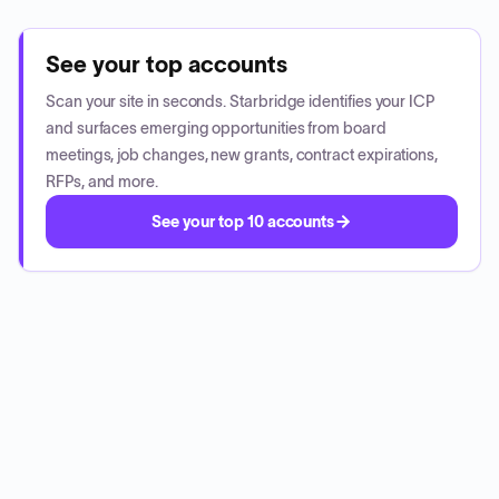
See your top accounts
Scan your site in seconds. Starbridge identifies your ICP
and surfaces emerging opportunities from board
meetings, job changes, new grants, contract expirations,
RFPs, and more.
See your top 10 accounts