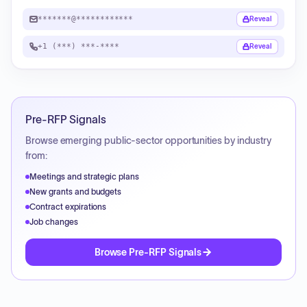
*******@************
Reveal
+1 (***) ***-****
Reveal
Pre-RFP Signals
Browse emerging public-sector opportunities by industry
from:
Meetings and strategic plans
New grants and budgets
Contract expirations
Job changes
Browse Pre-RFP Signals