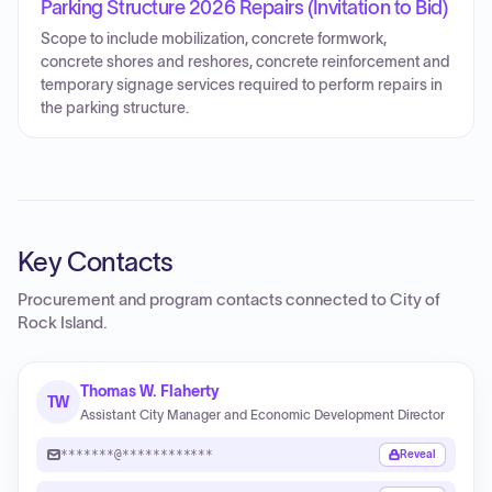
Parking Structure 2026 Repairs (Invitation to Bid)
Scope to include mobilization, concrete formwork,
concrete shores and reshores, concrete reinforcement and
temporary signage services required to perform repairs in
the parking structure.
Key Contacts
Procurement and program contacts connected to
City of
Rock Island
.
Thomas W. Flaherty
TW
Assistant City Manager and Economic Development Director
*******@************
Reveal