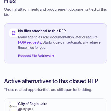
Files
Original attachments and procurement documents tied to this
bid.
No files attached to this RFP.
Many agencies add documentation later or require
FOIA requests
. Starbridge can automatically retrieve
these files for you.
Request File Retrieval
Active alternatives to this closed RFP
These related opportunities are still open for bidding.
City of Eagle Lake
City
·
FL