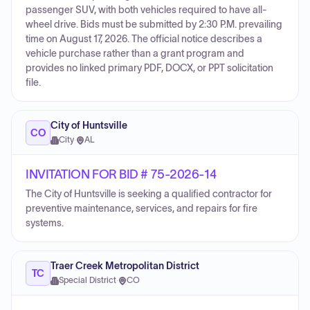
passenger SUV, with both vehicles required to have all-
wheel drive. Bids must be submitted by 2:30 P.M. prevailing
time on August 17, 2026. The official notice describes a
vehicle purchase rather than a grant program and
provides no linked primary PDF, DOCX, or PPT solicitation
file.
City of Huntsville
CO
City
·
AL
INVITATION FOR BID # 75-2026-14
The City of Huntsville is seeking a qualified contractor for
preventive maintenance, services, and repairs for fire
systems.
Traer Creek Metropolitan District
TC
Special District
·
CO