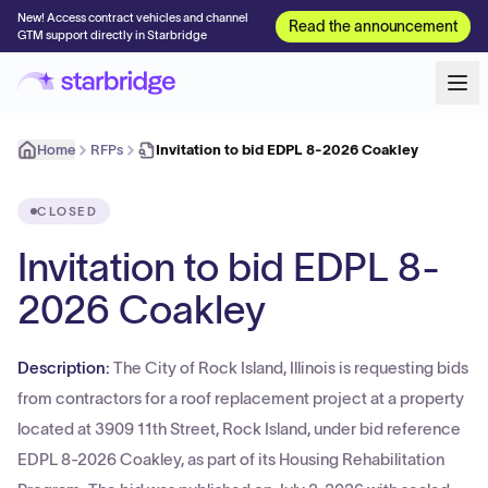
New! Access contract vehicles and channel
Read the announcement
GTM support directly in Starbridge
Home
RFPs
Invitation to bid EDPL 8-2026 Coakley
CLOSED
Invitation to bid EDPL 8-
2026 Coakley
Description:
The City of Rock Island, Illinois is requesting bids
from contractors for a roof replacement project at a property
located at 3909 11th Street, Rock Island, under bid reference
EDPL 8-2026 Coakley, as part of its Housing Rehabilitation