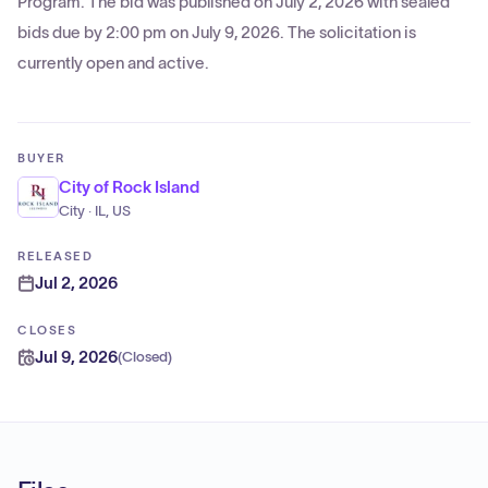
Program. The bid was published on July 2, 2026 with sealed
bids due by 2:00 pm on July 9, 2026. The solicitation is
currently open and active.
BUYER
City of Rock Island
City · IL, US
RELEASED
Jul 2, 2026
CLOSES
Jul 9, 2026
(
Closed
)