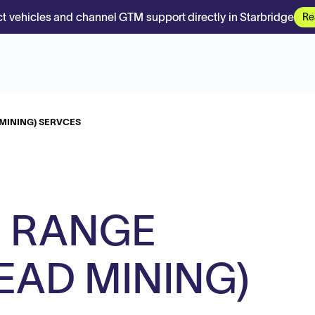
t vehicles and channel GTM support directly in Starbridge
Re
MINING) SERVCES
 RANGE
EAD MINING)