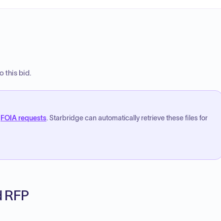
 this bid.
FOIA requests
. Starbridge can automatically retrieve these files for
ed RFP