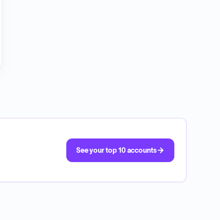
See your top 10 accounts