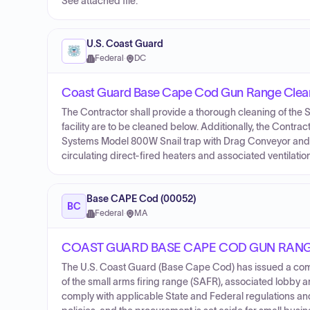
See attached file.
U.S. Coast Guard
Federal
·
DC
Coast Guard Base Cape Cod Gun Range Clea
The Contractor shall provide a thorough cleaning of the S
facility are to be cleaned below. Additionally, the Cont
Systems Model 800W Snail trap with Drag Conveyor and p
circulating direct-fired heaters and associated ventilatio
Base CAPE Cod (00052)
BC
Federal
·
MA
COAST GUARD BASE CAPE COD GUN RAN
The U.S. Coast Guard (Base Cape Cod) has issued a comb
of the small arms firing range (SAFR), associated lobby 
comply with applicable State and Federal regulations a