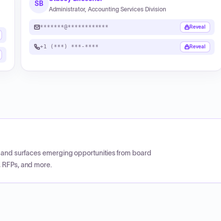
SB
Administrator, Accounting Services Division
*******@************
Reveal
+1 (***) ***-****
Reveal
CP and surfaces emerging opportunities from board
, RFPs, and more.