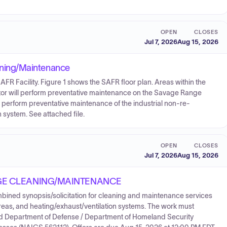
OPEN
CLOSES
Jul 7, 2026
Aug 15, 2026
ning/Maintenance
AFR Facility. Figure 1 shows the SAFR floor plan. Areas within the
ractor will perform preventative maintenance on the Savage Range
erform preventative maintenance of the industrial non-re-
n system. See attached file.
OPEN
CLOSES
Jul 7, 2026
Aug 15, 2026
GE CLEANING/MAINTENANCE
ined synopsis/solicitation for cleaning and maintenance services
areas, and heating/exhaust/ventilation systems. The work must
nd Department of Defense / Department of Homeland Security