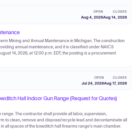
OPEN
CLOSES
Aug 4, 2026
Aug 14, 2026
ntenance
 Berm Mining and Annual Maintenance in Michigan. The construction
viding annual maintenance, and it is classified under NAICS
gust 14, 2026, at 12:00 p.m. EDT; the posting is a procurement
OPEN
CLOSES
Jul 24, 2026
Aug 17, 2026
ditch Hall Indoor Gun Range (Request for Quotes)
range. The contractor shall provide all labor, supervision,
orm to clean, remove and dispose/recycle lead and decontaminate all
, in all spaces of the bowditch hall firearms range's main chamber.