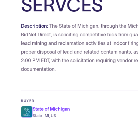
SERVCES
Description:
The State of Michigan, through the Mi
BidNet Direct, is soliciting competitive bids from qu
lead mining and reclamation activities at indoor firi
proper disposal of lead and related contaminants, as
2:00 PM EDT, with the solicitation requiring vendor r
documentation.
BUYER
State of Michigan
State · MI, US