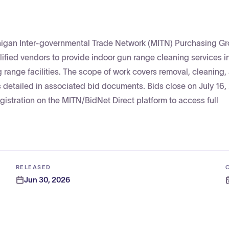
chigan Inter-governmental Trade Network (MITN) Purchasing G
alified vendors to provide indoor gun range cleaning services 
ng range facilities. The scope of work covers removal, cleaning,
 detailed in associated bid documents. Bids close on July 16,
egistration on the MITN/BidNet Direct platform to access full
RELEASED
Jun 30, 2026