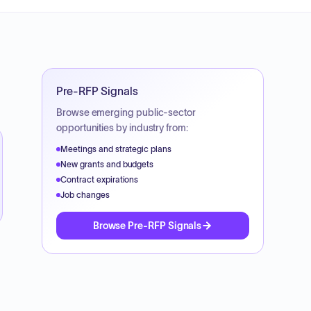
Pre-RFP Signals
Browse emerging public-sector
opportunities by industry from:
Meetings and strategic plans
New grants and budgets
Contract expirations
Job changes
Browse Pre-RFP Signals