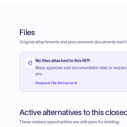
Files
Original attachments and procurement documents tied to
No files attached to this RFP.
Many agencies add documentation later or require
you.
Request File Retrieval
Active alternatives to this clos
These related opportunities are still open for bidding.