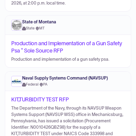
2026, at 2:00 p.m. local time.
State of Montana
State
·
MT
Production and Implementation of a Gun Safety
Psa * Sole Source RFP
Production and implementation of a gun safety psa.
Naval Supply Systems Command (NAVSUP)
Federal
·
PA
KIT,TURBIDITY TEST RFP
The Department of the Navy, through its NAVSUP Weapon
Systems Support (NAVSUP WSS) office in Mechanicsburg,
Pennsylvania, has issued a solicitation (Procurement
Identifier: N0010426QBZ98) for the supply of a
KIT,TURBIDITY TEST under NAICS Code 333998 and