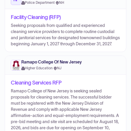
Police Department
·
NH
Facility Cleaning (RFP)
Seeking proposals from qualified and experienced
cleaning service providers to complete routine custodial
and janitorial services for designated town­owned buildings
beginning January 1, 2027 through December 31, 2027.
Ramapo College Of New Jersey
Higher Education
·
NJ
Cleaning Services RFP
Ramapo College of New Jersey is seeking sealed
proposals for cleaning services. The successful bidder
must be registered with the New Jersey Division of
Revenue and comply with applicable New Jersey
affirmative-action and equal-employment requirements. A
pre-bid meeting and site visit are scheduled for August 18,
2026, and bids are due for opening on September 10,