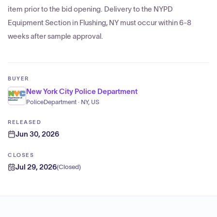
item prior to the bid opening. Delivery to the NYPD
Equipment Section in Flushing, NY must occur within 6-8
weeks after sample approval.
BUYER
New York City Police Department
PoliceDepartment · NY, US
RELEASED
Jun 30, 2026
CLOSES
Jul 29, 2026
(
Closed
)