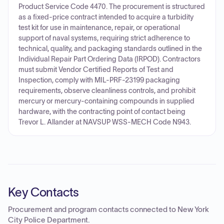
Product Service Code 4470. The procurement is structured
as a fixed-price contract intended to acquire a turbidity
test kit for use in maintenance, repair, or operational
support of naval systems, requiring strict adherence to
technical, quality, and packaging standards outlined in the
Individual Repair Part Ordering Data (IRPOD). Contractors
must submit Vendor Certified Reports of Test and
Inspection, comply with MIL-PRF-23199 packaging
requirements, observe cleanliness controls, and prohibit
mercury or mercury-containing compounds in supplied
hardware, with the contracting point of contact being
Trevor L. Allander at NAVSUP WSS-MECH Code N943.
Key Contacts
Procurement and program contacts connected to
New York
City Police Department
.