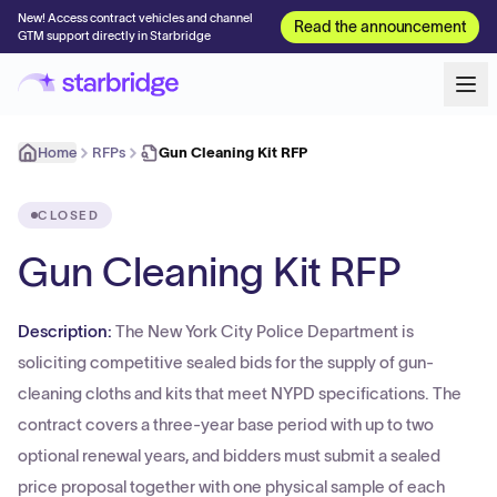
New! Access contract vehicles and channel
Read the announcement
GTM support directly in Starbridge
Home
RFPs
Gun Cleaning Kit RFP
CLOSED
Gun Cleaning Kit RFP
Description:
The New York City Police Department is
soliciting competitive sealed bids for the supply of gun-
cleaning cloths and kits that meet NYPD specifications. The
contract covers a three-year base period with up to two
optional renewal years, and bidders must submit a sealed
price proposal together with one physical sample of each