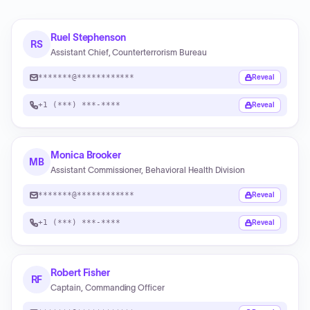
Ruel Stephenson
RS
Assistant Chief, Counterterrorism Bureau
*******@************
Reveal
+1 (***) ***-****
Reveal
Monica Brooker
MB
Assistant Commissioner, Behavioral Health Division
*******@************
Reveal
+1 (***) ***-****
Reveal
Robert Fisher
RF
Captain, Commanding Officer