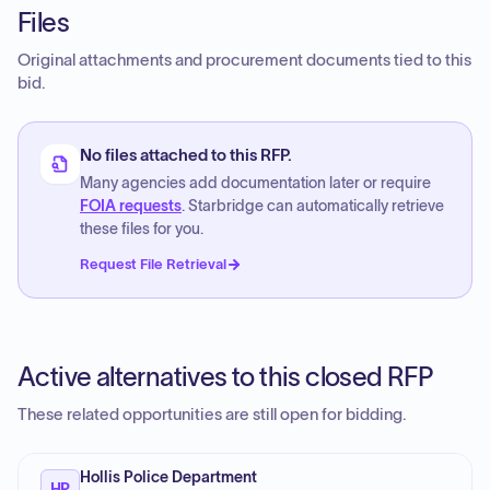
Files
Original attachments and procurement documents tied to this
bid.
No files attached to this RFP.
Many agencies add documentation later or require
FOIA requests
. Starbridge can automatically retrieve
these files for you.
Request File Retrieval
Active alternatives to this closed RFP
These related opportunities are still open for bidding.
Hollis Police Department
HP