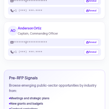
*******@************
Reveal
+1 (***) ***-****
Reveal
Anderson Ortiz
AO
Captain, Commanding Officer
*******@************
Reveal
+1 (***) ***-****
Reveal
Pre-RFP Signals
Browse emerging public-sector opportunities by industry
from:
Meetings and strategic plans
New grants and budgets
Contract expirations