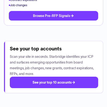
Job changes
Browse Pre-RFP Signals
See your top accounts
Scan your site in seconds. Starbridge identifies your ICP
and surfaces emerging opportunities from board
meetings, job changes, new grants, contract expirations,
RFPs, and more.
See your top 10 accounts