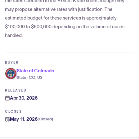
the rates specified in the Exhibit B rate sheet, though they
may propose alternative rates with justification. The
estimated budget for these services is approximately
$100,000 to $500,000 depending on the volume of cases
handled.
BUYER
State of Colorado
State · CO, US
RELEASED
Apr 30, 2026
CLOSES
May 11, 2026
(
Closed
)