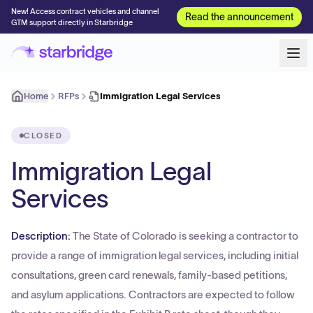
New! Access contract vehicles and channel
Read the announcement
GTM support directly in Starbridge
Home
RFPs
Immigration Legal Services
CLOSED
Immigration Legal
Services
Description:
The State of Colorado is seeking a contractor to
provide a range of immigration legal services, including initial
consultations, green card renewals, family-based petitions,
and asylum applications. Contractors are expected to follow