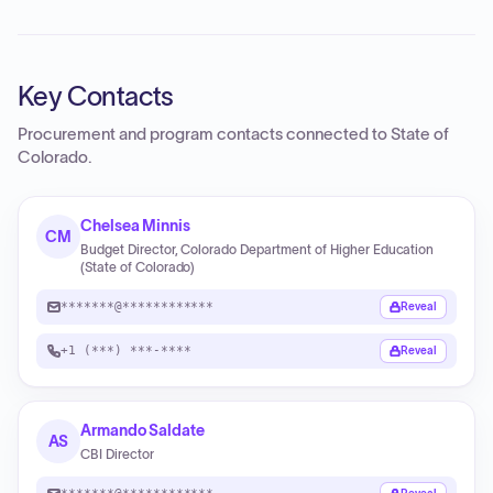
Key Contacts
Procurement and program contacts connected to
State of
Colorado
.
Chelsea Minnis
CM
Budget Director, Colorado Department of Higher Education
(State of Colorado)
*******@************
Reveal
+1 (***) ***-****
Reveal
Armando Saldate
AS
CBI Director