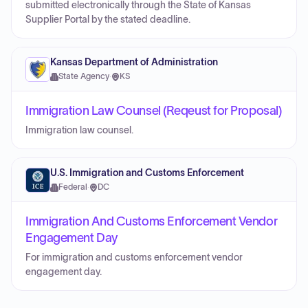
submitted electronically through the State of Kansas
Supplier Portal by the stated deadline.
Kansas Department of Administration
State Agency
·
KS
Immigration Law Counsel (Reqeust for Proposal)
Immigration law counsel.
U.S. Immigration and Customs Enforcement
Federal
·
DC
Immigration And Customs Enforcement Vendor
Engagement Day
For immigration and customs enforcement vendor
engagement day.