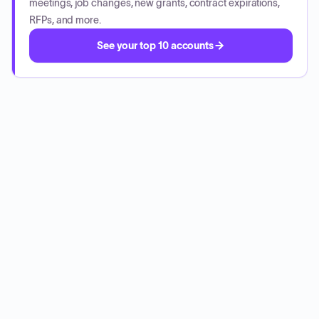
meetings, job changes, new grants, contract expirations,
RFPs, and more.
See your top 10 accounts