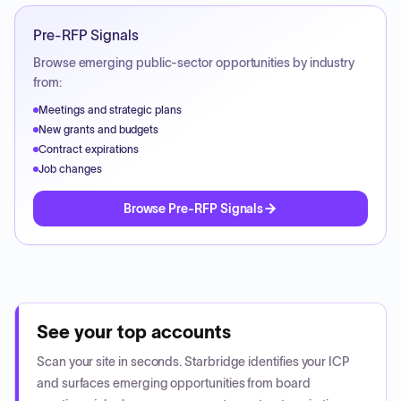
Pre-RFP Signals
Browse emerging public-sector opportunities by industry
from:
Meetings and strategic plans
New grants and budgets
Contract expirations
Job changes
Browse Pre-RFP Signals
See your top accounts
Scan your site in seconds. Starbridge identifies your ICP
and surfaces emerging opportunities from board