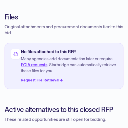
Files
Original attachments and procurement documents tied to this
bid.
No files attached to this RFP.
Many agencies add documentation later or require
FOIA requests
. Starbridge can automatically retrieve
these files for you.
Request File Retrieval
Active alternatives to this closed RFP
These related opportunities are still open for bidding.