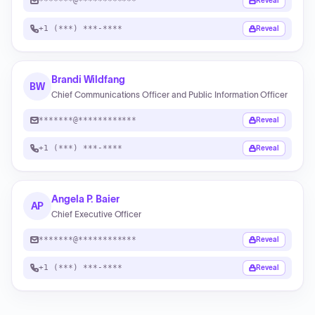
*******@************
Reveal
+1 (***) ***-****
Reveal
Brandi Wildfang
BW
Chief Communications Officer and Public Information Officer
*******@************
Reveal
+1 (***) ***-****
Reveal
Angela P. Baier
AP
Chief Executive Officer
*******@************
Reveal
+1 (***) ***-****
Reveal