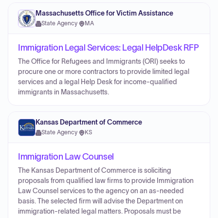
Massachusetts Office for Victim Assistance
State Agency
·
MA
Immigration Legal Services: Legal HelpDesk RFP
The Office for Refugees and Immigrants (ORI) seeks to
procure one or more contractors to provide limited legal
services and a legal Help Desk for income-qualified
immigrants in Massachusetts.
Kansas Department of Commerce
State Agency
·
KS
Immigration Law Counsel
The Kansas Department of Commerce is soliciting
proposals from qualified law firms to provide Immigration
Law Counsel services to the agency on an as-needed
basis. The selected firm will advise the Department on
immigration-related legal matters. Proposals must be