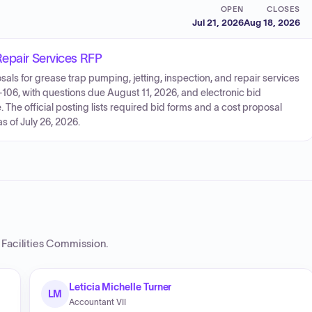
OPEN
CLOSES
Jul 21, 2026
Aug 18, 2026
Repair Services RFP
sals for grease trap pumping, jetting, inspection, and repair services
526-106, with questions due August 11, 2026, and electronic bid
The official posting lists required bid forms and a cost proposal
s of July 26, 2026.
 Facilities Commission
.
Leticia Michelle Turner
LM
Accountant VII