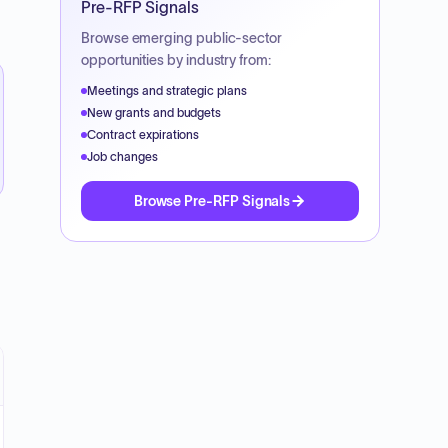
Pre-RFP Signals
Browse emerging public-sector
opportunities by industry from:
Meetings and strategic plans
New grants and budgets
Contract expirations
Job changes
Browse Pre-RFP Signals