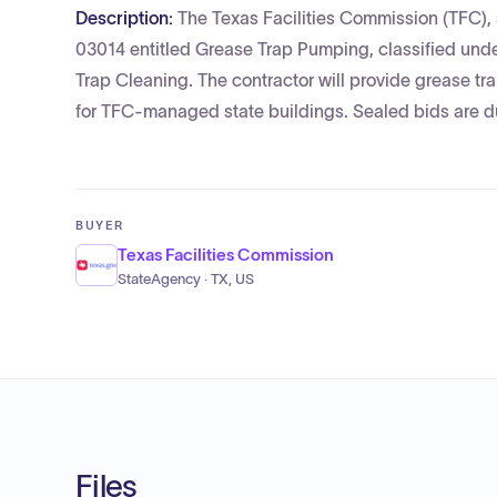
Description:
The Texas Facilities Commission (TFC), 
03014 entitled Grease Trap Pumping, classified und
Trap Cleaning. The contractor will provide grease tr
for TFC-managed state buildings. Sealed bids are d
BUYER
Texas Facilities Commission
StateAgency · TX, US
Files