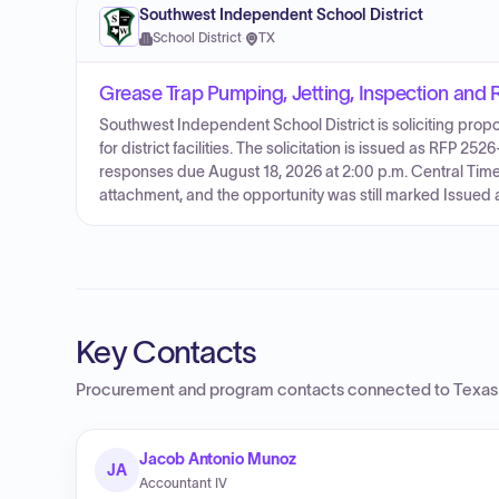
Southwest Independent School District
School District
·
TX
Grease Trap Pumping, Jetting, Inspection and 
Southwest Independent School District is soliciting propo
for district facilities. The solicitation is issued as RFP 2
responses due August 18, 2026 at 2:00 p.m. Central Time. 
attachment, and the opportunity was still marked Issued a
Key Contacts
Procurement and program contacts connected to
Texas
Jacob Antonio Munoz
JA
Accountant IV