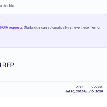
 this bid.
FOIA requests
. Starbridge can automatically retrieve these files for
ed RFP
OPEN
CLOSES
Jul 20, 2026
Aug 10, 2026