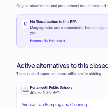
Original attachments and procurement documents tied to
No files attached to this RFP.
Many agencies add documentation later or require
you.
Request File Retrieval
Active alternatives to this clos
These related opportunities are still open for bidding.
Portsmouth Public Schools
School District
·
VA
Grease Trap Pumping and Cleaning