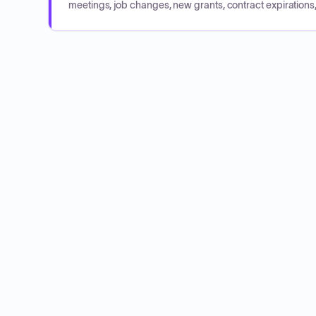
meetings, job changes, new grants, contract expirations