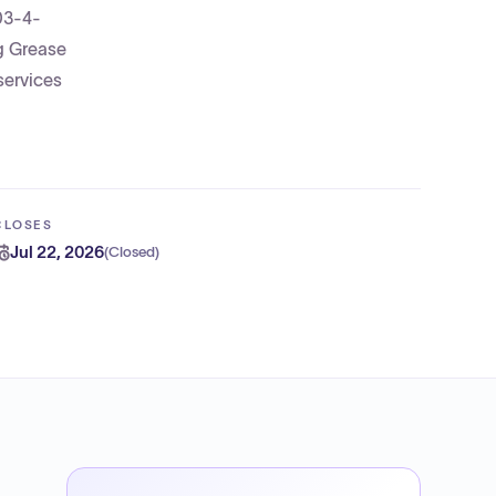
303-4-
g Grease
services
CLOSES
Jul 22, 2026
(
Closed
)