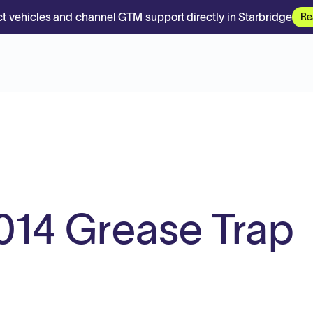
t vehicles and channel GTM support directly in Starbridge
Re
014 Grease Trap