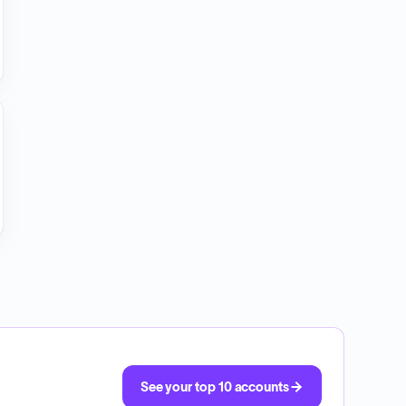
See your top 10 accounts