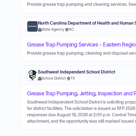
Provide grease trap pumping and cleaning services. See 
North Carolina Department of Health and Human 
State Agency
·
NC
Grease Trap Pumping Services - Eastern Regi
Provide grease trap pumping, cleaning and disposal servic
Southwest Independent School District
School District
·
TX
Grease Trap Pumping, Jetting, Inspection and 
Southwest Independent School District is soliciting propo
for district facilities. The solicitation is issued as RFP 2
responses due August 18, 2026 at 2:00 p.m. Central Time. 
attachment, and the opportunity was still marked Issued a