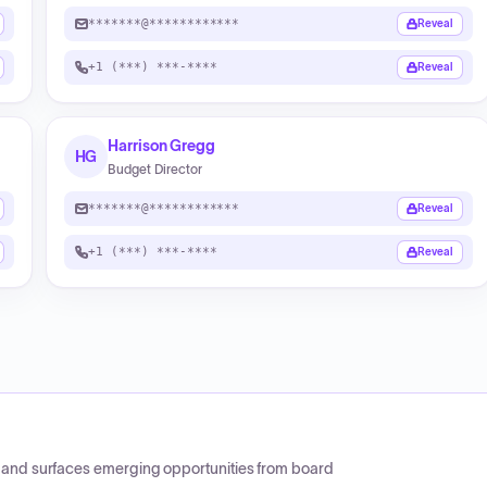
*******@************
Reveal
+1 (***) ***-****
Reveal
Harrison Gregg
HG
Budget Director
*******@************
Reveal
+1 (***) ***-****
Reveal
CP and surfaces emerging opportunities from board