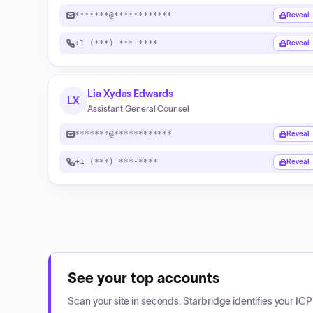
*******@************
Reveal
+1 (***) ***-****
Reveal
Lia Xydas Edwards
LX
Assistant General Counsel
*******@************
Reveal
+1 (***) ***-****
Reveal
See your top accounts
Scan your site in seconds. Starbridge identifies your I