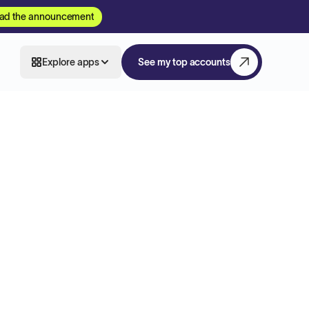
ad the announcement
Explore apps
See my top accounts