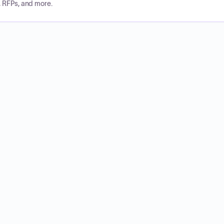
, RFPs, and more.