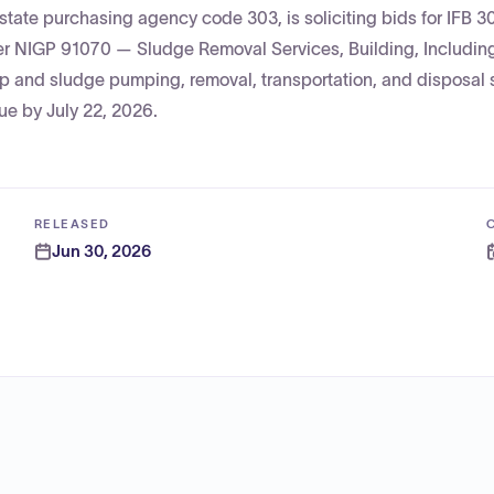
state purchasing agency code 303, is soliciting bids for IFB 
er NIGP 91070 — Sludge Removal Services, Building, Includin
ap and sludge pumping, removal, transportation, and disposal 
ue by July 22, 2026.
RELEASED
Jun 30, 2026