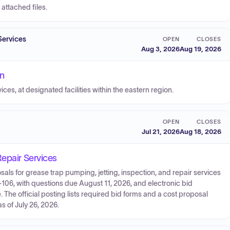
attached files.
Services
OPEN
CLOSES
Aug 3, 2026
Aug 19, 2026
on
es, at designated facilities within the eastern region.
OPEN
CLOSES
Jul 21, 2026
Aug 18, 2026
Repair Services
sals for grease trap pumping, jetting, inspection, and repair services
526-106, with questions due August 11, 2026, and electronic bid
The official posting lists required bid forms and a cost proposal
s of July 26, 2026.