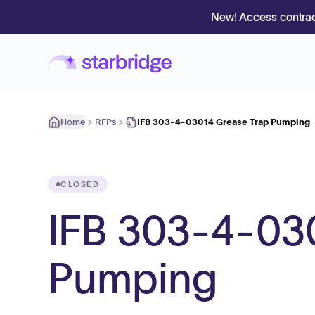
New! Access contrac
Home
RFPs
IFB 303-4-03014 Grease Trap Pumping
CLOSED
IFB 303-4-03
Pumping