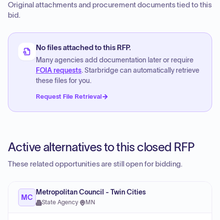
Original attachments and procurement documents tied to this
bid.
No files attached to this RFP.
Many agencies add documentation later or require
FOIA requests
. Starbridge can automatically retrieve
these files for you.
Request File Retrieval
Active alternatives to this closed RFP
These related opportunities are still open for bidding.
Metropolitan Council - Twin Cities
MC
State Agency
·
MN