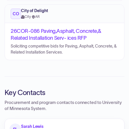
City of Delight
CO
City
·
AR
26COR-086 Paving,Asphalt, Concrete,&
Related Installation Serv- ices RFP
Soliciting competitive bids for Paving, Asphalt, Concrete, &
Related Installation Services.
Key Contacts
Procurement and program contacts connected to
University
of Minnesota System
.
Sarah Lewis