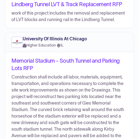
Lindberg Tunnel LVT & Track Replacement RFP
work of this project includes the removal and replacement
of LVT blocks and running rail in the Lindberg Tunnel.
University Of Illinois At Chicago
Higher Education
·
IL
Memorial Stadium - South Tunnel and Parking
Lots RFP
Construction shall include all labor, materials, equipment,
transportation, and operations necessary to complete the
site work improvements as shown on the Drawings. This
project will reconstruct two parking lots located near the
southeast and southwest corners of Gies Memorial
Stadium. The curved brick retaining wall around the south
horseshoe of the stadium exterior will be replaced and a
new driveway and south gate will be constructed to the
south stadium tunnel. The north sidewalk along Kirby
Avenue will be replaced and pavers will be added to the