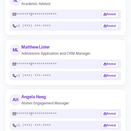
SL
Academic Advisor
*******@************
Reveal
+1 (***) ***-****
Reveal
Matthew Lister
ML
Admissions Application and CRM Manager
*******@************
Reveal
+1 (***) ***-****
Reveal
Angela Haeg
AH
Alumni Engagement Manager
*******@************
Reveal
+1 (***) ***-****
Reveal