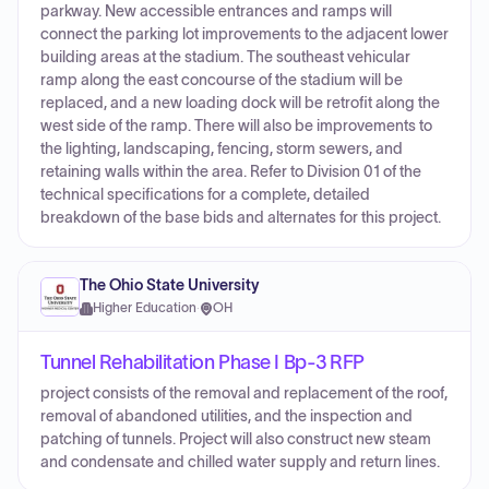
parkway. New accessible entrances and ramps will
connect the parking lot improvements to the adjacent lower
building areas at the stadium. The southeast vehicular
ramp along the east concourse of the stadium will be
replaced, and a new loading dock will be retrofit along the
west side of the ramp. There will also be improvements to
the lighting, landscaping, fencing, storm sewers, and
retaining walls within the area. Refer to Division 01 of the
technical specifications for a complete, detailed
breakdown of the base bids and alternates for this project.
The Ohio State University
Higher Education
·
OH
Tunnel Rehabilitation Phase I Bp-3 RFP
project consists of the removal and replacement of the roof,
removal of abandoned utilities, and the inspection and
patching of tunnels. Project will also construct new steam
and condensate and chilled water supply and return lines.