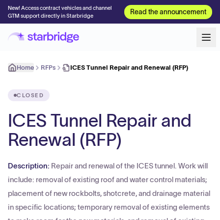
New! Access contract vehicles and channel
Read the announcement
GTM support directly in Starbridge
Home
RFPs
ICES Tunnel Repair and Renewal (RFP)
CLOSED
ICES Tunnel Repair and
Renewal (RFP)
Description:
Repair and renewal of the ICES tunnel. Work will
include: removal of existing roof and water control materials;
placement of new rockbolts, shotcrete, and drainage material
in specific locations; temporary removal of existing elements