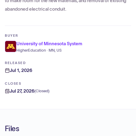
to make room for the new materials, and removal of existing
abandoned electrical conduit.
BUYER
University of Minnesota System
HigherEducation · MN, US
RELEASED
Jul 1, 2026
CLOSES
Jul 27, 2026
(
Closed
)
Files