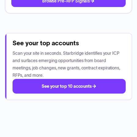
Browse Pre-RFP Signals
See your top accounts
Scan your site in seconds. Starbridge identifies your ICP
and surfaces emerging opportunities from board
meetings, job changes, new grants, contract expirations,
RFPs, and more.
See your top 10 accounts