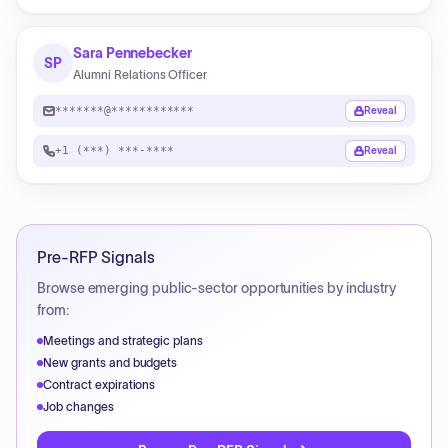
Sara Pennebecker
SP
Alumni Relations Officer
*******@************
Reveal
+1 (***) ***-****
Reveal
Pre-RFP Signals
Browse emerging public-sector opportunities by industry
from:
Meetings and strategic plans
New grants and budgets
Contract expirations
Job changes