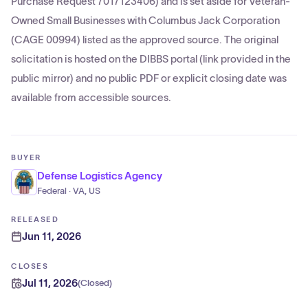
Purchase Request 7017123406) and is set aside for Veteran-
Owned Small Businesses with Columbus Jack Corporation
(CAGE 00994) listed as the approved source. The original
solicitation is hosted on the DIBBS portal (link provided in the
public mirror) and no public PDF or explicit closing date was
available from accessible sources.
BUYER
Defense Logistics Agency
Federal · VA, US
RELEASED
Jun 11, 2026
CLOSES
Jul 11, 2026
(
Closed
)