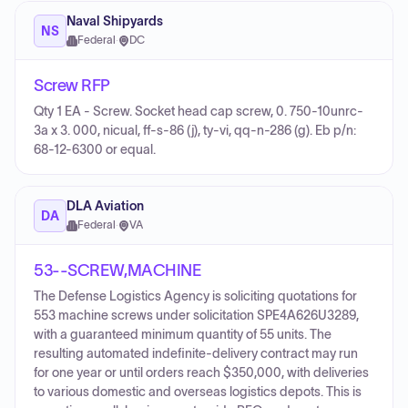
Naval Shipyards
NS
Federal
·
DC
Screw RFP
Qty 1 EA - Screw. Socket head cap screw, 0. 750-10unrc-
3a x 3. 000, nicual, ff-s-86 (j), ty-vi, qq-n-286 (g). Eb p/n:
68-12-6300 or equal.
DLA Aviation
DA
Federal
·
VA
53--SCREW,MACHINE
The Defense Logistics Agency is soliciting quotations for
553 machine screws under solicitation SPE4A626U3289,
with a guaranteed minimum quantity of 55 units. The
resulting automated indefinite-delivery contract may run
for one year or until orders reach $350,000, with deliveries
to various domestic and overseas logistics depots. This is