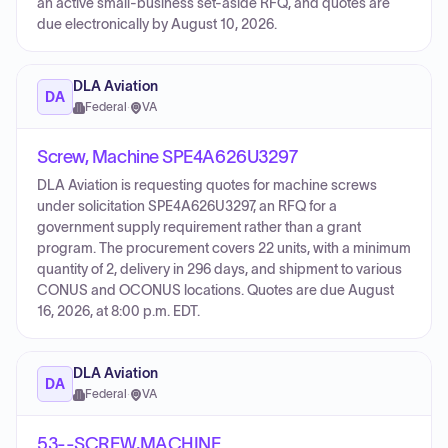
an active small-business set-aside RFQ, and quotes are
due electronically by August 10, 2026.
DLA Aviation
DA
Federal
·
VA
Screw, Machine SPE4A626U3297
DLA Aviation is requesting quotes for machine screws
under solicitation SPE4A626U3297, an RFQ for a
government supply requirement rather than a grant
program. The procurement covers 22 units, with a minimum
quantity of 2, delivery in 296 days, and shipment to various
CONUS and OCONUS locations. Quotes are due August
16, 2026, at 8:00 p.m. EDT.
DLA Aviation
DA
Federal
·
VA
53--SCREW,MACHINE