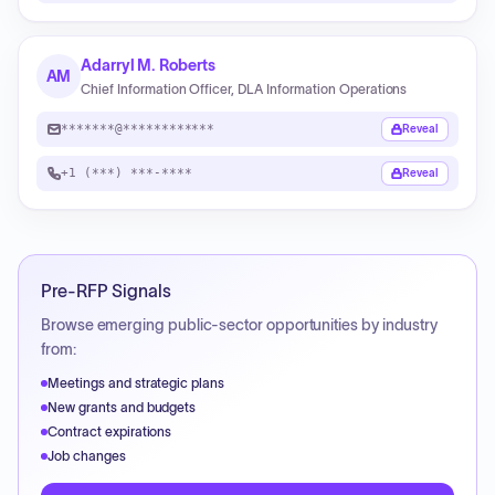
Adarryl M. Roberts
AM
Chief Information Officer, DLA Information Operations
*******@************
Reveal
+1 (***) ***-****
Reveal
Pre-RFP Signals
Browse emerging public-sector opportunities by industry
from:
Meetings and strategic plans
New grants and budgets
Contract expirations
Job changes