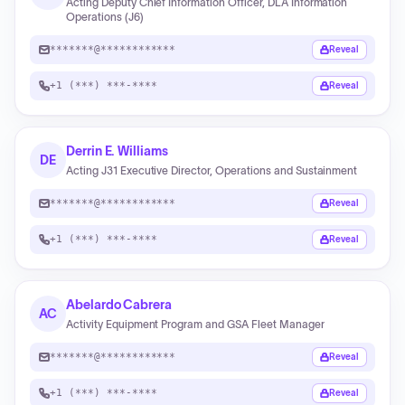
Acting Deputy Chief Information Officer, DLA Information
Operations (J6)
*******@************
Reveal
+1 (***) ***-****
Reveal
Derrin E. Williams
DE
Acting J31 Executive Director, Operations and Sustainment
*******@************
Reveal
+1 (***) ***-****
Reveal
Abelardo Cabrera
AC
Activity Equipment Program and GSA Fleet Manager
*******@************
Reveal
+1 (***) ***-****
Reveal