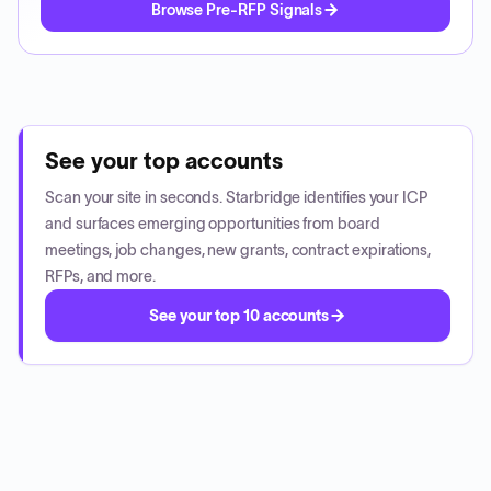
Browse Pre-RFP Signals
See your top accounts
Scan your site in seconds. Starbridge identifies your ICP
and surfaces emerging opportunities from board
meetings, job changes, new grants, contract expirations,
RFPs, and more.
See your top 10 accounts