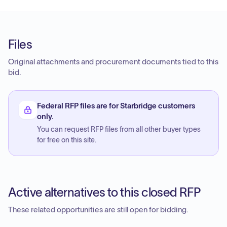
Files
Original attachments and procurement documents tied to this
bid.
Federal RFP files are for Starbridge customers
only.
You can request RFP files from all other buyer types
for free on this site.
Active alternatives to this closed RFP
These related opportunities are still open for bidding.