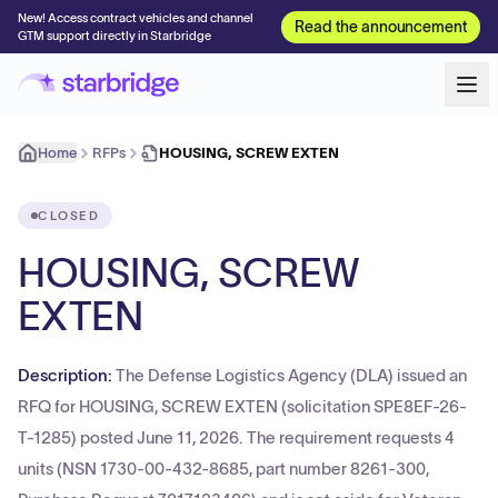
New! Access contract vehicles and channel
Read the announcement
GTM support directly in Starbridge
Home
RFPs
HOUSING, SCREW EXTEN
CLOSED
HOUSING, SCREW
EXTEN
Description:
The Defense Logistics Agency (DLA) issued an
RFQ for HOUSING, SCREW EXTEN (solicitation SPE8EF-26-
T-1285) posted June 11, 2026. The requirement requests 4
units (NSN 1730-00-432-8685, part number 8261-300,