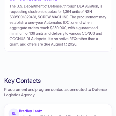
The U.S. Department of Defense, through DLA Aviation, is
requesting electronic quotes for 1,364 units of NSN
5305001829481, SCREW,MACHINE. The procurement may
establish a one-year Automated IDC, or end when
aggregate orders reach $350,000, with a guaranteed
minimum of 136 units and delivery to various CONUS and
OCONUS DLA depots. It is an active RFQ rather than a
grant, and offers are due August 17, 2026.
Key Contacts
Procurement and program contacts connected to
Defense
Logistics Agency
.
Bradley Lantz
BL