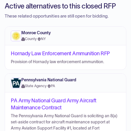
Active alternatives to this closed RFP
These related opportunities are still open for bidding.
Monroe County
County
·
NY
Hornady Law Enforcement Ammunition RFP
Provision of Hornady law enforcement ammunition.
Pennsylvania National Guard
State Agency
·
PA
PA Army National Guard Army Aircraft
Maintenance Contract
The Pennsylvania Army National Guard is soliciting an 8(a)
set-aside contract for aircraft maintenance support at
Army Aviation Support Facility #1, located at Fort