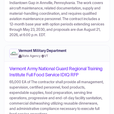
Indiantown Gap in Annville, Pennsylvania. The work covers
aircraft maintenance, related documentation, supply and
material-handling coordination, and requires qualified
aviation maintenance personnel. The contract includes a
12-month base year with option periods extending services
through May 23, 2030, and proposals are due August 21,
2026, at 6:00 p.m. EDT.
Vermont Military Department
State Agency
·
VT
Vermont Army National Guard Regional Training
Institute Full Food Service IDIQ RFP
65,000 EA of The contractor shall provide all management,
supervision, certified personnel, food products,
expendable supplies, food preparation, serving line
operations, progressive and end-of-day facility sanitation,
commercial dishwashing utilizing reusable dinnerware,
and administrative compliance necessary to execute full