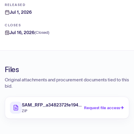
RELEASED
Jul 1, 2026
CLOSES
Jul 16, 2026
(
Closed
)
Files
Original attachments and procurement documents tied to this
bid.
SAM_RFP_a3482372fe1942b0badb56fe825c7360_Fi
Request file access
ZIP