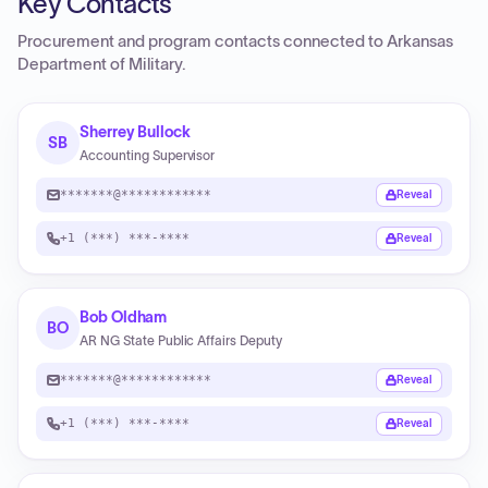
Key Contacts
Procurement and program contacts connected to
Arkansas
Department of Military
.
Sherrey Bullock
SB
Accounting Supervisor
*******@************
Reveal
+1 (***) ***-****
Reveal
Bob Oldham
BO
AR NG State Public Affairs Deputy
*******@************
Reveal
+1 (***) ***-****
Reveal