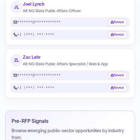
Joel Lynch
JL
AR NG State Public Affairs Officer
*******@************
Reveal
+1 (***) ***-****
Reveal
Zac Lehr
ZL
AR NG State Public Affairs Specialist / Web & App
*******@************
Reveal
+1 (***) ***-****
Reveal
Pre-RFP Signals
Browse emerging public-sector opportunities by industry
from: