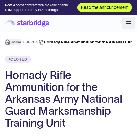
New! Access contract vehicles and channel
Read the announcement
GTM support directly in Starbridge
Home
RFPs
Hornady Rifle Ammunition for the Arkansas Arm
CLOSED
Hornady Rifle
Ammunition for the
Arkansas Army National
Guard Marksmanship
Training Unit