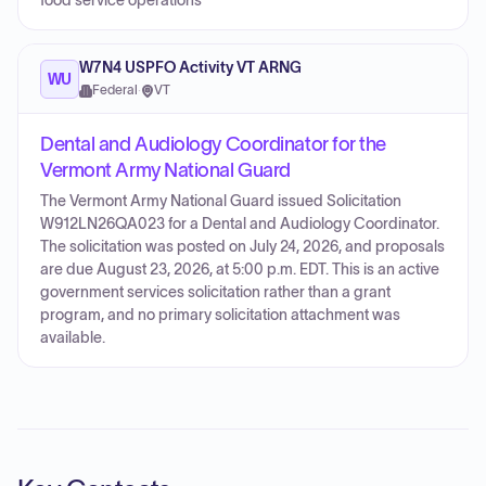
food service operations
W7N4 USPFO Activity VT ARNG
WU
Federal
·
VT
Dental and Audiology Coordinator for the
Vermont Army National Guard
The Vermont Army National Guard issued Solicitation
W912LN26QA023 for a Dental and Audiology Coordinator.
The solicitation was posted on July 24, 2026, and proposals
are due August 23, 2026, at 5:00 p.m. EDT. This is an active
government services solicitation rather than a grant
program, and no primary solicitation attachment was
available.