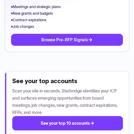
Meetings and strategic plans
New grants and budgets
Contract expirations
Job changes
Browse Pre-RFP Signals
See your top accounts
Scan your site in seconds. Starbridge identifies your ICP
and surfaces emerging opportunities from board
meetings, job changes, new grants, contract expirations,
RFPs, and more.
See your top 10 accounts