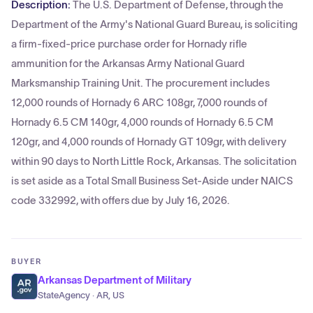
Description:
The U.S. Department of Defense, through the
Department of the Army's National Guard Bureau, is soliciting
a firm-fixed-price purchase order for Hornady rifle
ammunition for the Arkansas Army National Guard
Marksmanship Training Unit. The procurement includes
12,000 rounds of Hornady 6 ARC 108gr, 7,000 rounds of
Hornady 6.5 CM 140gr, 4,000 rounds of Hornady 6.5 CM
120gr, and 4,000 rounds of Hornady GT 109gr, with delivery
within 90 days to North Little Rock, Arkansas. The solicitation
is set aside as a Total Small Business Set-Aside under NAICS
code 332992, with offers due by July 16, 2026.
BUYER
Arkansas Department of Military
StateAgency · AR, US