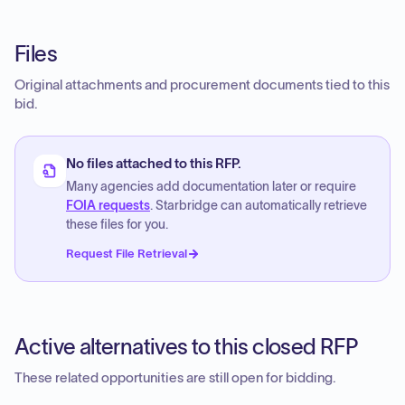
Files
Original attachments and procurement documents tied to this
bid.
No files attached to this RFP.
Many agencies add documentation later or require
FOIA requests
. Starbridge can automatically retrieve
these files for you.
Request File Retrieval
Active alternatives to this closed RFP
These related opportunities are still open for bidding.