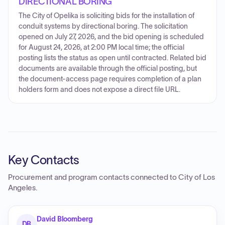
DIRECTIONAL BORING
The City of Opelika is soliciting bids for the installation of
conduit systems by directional boring. The solicitation
opened on July 27, 2026, and the bid opening is scheduled
for August 24, 2026, at 2:00 PM local time; the official
posting lists the status as open until contracted. Related bid
documents are available through the official posting, but
the document-access page requires completion of a plan
holders form and does not expose a direct file URL.
Key Contacts
Procurement and program contacts connected to
City of Los
Angeles
.
David Bloomberg
DB