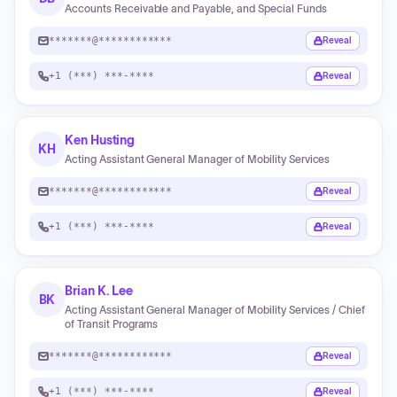
Accounts Receivable and Payable, and Special Funds
*******@************
Reveal
+1 (***) ***-****
Reveal
Ken Husting
KH
Acting Assistant General Manager of Mobility Services
*******@************
Reveal
+1 (***) ***-****
Reveal
Brian K. Lee
BK
Acting Assistant General Manager of Mobility Services / Chief
of Transit Programs
*******@************
Reveal
+1 (***) ***-****
Reveal