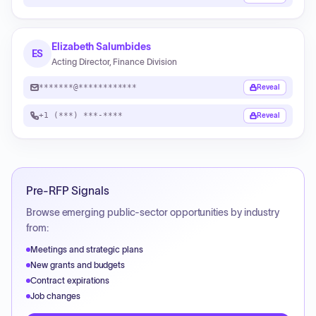
Elizabeth Salumbides
ES
Acting Director, Finance Division
*******@************
Reveal
+1 (***) ***-****
Reveal
Pre-RFP Signals
Browse emerging public-sector opportunities by industry
from:
Meetings and strategic plans
New grants and budgets
Contract expirations
Job changes