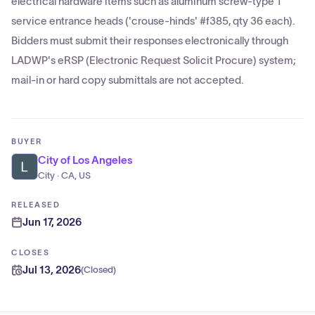
electrical hardware items such as aluminum screw-type 1"
service entrance heads ('crouse-hinds' #f385, qty 36 each).
Bidders must submit their responses electronically through
LADWP's eRSP (Electronic Request Solicit Procure) system;
mail-in or hard copy submittals are not accepted.
BUYER
City of Los Angeles
City · CA, US
RELEASED
Jun 17, 2026
CLOSES
Jul 13, 2026
(
Closed
)