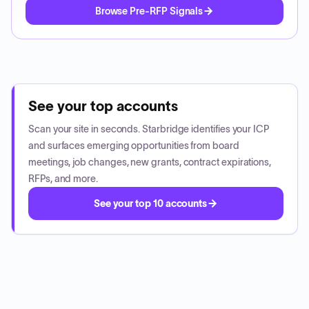
Browse Pre-RFP Signals
See your top accounts
Scan your site in seconds. Starbridge identifies your ICP
and surfaces emerging opportunities from board
meetings, job changes, new grants, contract expirations,
RFPs, and more.
See your top 10 accounts