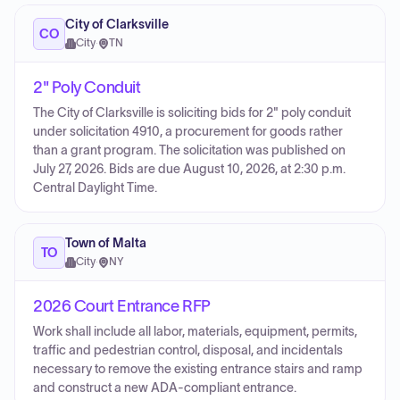
City of Clarksville
CO
City
·
TN
2" Poly Conduit
The City of Clarksville is soliciting bids for 2" poly conduit
under solicitation 4910, a procurement for goods rather
than a grant program. The solicitation was published on
July 27, 2026. Bids are due August 10, 2026, at 2:30 p.m.
Central Daylight Time.
Town of Malta
TO
City
·
NY
2026 Court Entrance RFP
Work shall include all labor, materials, equipment, permits,
traffic and pedestrian control, disposal, and incidentals
necessary to remove the existing entrance stairs and ramp
and construct a new ADA-compliant entrance.