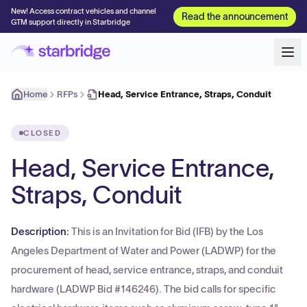
New! Access contract vehicles and channel
Read the announcement
GTM support directly in Starbridge
Home
RFPs
Head, Service Entrance, Straps, Conduit
CLOSED
Head, Service Entrance,
Straps, Conduit
Description:
This is an Invitation for Bid (IFB) by the Los
Angeles Department of Water and Power (LADWP) for the
procurement of head, service entrance, straps, and conduit
hardware (LADWP Bid #146246). The bid calls for specific