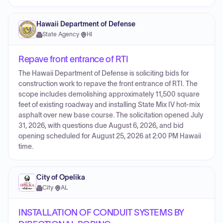
Hawaii Department of Defense
State Agency
·
HI
Repave front entrance of RTI
The Hawaii Department of Defense is soliciting bids for
construction work to repave the front entrance of RTI. The
scope includes demolishing approximately 11,500 square
feet of existing roadway and installing State Mix IV hot-mix
asphalt over new base course. The solicitation opened July
31, 2026, with questions due August 6, 2026, and bid
opening scheduled for August 25, 2026 at 2:00 PM Hawaii
time.
City of Opelika
City
·
AL
INSTALLATION OF CONDUIT SYSTEMS BY