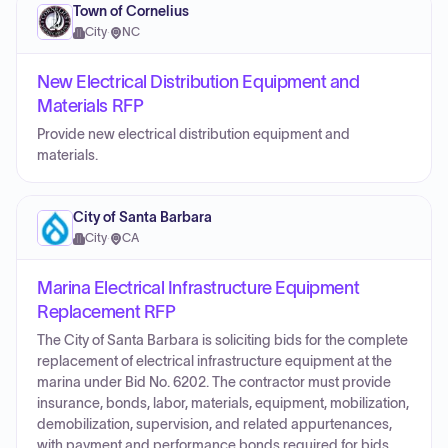
Town of Cornelius
City
·
NC
New Electrical Distribution Equipment and
Materials RFP
Provide new electrical distribution equipment and
materials.
City of Santa Barbara
City
·
CA
Marina Electrical Infrastructure Equipment
Replacement RFP
The City of Santa Barbara is soliciting bids for the complete
replacement of electrical infrastructure equipment at the
marina under Bid No. 6202. The contractor must provide
insurance, bonds, labor, materials, equipment, mobilization,
demobilization, supervision, and related appurtenances,
with payment and performance bonds required for bids