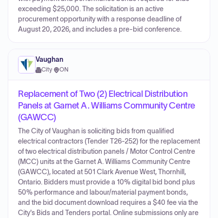
exceeding $25,000. The solicitation is an active
procurement opportunity with a response deadline of
August 20, 2026, and includes a pre-bid conference.
Vaughan
City
·
ON
Replacement of Two (2) Electrical Distribution
Panels at Garnet A. Williams Community Centre
(GAWCC)
The City of Vaughan is soliciting bids from qualified
electrical contractors (Tender T26-252) for the replacement
of two electrical distribution panels / Motor Control Centre
(MCC) units at the Garnet A. Williams Community Centre
(GAWCC), located at 501 Clark Avenue West, Thornhill,
Ontario. Bidders must provide a 10% digital bid bond plus
50% performance and labour/material payment bonds,
and the bid document download requires a $40 fee via the
City's Bids and Tenders portal. Online submissions only are