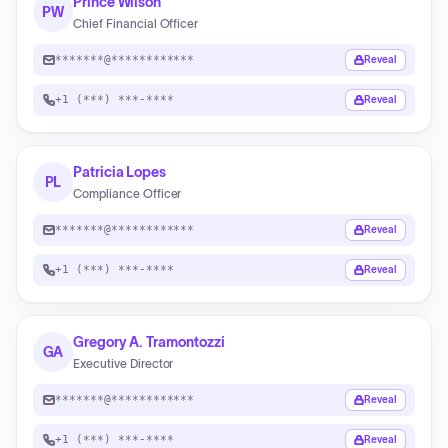
Prince Wilson
PW
Chief Financial Officer
*******@************
Reveal
+1 (***) ***-****
Reveal
Patricia Lopes
PL
Compliance Officer
*******@************
Reveal
+1 (***) ***-****
Reveal
Gregory A. Tramontozzi
GA
Executive Director
*******@************
Reveal
+1 (***) ***-****
Reveal