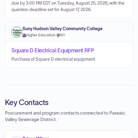
due by 3:00 PM EDT on Tuesday, August 25, 2026, with the
question deadline set for August 17, 2026.
Suny Hudson Valley Community College
Higher Education
·
NY
Square D Electrical Equipment RFP
Purchase of Square D electrical equipment.
Key Contacts
Procurement and program contacts connected to
Passaic
Valley Sewerage District
.