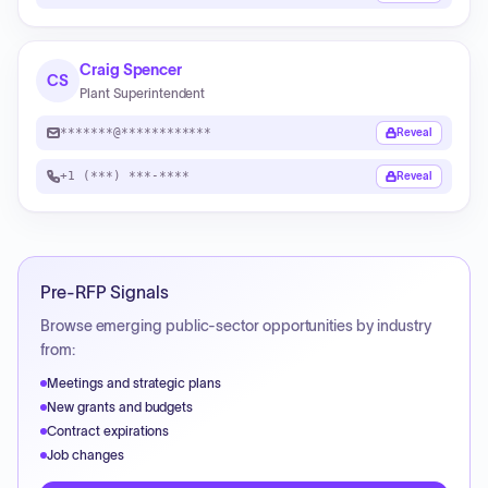
Craig Spencer
CS
Plant Superintendent
*******@************
Reveal
+1 (***) ***-****
Reveal
Pre-RFP Signals
Browse emerging public-sector opportunities by industry
from:
Meetings and strategic plans
New grants and budgets
Contract expirations
Job changes