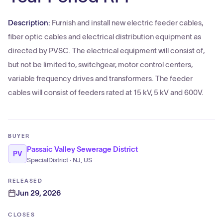
Description:
Furnish and install new electric feeder cables,
fiber optic cables and electrical distribution equipment as
directed by PVSC. The electrical equipment will consist of,
but not be limited to, switchgear, motor control centers,
variable frequency drives and transformers. The feeder
cables will consist of feeders rated at 15 kV, 5 kV and 600V.
BUYER
Passaic Valley Sewerage District
PV
SpecialDistrict · NJ, US
RELEASED
Jun 29, 2026
CLOSES