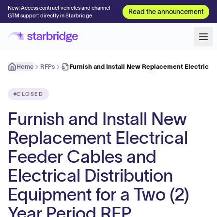
New! Access contract vehicles and channel
Read the announcement
GTM support directly in Starbridge
Home
RFPs
Furnish and Install New Replacement Electrical
CLOSED
Furnish and Install New
Replacement Electrical
Feeder Cables and
Electrical Distribution
Equipment for a Two (2)
Year Period RFP