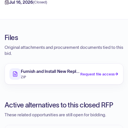
Jul 16, 2026
(
Closed
)
Files
Original attachments and procurement documents tied to this
bid.
Furnish and Install New Replacement Electrical Feeder 
Request file access
ZIP
Active alternatives to this closed RFP
These related opportunities are still open for bidding.