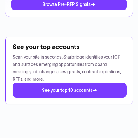
Browse Pre-RFP Signals
See your top accounts
Scan your site in seconds. Starbridge identifies your ICP
and surfaces emerging opportunities from board
meetings, job changes, new grants, contract expirations,
RFPs, and more.
See your top 10 accounts