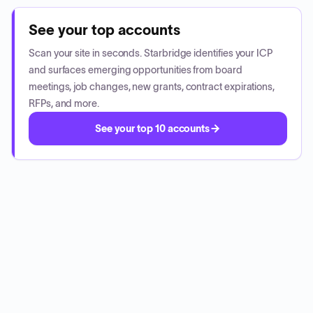
See your top accounts
Scan your site in seconds. Starbridge identifies your ICP
and surfaces emerging opportunities from board
meetings, job changes, new grants, contract expirations,
RFPs, and more.
See your top 10 accounts