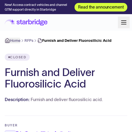
New! Access contract vehicles and channel
Read the announcement
GTM support directly in Starbridge
Home
RFPs
Furnish and Deliver Fluorosilicic Acid
CLOSED
Furnish and Deliver
Fluorosilicic Acid
Description:
Furnish and deliver fluorosilicic acid.
BUYER