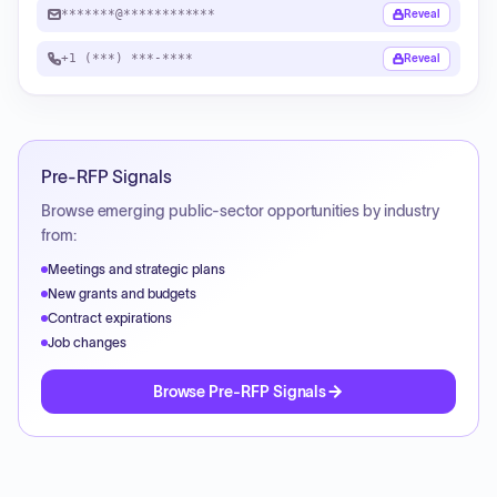
*******@************
Reveal
+1 (***) ***-****
Reveal
Pre-RFP Signals
Browse emerging public-sector opportunities by industry
from:
Meetings and strategic plans
New grants and budgets
Contract expirations
Job changes
Browse Pre-RFP Signals