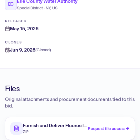
Erie County Water Authority
EC
SpecialDistrict · NY, US
RELEASED
May 15, 2026
CLOSES
Jun 9, 2026
(
Closed
)
Files
Original attachments and procurement documents tied to this
bid.
Furnish and Deliver Fluorosilicic Acid
Request file access
ZIP