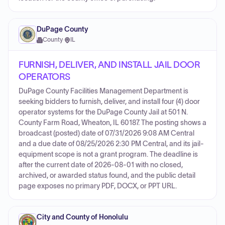
DuPage County
County
·
IL
FURNISH, DELIVER, AND INSTALL JAIL DOOR
OPERATORS
DuPage County Facilities Management Department is
seeking bidders to furnish, deliver, and install four (4) door
operator systems for the DuPage County Jail at 501 N.
County Farm Road, Wheaton, IL 60187. The posting shows a
broadcast (posted) date of 07/31/2026 9:08 AM Central
and a due date of 08/25/2026 2:30 PM Central, and its jail-
equipment scope is not a grant program. The deadline is
after the current date of 2026-08-01 with no closed,
archived, or awarded status found, and the public detail
page exposes no primary PDF, DOCX, or PPT URL.
City and County of Honolulu