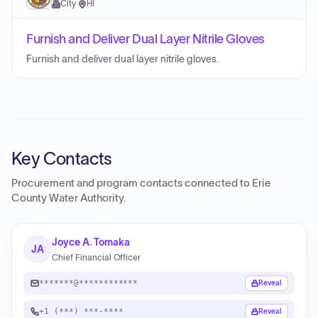
City
·
HI
Furnish and Deliver Dual Layer Nitrile Gloves
Furnish and deliver dual layer nitrile gloves.
Key Contacts
Procurement and program contacts connected to
Erie
County Water Authority
.
Joyce A. Tomaka
JA
Chief Financial Officer
*******@************
Reveal
+1 (***) ***-****
Reveal