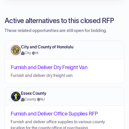
Active alternatives to this closed RFP
These related opportunities are still open for bidding.
City and County of Honolulu
City
·
HI
Furnish and Deliver Dry Freight Van
Furnish and deliver dry freight van.
Essex County
County
·
NJ
Furnish and Deliver Office Supplies RFP
Furnish and deliver office supplies to various county
location for the county office of purchasing.