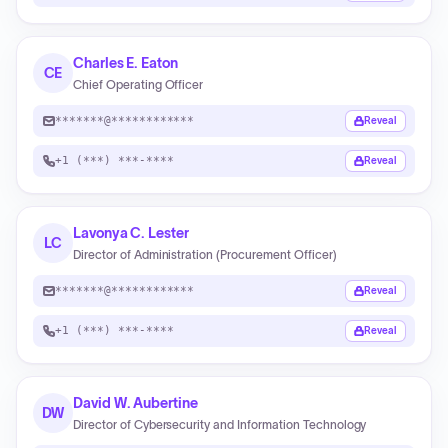
Charles E. Eaton
CE
Chief Operating Officer
*******@************
Reveal
+1 (***) ***-****
Reveal
Lavonya C. Lester
LC
Director of Administration (Procurement Officer)
*******@************
Reveal
+1 (***) ***-****
Reveal
David W. Aubertine
DW
Director of Cybersecurity and Information Technology