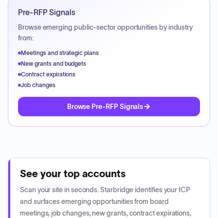
Pre-RFP Signals
Browse emerging public-sector opportunities by industry
from:
Meetings and strategic plans
New grants and budgets
Contract expirations
Job changes
Browse Pre-RFP Signals
See your top accounts
Scan your site in seconds. Starbridge identifies your ICP
and surfaces emerging opportunities from board
meetings, job changes, new grants, contract expirations,