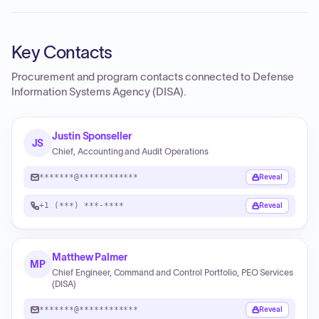
Key Contacts
Procurement and program contacts connected to
Defense
Information Systems Agency (DISA)
.
Justin Sponseller
JS
Chief, Accounting and Audit Operations
*******@************
Reveal
+1 (***) ***-****
Reveal
Matthew Palmer
MP
Chief Engineer, Command and Control Portfolio, PEO Services
(DISA)
*******@************
Reveal