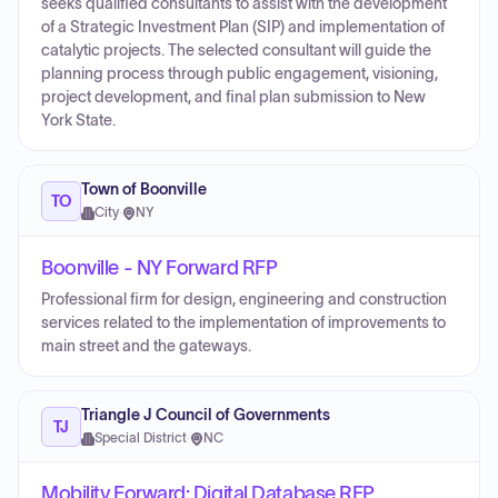
seeks qualified consultants to assist with the development
of a Strategic Investment Plan (SIP) and implementation of
catalytic projects. The selected consultant will guide the
planning process through public engagement, visioning,
project development, and final plan submission to New
York State.
Town of Boonville
TO
City
·
NY
Boonville - NY Forward RFP
Professional firm for design, engineering and construction
services related to the implementation of improvements to
main street and the gateways.
Triangle J Council of Governments
TJ
Special District
·
NC
Mobility Forward: Digital Database RFP