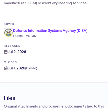
manufacturer (OEM) resident engineering services.
BUYER
Defense Information Systems Agency (DISA)
Federal · MD, US
RELEASED
Jul 2, 2026
CLOSES
Jul 7, 2026
(
Closed
)
Files
Original attachments and procurement documents tied to this