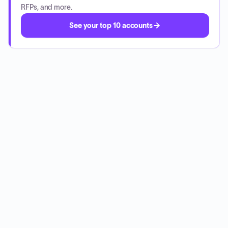
RFPs, and more.
See your top 10 accounts