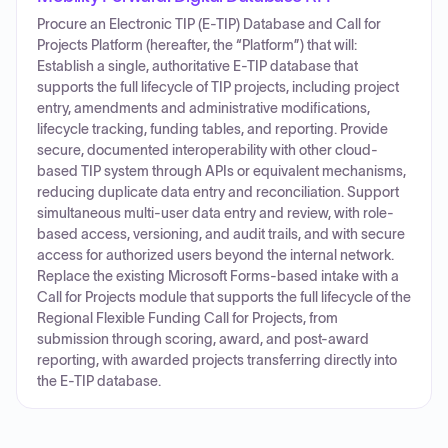
Procure an Electronic TIP (E-TIP) Database and Call for
Projects Platform (hereafter, the “Platform”) that will:
Establish a single, authoritative E-TIP database that
supports the full lifecycle of TIP projects, including project
entry, amendments and administrative modifications,
lifecycle tracking, funding tables, and reporting. Provide
secure, documented interoperability with other cloud-
based TIP system through APIs or equivalent mechanisms,
reducing duplicate data entry and reconciliation. Support
simultaneous multi-user data entry and review, with role-
based access, versioning, and audit trails, and with secure
access for authorized users beyond the internal network.
Replace the existing Microsoft Forms-based intake with a
Call for Projects module that supports the full lifecycle of the
Regional Flexible Funding Call for Projects, from
submission through scoring, award, and post-award
reporting, with awarded projects transferring directly into
the E-TIP database.