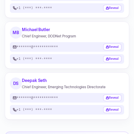
+1 (***) ***-****
Reveal
Michael Butler
MB
Chief Engineer, DODNet Program
*******@************
Reveal
+1 (***) ***-****
Reveal
Deepak Seth
DS
Chief Engineer, Emerging Technologies Directorate
*******@************
Reveal
+1 (***) ***-****
Reveal