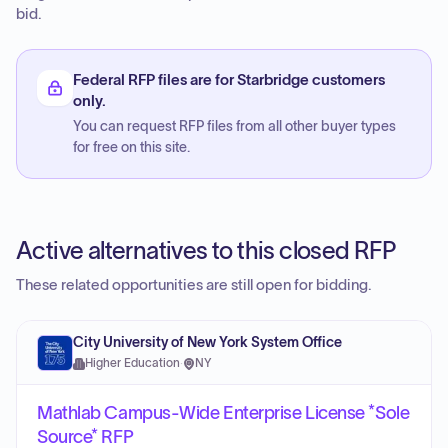
bid.
Federal RFP files are for Starbridge customers
only.
You can request RFP files from all other buyer types
for free on this site.
Active alternatives to this closed RFP
These related opportunities are still open for bidding.
City University of New York System Office
Higher Education
·
NY
Mathlab Campus-Wide Enterprise License *Sole
Source* RFP