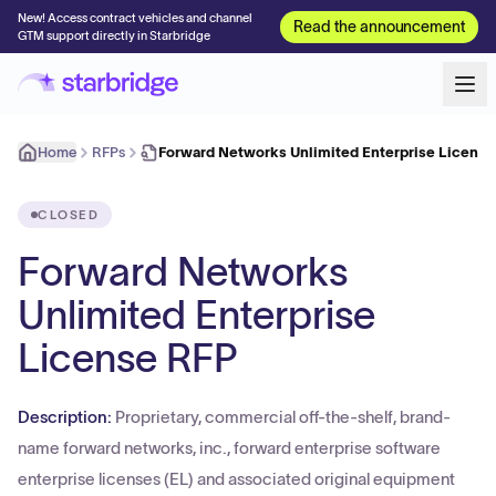
New! Access contract vehicles and channel
Read the announcement
GTM support directly in Starbridge
Home
RFPs
Forward Networks Unlimited Enterprise License
CLOSED
Forward Networks
Unlimited Enterprise
License RFP
Description:
Proprietary, commercial off-the-shelf, brand-
name forward networks, inc., forward enterprise software
enterprise licenses (EL) and associated original equipment