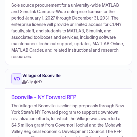
Sole source procurement for a university-wide MATLAB
and Simulink Campus-Wide enterprise license for the
period January 1, 2027 through December 31, 2031. The
enterprise license will provide unlimited access for CUNY
faculty, staff, and students to MATLAB, Simulink, and
associated toolboxes and services, including software
maintenance, technical support, updates, MATLAB Online,
MATLAB Grader, and related instructional and research
resources.
Village of Boonville
VO
City
·
NY
Boonville - NY Forward RFP
The Village of Boonville is soliciting proposals through New
York State's NY Forward program to support downtown
revitalization efforts, for which the Village was awarded a
$4.5 million grant from Governor Hochul and the Mohawk
Valley Regional Economic Development Council. The RFP