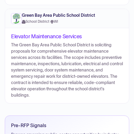
Green Bay Area Public School District
School District
·
WI
Elevator Maintenance Services
The Green Bay Area Public School District is soliciting
proposals for comprehensive elevator maintenance
services across its facilities. The scope includes preventive
maintenance, inspections, lubrication, electrical and control
system servicing, door system maintenance, and
emergency repair work for district-owned elevators. The
contract is intended to ensure reliable, code-compliant
elevator operation throughout the school district's
buildings.
Pre-RFP Signals