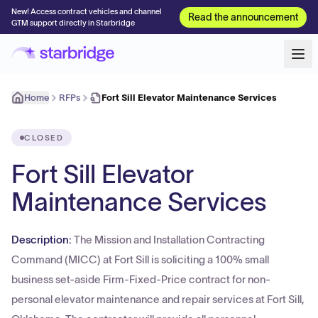
New! Access contract vehicles and channel
Read the announcement
GTM support directly in Starbridge
Home
RFPs
Fort Sill Elevator Maintenance Services
CLOSED
Fort Sill Elevator
Maintenance Services
Description:
The Mission and Installation Contracting
Command (MICC) at Fort Sill is soliciting a 100% small
business set-aside Firm-Fixed-Price contract for non-
personal elevator maintenance and repair services at Fort Sill,