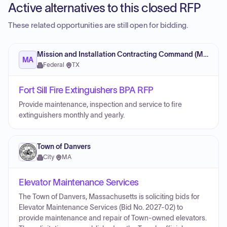
Active alternatives to this closed RFP
These related opportunities are still open for bidding.
Mission and Installation Contracting Command (MICC)
MA
Federal
·
TX
Fort Sill Fire Extinguishers BPA RFP
Provide maintenance, inspection and service to fire
extinguishers monthly and yearly.
Town of Danvers
City
·
MA
Elevator Maintenance Services
The Town of Danvers, Massachusetts is soliciting bids for
Elevator Maintenance Services (Bid No. 2027-02) to
provide maintenance and repair of Town-owned elevators.