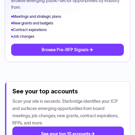
Browse emerging public-sector opportunities by industry
from:
Meetings and strategic plans
New grants and budgets
Contract expirations
Job changes
Browse Pre-RFP Signals
See your top accounts
Scan your site in seconds. Starbridge identifies your ICP
and surfaces emerging opportunities from board
meetings, job changes, new grants, contract expirations,
RFPs, and more.
See your top 10 accounts