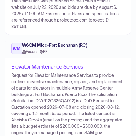
The solicitation was published on the Town's official
website on July 23, 2026 and bids are due by August 6,
2026 at 11:00 AM Eastern Time. Plans and specifications
are referenced through projectdoc.com (project ID
261168).
W6QM Micc-Fort Buchanan (RC)
WM
Federal
·
PR
Elevator Maintenance Services
Request for Elevator Maintenance Services to provide
routine preventive maintenance, repairs, and replacement
of parts for elevators in multiple Army Reserve Center
buildings at Fort Buchanan, Puerto Rico. The solicitation
(Solicitation ID W912C326QA012) is a DoD Request for
Quotation opened 2026-07-08 and closing 2026-08-12,
covering a 12-month base period. The listed contact is
Aheisha Crooks (email on the posting) and the aggregator
lists a budget estimate of $200,000–$500,000; the
original buyer-managed posting is on SAM.gov.