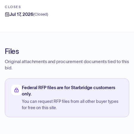
CLOSES
Jul 17, 2026
(
Closed
)
Files
Original attachments and procurement documents tied to this
bid.
Federal RFP files are for Starbridge customers
only.
You can request RFP files from all other buyer types
for free on this site.