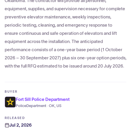
Oklahoma. The contractor will provide all personnel,
equipment, supplies, and supervision necessary for complete
preventive elevator maintenance, weekly inspections,
periodic testing, cleaning, and emergency response to
ensure continuous and safe operation of elevators and lift
equipment across the installation. The anticipated
performance consists of a one-year base period (1 October
2026 – 30 September 2027) plus six one-year option periods,
with the full RFQ estimated to be issued around 20 July 2026.
BUYER
Fort Sill Police Department
PoliceDepartment · OK, US
RELEASED
Jul 2, 2026