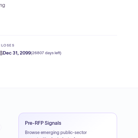
ing
CLOSES
Dec 31, 2099
(
26807 days left
)
Pre-RFP Signals
Browse emerging public-sector