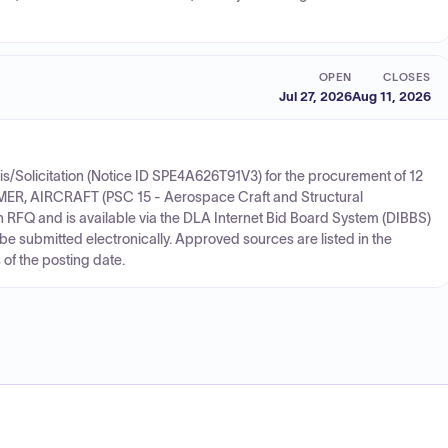
OPEN
CLOSES
Jul 27, 2026
Aug 11, 2026
/Solicitation (Notice ID SPE4A626T91V3) for the procurement of 12
MER, AIRCRAFT (PSC 15 - Aerospace Craft and Structural
n RFQ and is available via the DLA Internet Bid Board System (DIBBS)
 be submitted electronically. Approved sources are listed in the
 of the posting date.