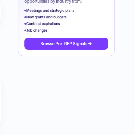
opportunities by industry from:
cumseh_20Brewery_20Portfolio_pdf_t_202510281637360
Meetings and strategic plans
New grants and budgets
Contract expirations
Job changes
Browse Pre-RFP Signals