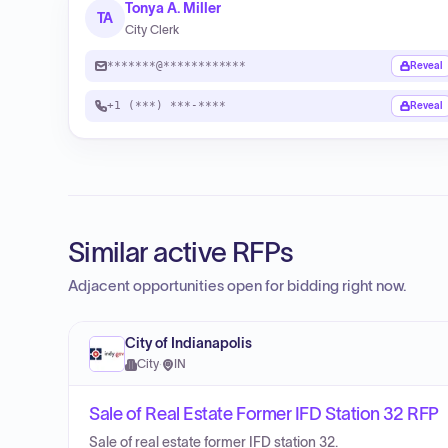
Tonya A. Miller
TA
City Clerk
*******@************
Reveal
+1 (***) ***-****
Reveal
Similar active RFPs
Adjacent opportunities open for bidding right now.
City of Indianapolis
City
·
IN
Sale of Real Estate Former IFD Station 32 RFP
Sale of real estate former IFD station 32.