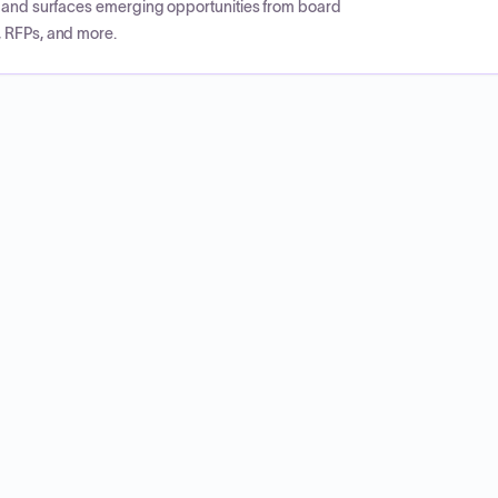
CP and surfaces emerging opportunities from board
, RFPs, and more.