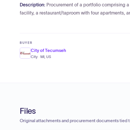
Description:
Procurement of a portfolio comprising a
facility, a restaurant/taproom with four apartments, 
BUYER
City of Tecumseh
City · MI, US
Files
Original attachments and procurement documents tied to