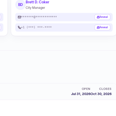
Brett D. Coker
BD
City Manager
*******@************
Reveal
+1 (***) ***-****
Reveal
OPEN
CLOSES
Jul 31, 2026
Oct 30, 2026