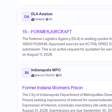
DLA Aviation
DA
Federal
·
VA
15--FORMER,AIRCRAFT
The Defense Logistics Agency (DLA) is seeking quotes for
1560011526546. Approved sources are 0C7H8, 0P657, 1QJK
submission. This is an active request for quotation for 
on August 11, 2026.
Indianapolis MPO
IM
Special District
·
IN
Former Indiana Women’s Prison
The City of Indianapolis Department of Metropolitan D
Prison) seeking expressions of interest for reuse/redeve
Expression of Interest, schedules mandatory site visits (J
August 31, 2026. Submissions are due September 30, 2026