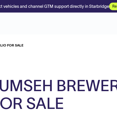
t vehicles and channel GTM support directly in Starbridge
Re
LIO FOR SALE
UMSEH BREWE
FOR SALE