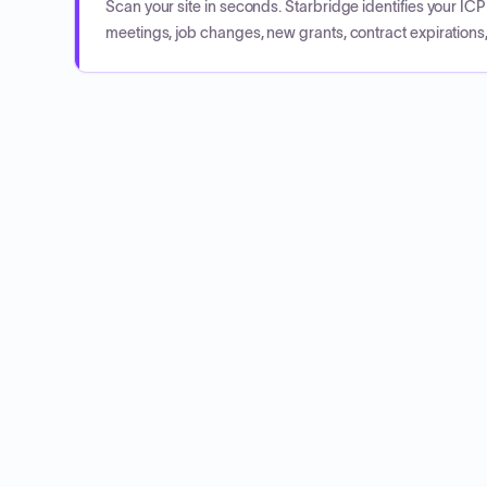
Scan your site in seconds. Starbridge identifies your I
meetings, job changes, new grants, contract expirations