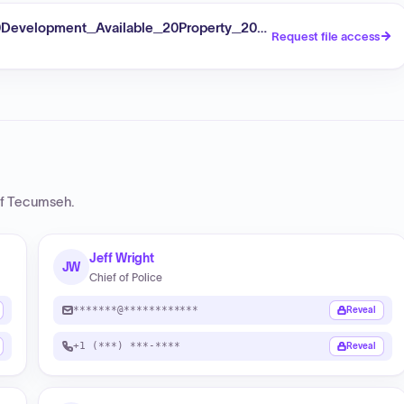
velopment_Available_20Property_20Listings_Former_20Te
Request file access
of Tecumseh
.
Jeff Wright
JW
Chief of Police
*******@************
Reveal
+1 (***) ***-****
Reveal