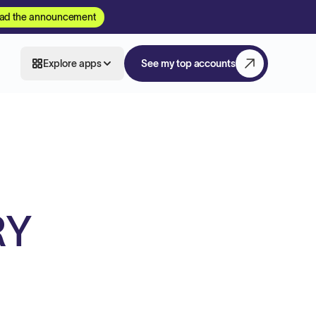
ad the announcement
Explore apps
See my top accounts
RY