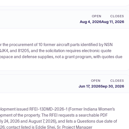
OPEN
CLOSES
Aug 4, 2026
Aug 11, 2026
 the procurement of 10 former aircraft parts identified by NSN
4, and 81205, and the solicitation requires electronic quote
aerospace and defense supplies, not a grant program, with quotes due
OPEN
CLOSES
Jun 17, 2026
Sep 30, 2026
evelopment issued RFEI-13DMD-2026-1 (Former Indiana Women’s
lopment of the property. The RFEI requests a searchable PDF
uly 24, 2026 and August 7, 2026), and lists a Questions due date of
; contact listed is Eddie Shei, Sr. Project Manager