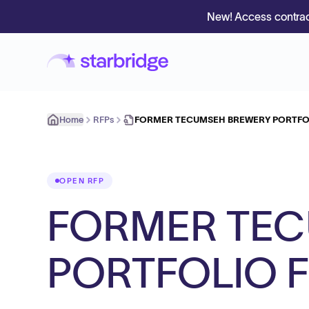
New! Access contrac
Home
RFPs
FORMER TECUMSEH BREWERY PORTFO
OPEN RFP
FORMER TEC
PORTFOLIO 