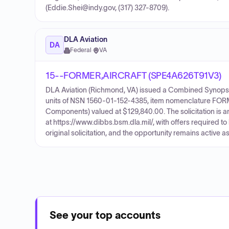
(Eddie.Shei@indy.gov, (317) 327-8709).
DLA Aviation
DA
Federal
·
VA
15--FORMER,AIRCRAFT (SPE4A626T91V3)
DLA Aviation (Richmond, VA) issued a Combined Synopsis
units of NSN 1560-01-152-4385, item nomenclature FOR
Components) valued at $129,840.00. The solicitation is a
at https://www.dibbs.bsm.dla.mil/, with offers required to
original solicitation, and the opportunity remains active as
See your top accounts