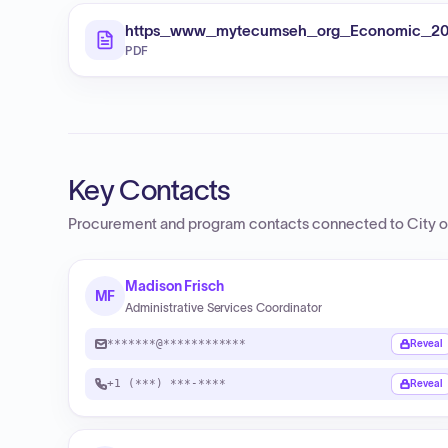
https_www_mytecumseh_org_Economic_20De
PDF
Key Contacts
Procurement and program contacts connected to
City 
Madison Frisch
MF
Administrative Services Coordinator
*******@************
Reveal
+1 (***) ***-****
Reveal