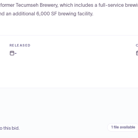
 former Tecumseh Brewery, which includes a full-service brew
and an additional 6,000 SF brewing facility.
RELEASED
-
1 file available
 this bid.