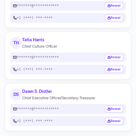
*******@************
Reveal
+1 (***) ***-****
Reveal
Tatia Harris
TH
Chief Culture Officer
*******@************
Reveal
+1 (***) ***-****
Reveal
Dawn S. Distler
DS
Chief Executive Officer/Secretary-Treasurer
*******@************
Reveal
+1 (***) ***-****
Reveal