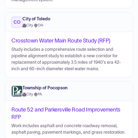
City of Toledo
CO
City
·
OH
Crosstown Water Main Route Study (RFP)
Study includes a comprehensive route selection and
pipeline alignment study to establish a new corridor for
replacement of approximately 3.5 miles of 1940's era 42-
inch and 60-inch diameter steel water mains.
Township of Pocopson
City
·
PA
Route 52 and Parkersville Road Improvements
RFP
Work includes asphalt and concrete roadway removal,
asphalt paving, pavement markings, and grass restoration.