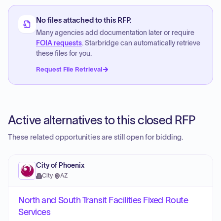
No files attached to this RFP.
Many agencies add documentation later or require
FOIA requests
. Starbridge can automatically retrieve
these files for you.
Request File Retrieval
Active alternatives to this closed RFP
These related opportunities are still open for bidding.
City of Phoenix
City
·
AZ
North and South Transit Facilities Fixed Route
Services