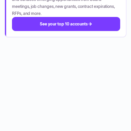
meetings, job changes, new grants, contract expirations,
RFPs, and more.
See your top 10 accounts