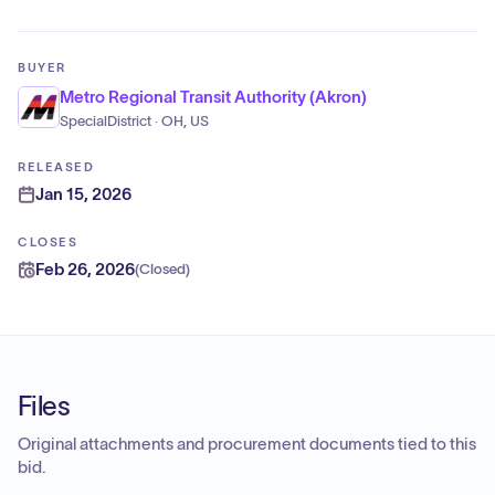
BUYER
Metro Regional Transit Authority (Akron)
SpecialDistrict · OH, US
RELEASED
Jan 15, 2026
CLOSES
Feb 26, 2026
(
Closed
)
Files
Original attachments and procurement documents tied to this
bid.