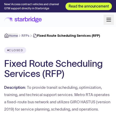
New! Access contract vehicles and channel
Read the announcement
GTM support directly in Starbridge
Home
RFPs
Fixed Route Scheduling Services (RFP)
CLOSED
Fixed Route Scheduling
Services (RFP)
Description:
To provide transit scheduling, optimization,
training, and technical support services. Metro RTA operates
a fixed-route bus network and utilizes GIRO HASTUS (version
2019) for service planning, scheduling, and operations.