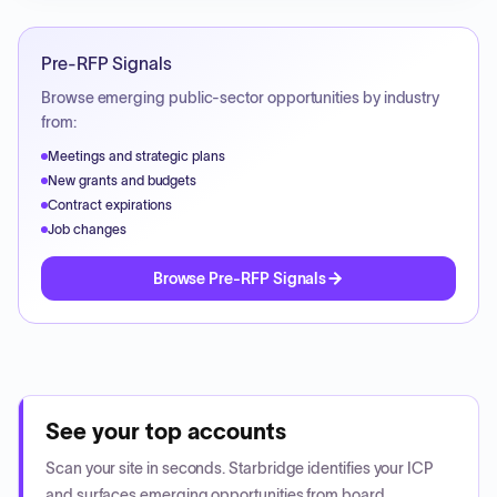
Pre-RFP Signals
Browse emerging public-sector opportunities by industry
from:
Meetings and strategic plans
New grants and budgets
Contract expirations
Job changes
Browse Pre-RFP Signals
See your top accounts
Scan your site in seconds. Starbridge identifies your ICP
and surfaces emerging opportunities from board