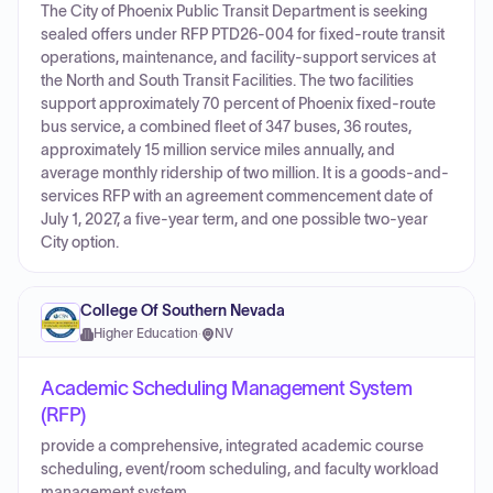
The City of Phoenix Public Transit Department is seeking
sealed offers under RFP PTD26-004 for fixed-route transit
operations, maintenance, and facility-support services at
the North and South Transit Facilities. The two facilities
support approximately 70 percent of Phoenix fixed-route
bus service, a combined fleet of 347 buses, 36 routes,
approximately 15 million service miles annually, and
average monthly ridership of two million. It is a goods-and-
services RFP with an agreement commencement date of
July 1, 2027, a five-year term, and one possible two-year
City option.
College Of Southern Nevada
Higher Education
·
NV
Academic Scheduling Management System
(RFP)
provide a comprehensive, integrated academic course
scheduling, event/room scheduling, and faculty workload
management system.