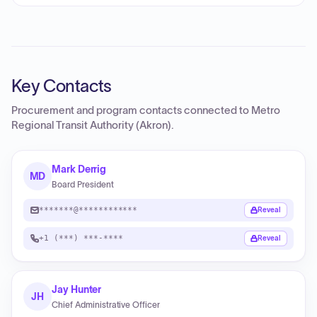
Key Contacts
Procurement and program contacts connected to
Metro
Regional Transit Authority (Akron)
.
Mark Derrig
MD
Board President
*******@************
Reveal
+1 (***) ***-****
Reveal
Jay Hunter
JH
Chief Administrative Officer