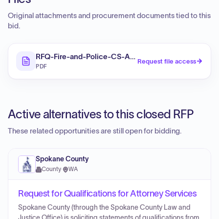
Original attachments and procurement documents tied to this
bid.
RFQ-Fire-and-Police-CS-Attorney
Request file access
PDF
Active alternatives to this closed RFP
These related opportunities are still open for bidding.
Spokane County
County
·
WA
Request for Qualifications for Attorney Services
Spokane County (through the Spokane County Law and
Justice Office) is soliciting statements of qualifications from