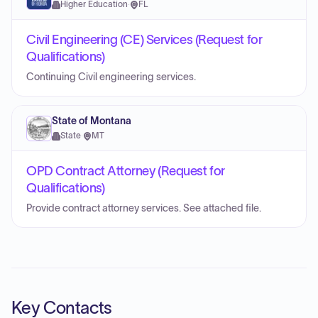
Higher Education
·
FL
Civil Engineering (CE) Services (Request for
Qualifications)
Continuing Civil engineering services.
State of Montana
State
·
MT
OPD Contract Attorney (Request for
Qualifications)
Provide contract attorney services. See attached file.
Key Contacts