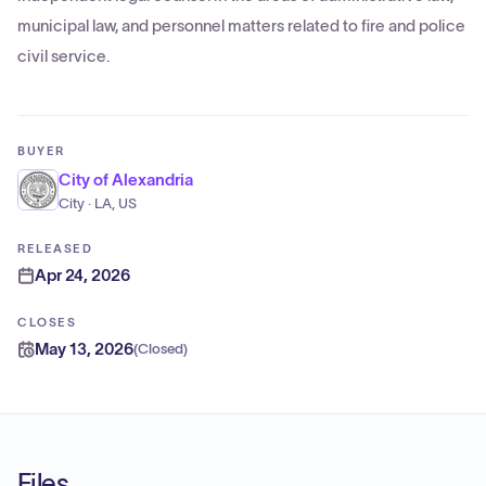
municipal law, and personnel matters related to fire and police
civil service.
BUYER
City of Alexandria
City · LA, US
RELEASED
Apr 24, 2026
CLOSES
May 13, 2026
(
Closed
)
Files