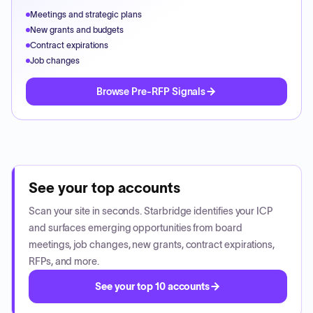
Meetings and strategic plans
New grants and budgets
Contract expirations
Job changes
Browse Pre-RFP Signals
See your top accounts
Scan your site in seconds. Starbridge identifies your ICP
and surfaces emerging opportunities from board
meetings, job changes, new grants, contract expirations,
RFPs, and more.
See your top 10 accounts