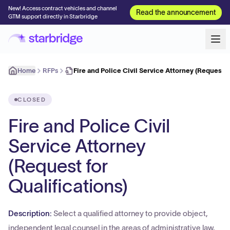
New! Access contract vehicles and channel
Read the announcement
GTM support directly in Starbridge
Home
RFPs
Fire and Police Civil Service Attorney (Request 
CLOSED
Fire and Police Civil
Service Attorney
(Request for
Qualifications)
Description:
Select a qualified attorney to provide object,
independent legal counsel in the areas of administrative law,