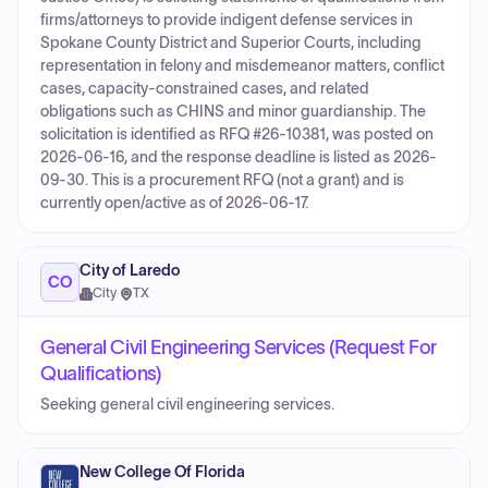
firms/attorneys to provide indigent defense services in
Spokane County District and Superior Courts, including
representation in felony and misdemeanor matters, conflict
cases, capacity-constrained cases, and related
obligations such as CHINS and minor guardianship. The
solicitation is identified as RFQ #26-10381, was posted on
2026-06-16, and the response deadline is listed as 2026-
09-30. This is a procurement RFQ (not a grant) and is
currently open/active as of 2026-06-17.
City of Laredo
CO
City
·
TX
General Civil Engineering Services (Request For
Qualifications)
Seeking general civil engineering services.
New College Of Florida