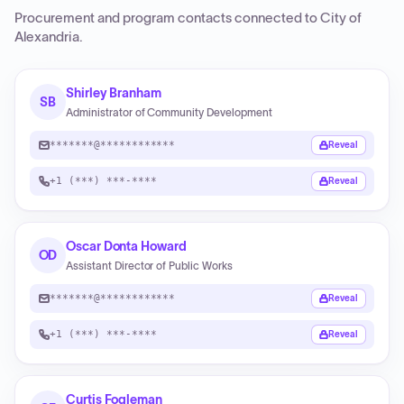
Procurement and program contacts connected to
City of
Alexandria
.
Shirley Branham
SB
Administrator of Community Development
*******@************
Reveal
+1 (***) ***-****
Reveal
Oscar Donta Howard
OD
Assistant Director of Public Works
*******@************
Reveal
+1 (***) ***-****
Reveal
Curtis Fogleman