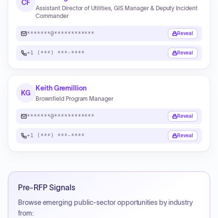
CF
Assistant Director of Utilities, GIS Manager & Deputy Incident
Commander
*******@************
Reveal
+1 (***) ***-****
Reveal
Keith Gremillion
KG
Brownfield Program Manager
*******@************
Reveal
+1 (***) ***-****
Reveal
Pre-RFP Signals
Browse emerging public-sector opportunities by industry
from: