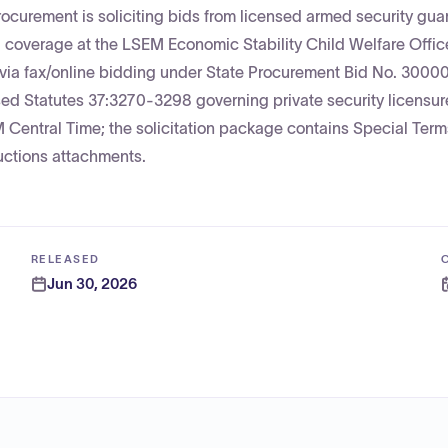
rocurement is soliciting bids from licensed armed security gua
 coverage at the LSEM Economic Stability Child Welfare Offic
ed via fax/online bidding under State Procurement Bid No. 300
sed Statutes 37:3270-3298 governing private security licensur
 Central Time; the solicitation package contains Special Ter
uctions attachments.
RELEASED
Jun 30, 2026