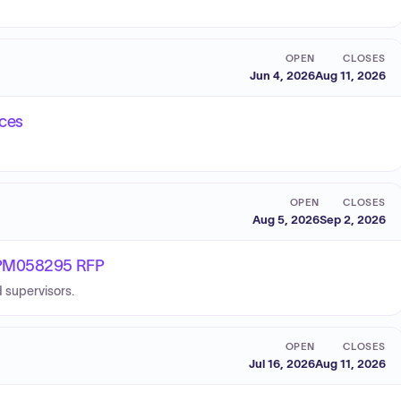
OPEN
CLOSES
Jun 4, 2026
Aug 11, 2026
ices
OPEN
CLOSES
Aug 5, 2026
Sep 2, 2026
 BPM058295 RFP
 supervisors.
OPEN
CLOSES
Jul 16, 2026
Aug 11, 2026