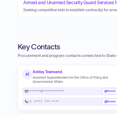
Armed and Unarmed Security Guard Services f
Seeking competitive bids to establish contract(s) for ar
Key Contacts
Procurement and program contacts connected to
State 
Ashley Townsend
AT
Assistant Superintendent for the Office of Policy and
Governmental Affairs
*******@************
Reveal
+1 (***) ***-****
Reveal