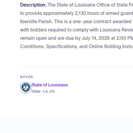
Description:
The State of Louisiana Office of State P
to provide approximately 2,130 hours of armed guard
Iberville Parish. This is a one-year contract award
with bidders required to comply with Louisiana Revi
remain open and are due by July 14, 2026 at 2:00 PM
Conditions, Specifications, and Online Bidding Instr
BUYER
State of Louisiana
State · LA, US