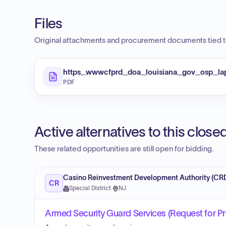
Files
Original attachments and procurement documents tied to
https_wwwcfprd_doa_louisiana_gov_osp_l
PDF
Active alternatives to this clos
These related opportunities are still open for bidding.
Casino Reinvestment Development Authority (CR
CR
Special District
·
NJ
Armed Security Guard Services (Request for P