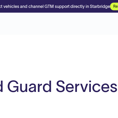
t vehicles and channel GTM support directly in Starbridge
Re
 Guard Services