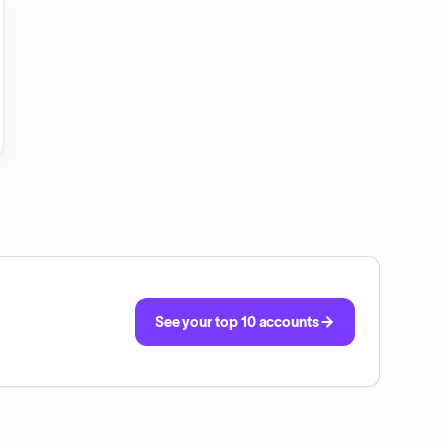
See your top 10 accounts