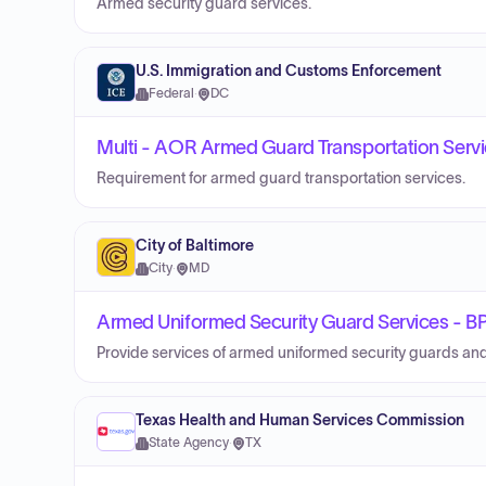
Armed security guard services.
U.S. Immigration and Customs Enforcement
Federal
·
DC
Multi - AOR Armed Guard Transportation Serv
Requirement for armed guard transportation services.
City of Baltimore
City
·
MD
Armed Uniformed Security Guard Services -
Provide services of armed uniformed security guards and
Texas Health and Human Services Commission
State Agency
·
TX