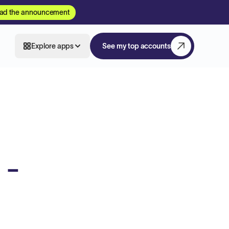
ad the announcement
Explore apps
See my top accounts
 -