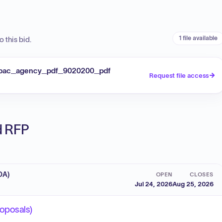
1 file available
 this bid.
apac_agency_pdf_9020200_pdf
Request file access
ed RFP
DA)
OPEN
CLOSES
Jul 24, 2026
Aug 25, 2026
roposals)