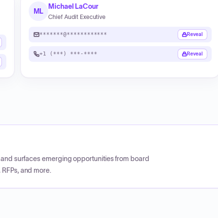
Michael LaCour
ML
Chief Audit Executive
*******@************
Reveal
+1 (***) ***-****
Reveal
CP and surfaces emerging opportunities from board
, RFPs, and more.