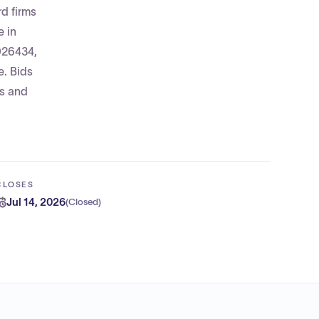
rd firms
e in
0026434,
e. Bids
ms and
CLOSES
Jul 14, 2026
(
Closed
)