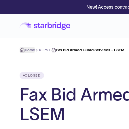
New! Access contrac
Home
RFPs
Fax Bid Armed Guard Services - LSEM
CLOSED
Fax Bid Armed
LSEM