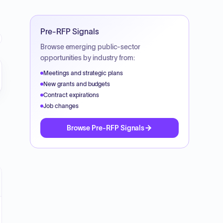
Pre-RFP Signals
Browse emerging public-sector
opportunities by industry from:
Meetings and strategic plans
New grants and budgets
Contract expirations
Job changes
Browse Pre-RFP Signals