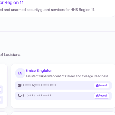
or Region 11
med and unarmed security guard services for HHS Region 11.
of Louisiana
.
Ernise Singleton
ES
Assistant Superintendent of Career and College Readiness
*******@************
Reveal
+1 (***) ***-****
Reveal