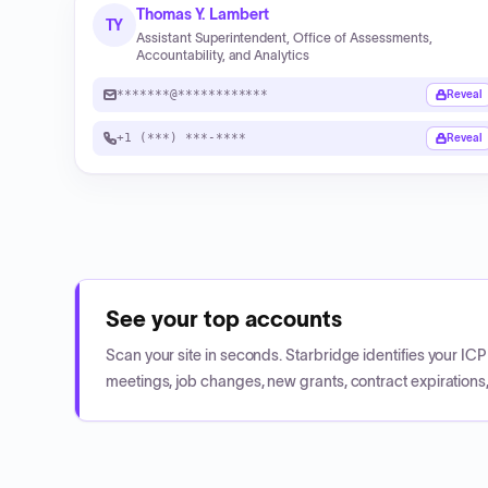
Thomas Y. Lambert
TY
Assistant Superintendent, Office of Assessments,
Accountability, and Analytics
*******@************
Reveal
+1 (***) ***-****
Reveal
See your top accounts
Scan your site in seconds. Starbridge identifies your I
meetings, job changes, new grants, contract expirations