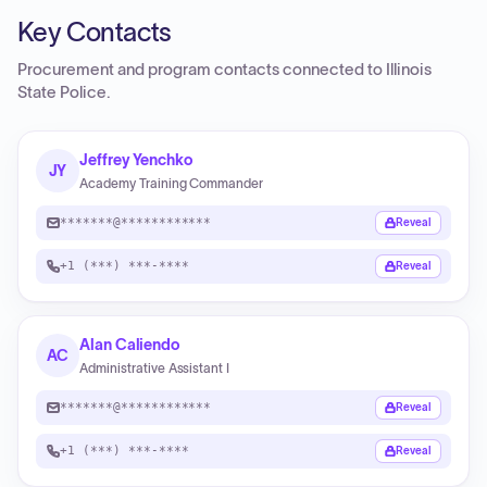
Key Contacts
Procurement and program contacts connected to
Illinois
State Police
.
Jeffrey Yenchko
JY
Academy Training Commander
*******@************
Reveal
+1 (***) ***-****
Reveal
Alan Caliendo
AC
Administrative Assistant I
*******@************
Reveal
+1 (***) ***-****
Reveal