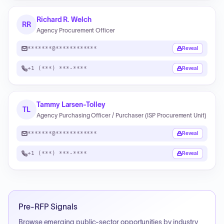
Richard R. Welch
RR
Agency Procurement Officer
*******@************
Reveal
+1 (***) ***-****
Reveal
Tammy Larsen-Tolley
TL
Agency Purchasing Officer / Purchaser (ISP Procurement Unit)
*******@************
Reveal
+1 (***) ***-****
Reveal
Pre-RFP Signals
Browse emerging public-sector opportunities by industry