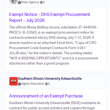
State Agency
·
IL
Exempt Notice - DHS Exempt Procurement
Report - July 2026
The official Illinois BidBuy record, solicitation 27-444DHS-
PROCU-B-53583, is an exempt procurement notice for
contracts entered into by DHS during July 1-31, 2026. It
directs readers to an attached Excel form, "Copy of CPO
Procurement Code Exempt Contracts Form V.24.1
JUL26.xlsx," for the notice's details. The posting states
"NOT A BIDDING OPPORTUNITY," and it is a procurement
disclosure rather than a grant program.
Southern Illinois University Edwardsville
Higher Education
·
IL
Announcement of an Exempt Purchase
Southern Illinois University Edwardsville (SIUE) maintains its
contract for public access printers and copiers through