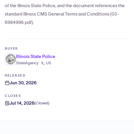
of the Illinois State Police, and the document references the
standard Illinois CMS General Terms and Conditions (03-
6984996.pdf).
BUYER
Illinois State Police
StateAgency · IL, US
RELEASED
Jun 30, 2026
CLOSES
Jul 14, 2026
(
Closed
)