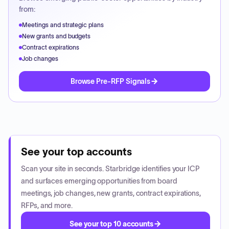
from:
Meetings and strategic plans
New grants and budgets
Contract expirations
Job changes
Browse Pre-RFP Signals
See your top accounts
Scan your site in seconds. Starbridge identifies your ICP
and surfaces emerging opportunities from board
meetings, job changes, new grants, contract expirations,
RFPs, and more.
See your top 10 accounts