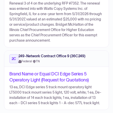
Renewal 3 of 4 on the underlying RFP #7352. The renewal
was entered into with Watts Copy Systems Inc. of
Springfield, IL for a one-year term from 5/31/2026 through
5/31/2027, valued at an estimated $25,000 with no pricing
or service/product changes. Bridget McHatton of the
Illinois Chief Procurement Office for Higher Education
serves as the Chief Procurement Officer for this exempt
purchase announcement.
249-Network Contract Office 9 (36C249)
2C
Federal
·
TN
Brand Name or Equal DCI Edge Series 5
Operatory Light (Request for Quotations)
13 ea, DCI Edge series 5 track mount operatory light
LT5000 track mount series 5 light, 120 volt, white; 1 ea, De-
installation of 14 each track lights; 1 ea, installation of 13
each - DCI series 5 track lights 1 - A-dec 577L track light.