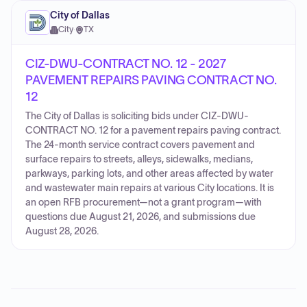
City of Dallas
City
·
TX
CIZ-DWU-CONTRACT NO. 12 - 2027
PAVEMENT REPAIRS PAVING CONTRACT NO.
12
The City of Dallas is soliciting bids under CIZ-DWU-
CONTRACT NO. 12 for a pavement repairs paving contract.
The 24-month service contract covers pavement and
surface repairs to streets, alleys, sidewalks, medians,
parkways, parking lots, and other areas affected by water
and wastewater main repairs at various City locations. It is
an open RFB procurement—not a grant program—with
questions due August 21, 2026, and submissions due
August 28, 2026.