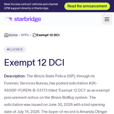
New! Access contract vehicles and channel
Read the announcement
GTM support directly in Starbridge
Home
RFPs
Exempt 12 DCI
CLOSED
Exempt 12 DCI
Description:
The Illinois State Police (ISP), through its
Forensic Services Bureau, has posted solicitation #26-
493ISP-FOREN-B-53173 titled 'Exempt 12 DCI' as an exempt
procurement notice on the Illinois BidBuy system. The
solicitation was issued on June 30, 2026 with a bid opening
date of July 14, 2026. The buyer of record is Amanda Olinger