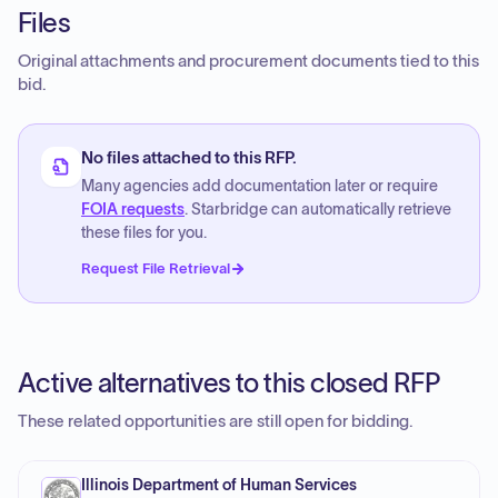
Files
Original attachments and procurement documents tied to this
bid.
No files attached to this RFP.
Many agencies add documentation later or require
FOIA requests
. Starbridge can automatically retrieve
these files for you.
Request File Retrieval
Active alternatives to this closed RFP
These related opportunities are still open for bidding.
Illinois Department of Human Services