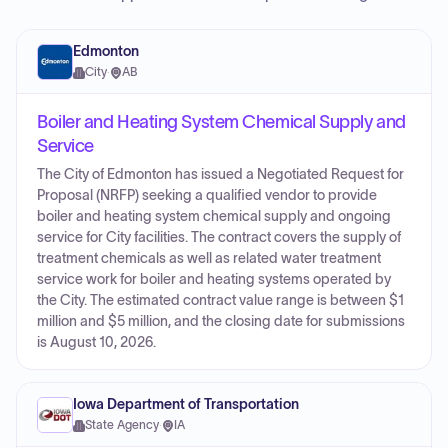
Edmonton
City
·
AB
Boiler and Heating System Chemical Supply and
Service
The City of Edmonton has issued a Negotiated Request for
Proposal (NRFP) seeking a qualified vendor to provide
boiler and heating system chemical supply and ongoing
service for City facilities. The contract covers the supply of
treatment chemicals as well as related water treatment
service work for boiler and heating systems operated by
the City. The estimated contract value range is between $1
million and $5 million, and the closing date for submissions
is August 10, 2026.
Iowa Department of Transportation
State Agency
·
IA