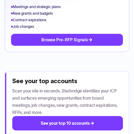
Meetings and strategic plans
New grants and budgets
Contract expirations
Job changes
Browse Pre-RFP Signals
See your top accounts
Scan your site in seconds. Starbridge identifies your ICP
and surfaces emerging opportunities from board
meetings, job changes, new grants, contract expirations,
RFPs, and more.
See your top 10 accounts