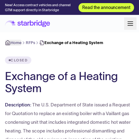
New! Access contract vehicles and channel
Read the announcement
GTM support directly in Starbridge
Home
RFPs
Exchange of a Heating System
CLOSED
Exchange of a Heating
System
Description:
The U.S. Department of State issued a Request
for Quotation to replace an existing boiler with a Vaillant gas
condensing unit that includes integrated domestic hot water
heating. The scope includes professional dismantling and