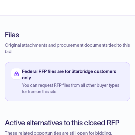
Files
Original attachments and procurement documents tied to this
bid.
Federal RFP files are for Starbridge customers
only.
You can request RFP files from all other buyer types
for free on this site.
Active alternatives to this closed RFP
These related opportunities are still open for bidding.