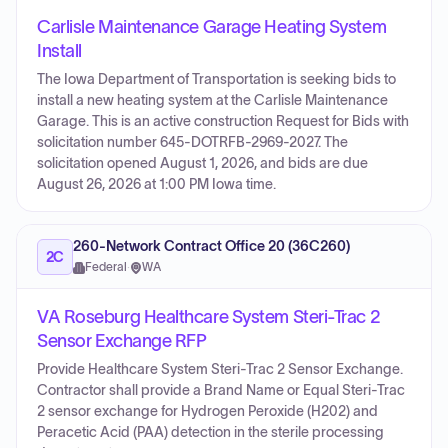
Carlisle Maintenance Garage Heating System
Install
The Iowa Department of Transportation is seeking bids to
install a new heating system at the Carlisle Maintenance
Garage. This is an active construction Request for Bids with
solicitation number 645-DOTRFB-2969-2027. The
solicitation opened August 1, 2026, and bids are due
August 26, 2026 at 1:00 PM Iowa time.
260-Network Contract Office 20 (36C260)
2C
Federal
·
WA
VA Roseburg Healthcare System Steri-Trac 2
Sensor Exchange RFP
Provide Healthcare System Steri-Trac 2 Sensor Exchange.
Contractor shall provide a Brand Name or Equal Steri-Trac
2 sensor exchange for Hydrogen Peroxide (H202) and
Peracetic Acid (PAA) detection in the sterile processing