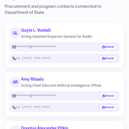
Procurement and program contacts connected to
Department of State
.
Gayle L. Voshell
GL
Acting Assistant Inspector General for Audits
*******@************
Reveal
+1 (***) ***-****
Reveal
Amy Ritualo
AR
Acting Chief Data and Artificial Intelligence Officer
*******@************
Reveal
+1 (***) ***-****
Reveal
Douglas Alexander Pitkin