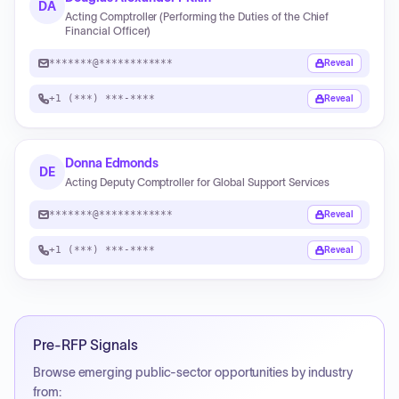
DA
Acting Comptroller (Performing the Duties of the Chief
Financial Officer)
*******@************
Reveal
+1 (***) ***-****
Reveal
Donna Edmonds
DE
Acting Deputy Comptroller for Global Support Services
*******@************
Reveal
+1 (***) ***-****
Reveal
Pre-RFP Signals
Browse emerging public-sector opportunities by industry
from: