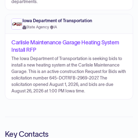
departments.
Iowa Department of Transportation
State Agency
·
IA
Carlisle Maintenance Garage Heating System
Install RFP
The Iowa Department of Transportation is seeking bids to
install a new heating system at the Carlisle Maintenance
Garage. This is an active construction Request for Bids with
solicitation number 645-DOTRFB-2969-2027. The
solicitation opened August 1, 2026, and bids are due
August 26, 2026 at 1:00 PM Iowa time.
Key Contacts