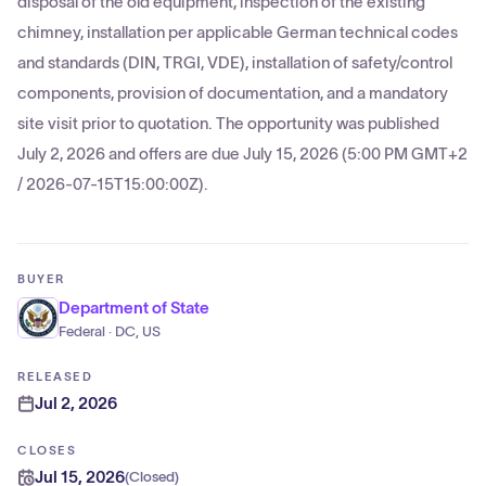
disposal of the old equipment, inspection of the existing
chimney, installation per applicable German technical codes
and standards (DIN, TRGI, VDE), installation of safety/control
components, provision of documentation, and a mandatory
site visit prior to quotation. The opportunity was published
July 2, 2026 and offers are due July 15, 2026 (5:00 PM GMT+2
/ 2026-07-15T15:00:00Z).
BUYER
Department of State
Federal · DC, US
RELEASED
Jul 2, 2026
CLOSES
Jul 15, 2026
(
Closed
)