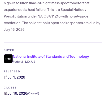
high-resolution time-of-flight mass spectrometer that
experienced a heat failure. This is a Special Notice /
Presolicitation under NAICS 811210 with no set-aside
restriction. The solicitation is open and responses are due by
July 16, 2026.
BUYER
National Institute of Standards and Technology
Federal · MD, US
RELEASED
Jul 1, 2026
CLOSES
Jul 16, 2026
(
Closed
)