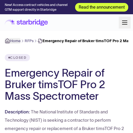
New! Access contract vehicles and channel
Read the announcement
GTM support directly in Starbridge
Home
RFPs
Emergency Repair of Bruker timsTOF Pro 2 Mas
CLOSED
Emergency Repair of
Bruker timsTOF Pro 2
Mass Spectrometer
Description:
The National Institute of Standards and
Technology (NIST) is seeking a contractor to perform
emergency repair or replacement of a Bruker timsTOF Pro 2