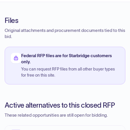
Files
Original attachments and procurement documents tied to this
bid.
Federal RFP files are for Starbridge customers
only.
You can request RFP files from all other buyer types
for free on this site.
Active alternatives to this closed RFP
These related opportunities are still open for bidding.