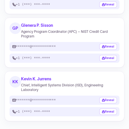
+1 (***) ***-****
Reveal
Glenera P. Sisson
GP
Agency Program Coordinator (APC) – NIST Credit Card
Program
*******@************
Reveal
+1 (***) ***-****
Reveal
Kevin K. Jurrens
KK
Chief, Intelligent Systems Division (ISD), Engineering
Laboratory
*******@************
Reveal
+1 (***) ***-****
Reveal