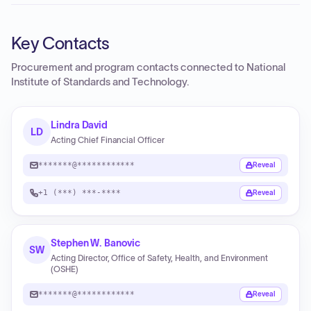
Key Contacts
Procurement and program contacts connected to
National
Institute of Standards and Technology
.
Lindra David
LD
Acting Chief Financial Officer
*******@************
Reveal
+1 (***) ***-****
Reveal
Stephen W. Banovic
SW
Acting Director, Office of Safety, Health, and Environment
(OSHE)
*******@************
Reveal