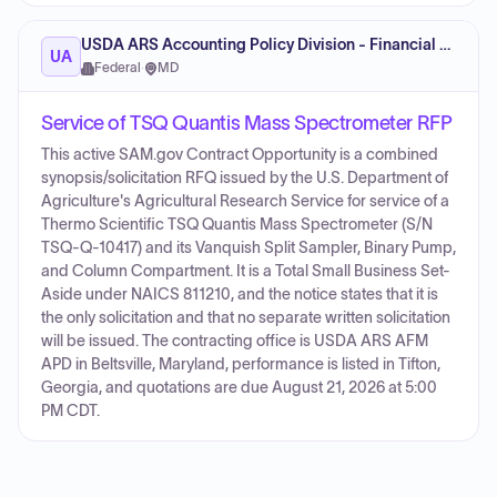
USDA ARS Accounting Policy Division - Financial Management
UA
Federal
·
MD
Service of TSQ Quantis Mass Spectrometer RFP
This active SAM.gov Contract Opportunity is a combined
synopsis/solicitation RFQ issued by the U.S. Department of
Agriculture's Agricultural Research Service for service of a
Thermo Scientific TSQ Quantis Mass Spectrometer (S/N
TSQ-Q-10417) and its Vanquish Split Sampler, Binary Pump,
and Column Compartment. It is a Total Small Business Set-
Aside under NAICS 811210, and the notice states that it is
the only solicitation and that no separate written solicitation
will be issued. The contracting office is USDA ARS AFM
APD in Beltsville, Maryland, performance is listed in Tifton,
Georgia, and quotations are due August 21, 2026 at 5:00
PM CDT.