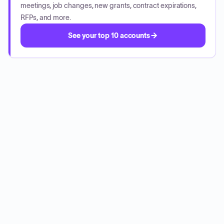
meetings, job changes, new grants, contract expirations,
RFPs, and more.
See your top 10 accounts