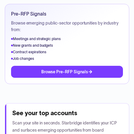
Pre-RFP Signals
Browse emerging public-sector opportunities by industry
from:
Meetings and strategic plans
New grants and budgets
Contract expirations
Job changes
Browse Pre-RFP Signals
See your top accounts
Scan your site in seconds. Starbridge identifies your ICP
and surfaces emerging opportunities from board