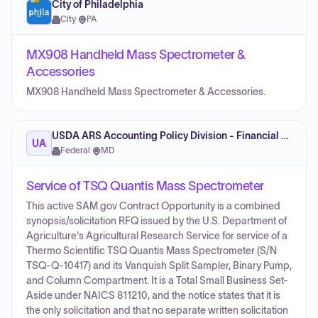
City of Philadelphia
City
·
PA
MX908 Handheld Mass Spectrometer &
Accessories
MX908 Handheld Mass Spectrometer & Accessories.
USDA ARS Accounting Policy Division - Financial Management
UA
Federal
·
MD
Service of TSQ Quantis Mass Spectrometer
This active SAM.gov Contract Opportunity is a combined
synopsis/solicitation RFQ issued by the U.S. Department of
Agriculture's Agricultural Research Service for service of a
Thermo Scientific TSQ Quantis Mass Spectrometer (S/N
TSQ-Q-10417) and its Vanquish Split Sampler, Binary Pump,
and Column Compartment. It is a Total Small Business Set-
Aside under NAICS 811210, and the notice states that it is
the only solicitation and that no separate written solicitation