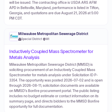
will be issued. The contracting office is USDA ARS AFM
APD in Beltsville, Maryland, performance is listed in Tifton,
Georgia, and quotations are due August 21, 2026 at 5:00
PM CDT.
Milwaukee Metropolitan Sewerage District
Special District
·
WI
Inductively Coupled Mass Spectrometer for
Metals Analysis
Milwaukee Metropolitan Sewerage District (MMSD) is
soliciting procurement of an Inductively Coupled Mass
Spectrometer for metals analysis under Solicitation ID P-
3354. The opportunity was posted 2026-07-02 and is open
through 2026-08-11; solicitation documents are available
on MMSD's Bonfire procurement portal. The public listing
includes no budget estimate or contact information on its
summary page, and directs bidders to the MMSD Bonfire
opportunity for full documentation.