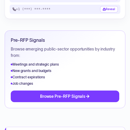
+1 (***) ***-****
Reveal
Pre-RFP Signals
Browse emerging public-sector opportunities by industry
from:
Meetings and strategic plans
New grants and budgets
Contract expirations
Job changes
Browse Pre-RFP Signals