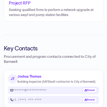
Project RFP
Seeking qualified firms to perform a network upgrade at
various awpf and pump station facilities.
Key Contacts
Procurement and program contacts connected to
City of
Barnwell
.
Joshua Thomas
JT
Building Inspector (SAFEbuilt contractor to City of Barnwell)
*******@************
Reveal
+1 (***) ***-****
Reveal