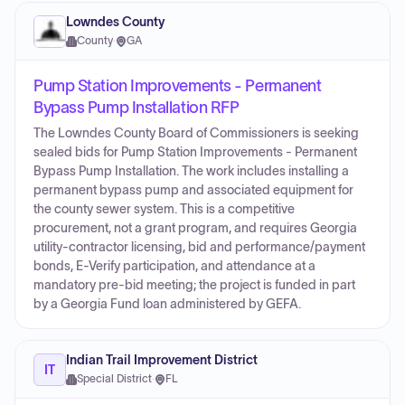
Lowndes County
County
·
GA
Pump Station Improvements - Permanent
Bypass Pump Installation RFP
The Lowndes County Board of Commissioners is seeking
sealed bids for Pump Station Improvements - Permanent
Bypass Pump Installation. The work includes installing a
permanent bypass pump and associated equipment for
the county sewer system. This is a competitive
procurement, not a grant program, and requires Georgia
utility-contractor licensing, bid and performance/payment
bonds, E-Verify participation, and attendance at a
mandatory pre-bid meeting; the project is funded in part
by a Georgia Fund loan administered by GEFA.
Indian Trail Improvement District
IT
Special District
·
FL