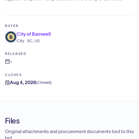
BUYER
City of Barnwell
City · SC, US
RELEASED
-
CLOSES
Aug 4, 2026
(
Closed
)
Files
Original attachments and procurement documents tied to this
bid.