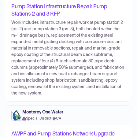
Pump Station Infrastructure Repair Pump
Stations 2 and 3 RFP
Work includes infrastructure repair work at pump station 2
(ps-2) and pump station 3 (ps-3), both located within the
m-1 drainage basin, replacement of the existing steel
expanded metal grating decking with corrosion-resistant
material in removable sections, repair and marine-grade
epoxy coating of the structural beam deck subframe,
replacement of four (4) 6-inch schedule 80 pipe deck
columns (approximately 50% submerged), and fabrication
and installation of a new heat exchanger beam support
system including shop fabrication, sandblasting, epoxy
coating, removal of the existing system, and installation of
the new system.
Monterey One Water
Special District
·
CA
AWPF and Pump Stations Network Upgrade