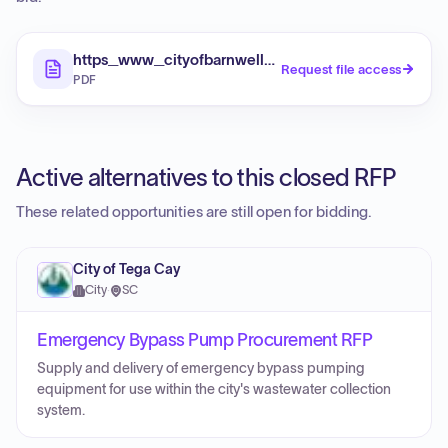
https_www_cityofbarnwell_com_sites_default_file
Request file access
PDF
Active alternatives to this closed RFP
These related opportunities are still open for bidding.
City of Tega Cay
City
·
SC
Emergency Bypass Pump Procurement RFP
Supply and delivery of emergency bypass pumping
equipment for use within the city's wastewater collection
system.