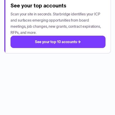
See your top accounts
Scan your site in seconds. Starbridge identifies your ICP
and surfaces emerging opportunities from board
meetings, job changes, new grants, contract expirations,
RFPs, and more.
See your top 10 accounts