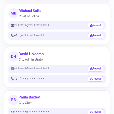
Michael Butts
MB
Chief of Police
*******@************
Reveal
+1 (***) ***-****
Reveal
David Holcomb
DH
City Administrator
*******@************
Reveal
+1 (***) ***-****
Reveal
Paula Baxley
PB
City Clerk
*******@************
Reveal