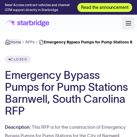
New! Access contract vehicles and channel
Read the announcement
GTM support directly in Starbridge
Home
RFPs
Emergency Bypass Pumps for Pump Stations Bar
CLOSED
Emergency Bypass
Pumps for Pump Stations
Barnwell, South Carolina
RFP
Description:
This RFP is for the construction of Emergency
Bypass Pumps for Pump Stations for the City of Barnwell.