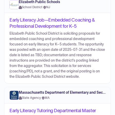
Elizabeth Public Schools
School District
·
NJ
Early Literacy Job—Embedded Coaching &
Professional Development for K-5
Elizabeth Public School District is soliciting proposals for
embedded coaching and professional development
focused on early literacy for K–5 students. The opportunity
was posted with an open date of 2025-07-31 and the close
date is listed as TBD; documentation and response
instructions are provided on the district's posting linked
from the aggregator. This solicitation is for services
(coaching/PD), not a grant, and the original posting is on
the Elizabeth Public School District website.
Massachusetts Department of Elementary and Secondary Education
State Agency
·
MA
Early Literacy Tutoring Departmental Master