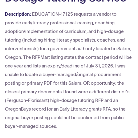
Description:
EDUCATION-17125 requests a vendor to
provide early literacy professional learning, coaching,
adoption/implementation of curriculum, and high‑dosage
tutoring (including hiring literacy specialists, coaches, and
interventionists) for a government authority located in Salem,
Oregon. The RFPMart listing states the contract period will be
one year and lists an expiry/deadline of July 31, 2026. I was
unable to locate a buyer-managed/original procurement
posting or primary PDF for this Salem, OR opportunity; the
closest primary documents I found were a different district's
(Ferguson‑Florissant) high‑dosage tutoring RFP and an
OregonBuys record for an Early Literacy grants RFA, so the
original buyer posting could not be confirmed from public
buyer-managed sources.