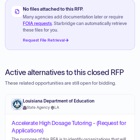
No files attached to this RFP.
Many agencies add documentation later or require
FOIA requests
. Starbridge can automatically retrieve
these files for you.
Request File Retrieval
Active alternatives to this closed RFP
These related opportunities are still open for bidding.
Louisiana Department of Education
State Agency
·
LA
Accelerate High Dosage Tutoring - (Request for
Applications)
The purpose of this RFA is to identify organizations that will