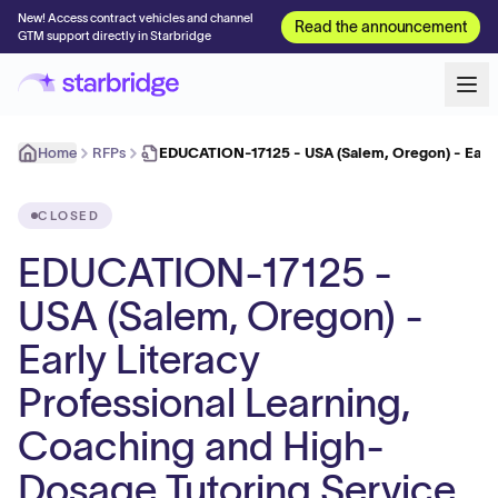
New! Access contract vehicles and channel
Read the announcement
GTM support directly in Starbridge
Home
RFPs
EDUCATION-17125 - USA (Salem, Oregon) - Early
CLOSED
EDUCATION-17125 -
USA (Salem, Oregon) -
Early Literacy
Professional Learning,
Coaching and High-
Dosage Tutoring Service