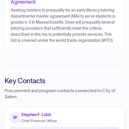
Agreement
Seeking bidders to prequalify for an early literacy tutoring
departmental master agreement (MA) to serve students in
grades k-3 in Massachusetts. Dese will prequalify several
tutoring providers that sufficiently meet the criteria
described in this ma to potentially provide services. This
bid is covered under the world trade organization (WTO).
Key Contacts
Procurement and program contacts connected to
City of
Salem
.
Stephen F. Labb
SF
Chief Financial Officer