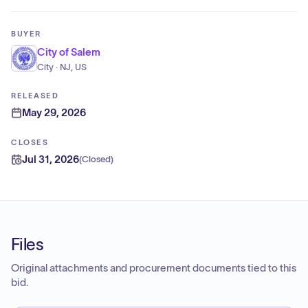
BUYER
City of Salem
City · NJ, US
RELEASED
May 29, 2026
CLOSES
Jul 31, 2026
(
Closed
)
Files
Original attachments and procurement documents tied to this
bid.