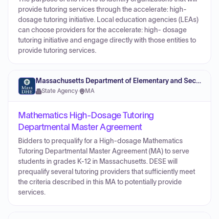
provide tutoring services through the accelerate: high-
dosage tutoring initiative. Local education agencies (LEAs)
can choose providers for the accelerate: high- dosage
tutoring initiative and engage directly with those entities to
provide tutoring services.
Massachusetts Department of Elementary and Secondary Education
State Agency
·
MA
Mathematics High-Dosage Tutoring
Departmental Master Agreement
Bidders to prequalify for a High-dosage Mathematics
Tutoring Departmental Master Agreement (MA) to serve
students in grades K-12 in Massachusetts. DESE will
prequalify several tutoring providers that sufficiently meet
the criteria described in this MA to potentially provide
services.