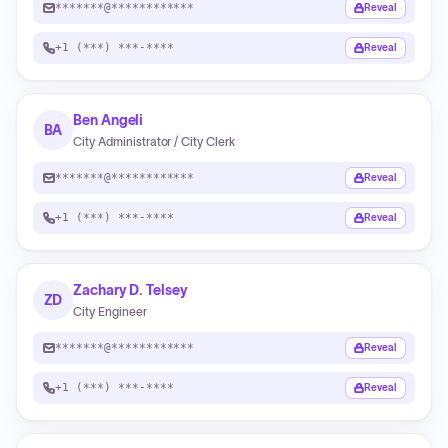
*******@************
Reveal
+1 (***) ***-****
Reveal
Ben Angeli
BA
City Administrator / City Clerk
*******@************
Reveal
+1 (***) ***-****
Reveal
Zachary D. Telsey
ZD
City Engineer
*******@************
Reveal
+1 (***) ***-****
Reveal