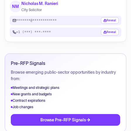
Nicholas M. Ranieri
NM
City Solicitor
*******@************
Reveal
+1 (***) ***-****
Reveal
Pre-RFP Signals
Browse emerging public-sector opportunities by industry
from:
Meetings and strategic plans
New grants and budgets
Contract expirations
Job changes
Browse Pre-RFP Signals