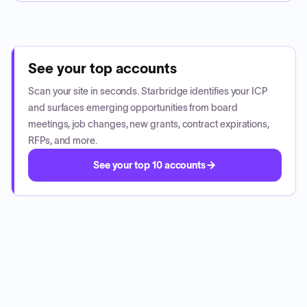
See your top accounts
Scan your site in seconds. Starbridge identifies your ICP
and surfaces emerging opportunities from board
meetings, job changes, new grants, contract expirations,
RFPs, and more.
See your top 10 accounts