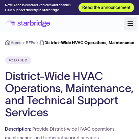
New! Access contract vehicles and channel
Read the announcement
GTM support directly in Starbridge
Home
RFPs
District-Wide HVAC Operations, Maintenance, 
CLOSED
District-Wide HVAC
Operations, Maintenance,
and Technical Support
Services
Description:
Provide District-wide HVAC operations,
maintenance, and technical support services.