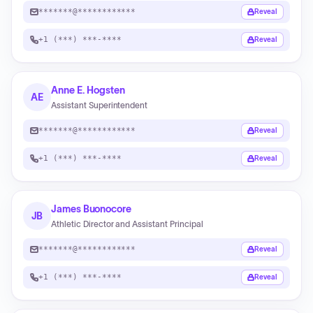
*******@************
Reveal
+1 (***) ***-****
Reveal
Anne E. Hogsten
AE
Assistant Superintendent
*******@************
Reveal
+1 (***) ***-****
Reveal
James Buonocore
JB
Athletic Director and Assistant Principal
*******@************
Reveal
+1 (***) ***-****
Reveal