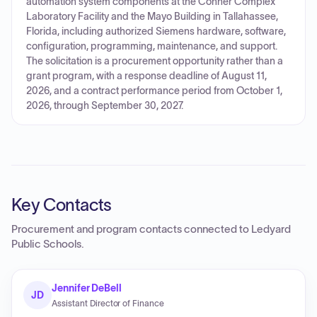
automation system components at the Conner Complex
Laboratory Facility and the Mayo Building in Tallahassee,
Florida, including authorized Siemens hardware, software,
configuration, programming, maintenance, and support.
The solicitation is a procurement opportunity rather than a
grant program, with a response deadline of August 11,
2026, and a contract performance period from October 1,
2026, through September 30, 2027.
Key Contacts
Procurement and program contacts connected to
Ledyard
Public Schools
.
Jennifer DeBell
JD
Assistant Director of Finance