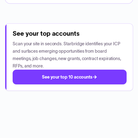
See your top accounts
Scan your site in seconds. Starbridge identifies your ICP
and surfaces emerging opportunities from board
meetings, job changes, new grants, contract expirations,
RFPs, and more.
See your top 10 accounts