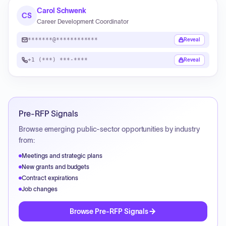
Carol Schwenk
CS
Career Development Coordinator
*******@************
Reveal
+1 (***) ***-****
Reveal
Pre-RFP Signals
Browse emerging public-sector opportunities by industry
from:
Meetings and strategic plans
New grants and budgets
Contract expirations
Job changes
Browse Pre-RFP Signals