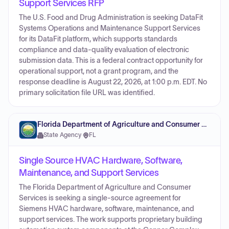
Support Services RFP
The U.S. Food and Drug Administration is seeking DataFit
Systems Operations and Maintenance Support Services
for its DataFit platform, which supports standards
compliance and data-quality evaluation of electronic
submission data. This is a federal contract opportunity for
operational support, not a grant program, and the
response deadline is August 22, 2026, at 1:00 p.m. EDT. No
primary solicitation file URL was identified.
Florida Department of Agriculture and Consumer Services
State Agency
·
FL
Single Source HVAC Hardware, Software,
Maintenance, and Support Services
The Florida Department of Agriculture and Consumer
Services is seeking a single-source agreement for
Siemens HVAC hardware, software, maintenance, and
support services. The work supports proprietary building