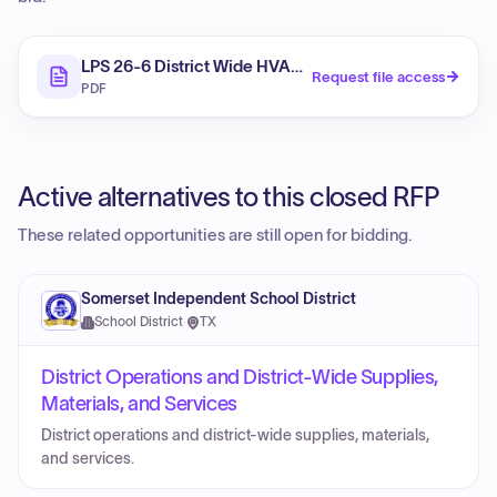
LPS 26-6 District Wide HVAC Addendum 1
Request file access
PDF
Active alternatives to this closed RFP
These related opportunities are still open for bidding.
Somerset Independent School District
School District
·
TX
District Operations and District-Wide Supplies,
Materials, and Services
District operations and district-wide supplies, materials,
and services.