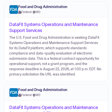
Food and Drug Administration
Federal
·
MD
DataFit Systems Operations and Maintenance
Support Services
The U.S. Food and Drug Administration is seeking DataFit
Systems Operations and Maintenance Support Services
for its DataFit platform, which supports standards
compliance and data-quality evaluation of electronic
submission data. This is a federal contract opportunity for
operational support, not a grant program, and the
response deadline is August 22, 2026, at 1:00 p.m. EDT. No
primary solicitation file URL was identified.
Food and Drug Administration
Federal
·
MD
DataFit Systems Operations and Maintenance