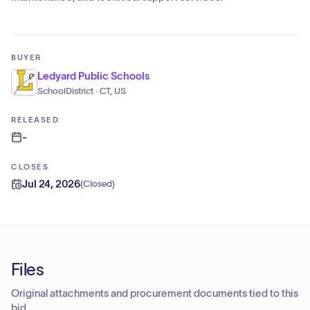
BUYER
Ledyard Public Schools
SchoolDistrict · CT, US
RELEASED
-
CLOSES
Jul 24, 2026
(
Closed
)
Files
Original attachments and procurement documents tied to this
bid.