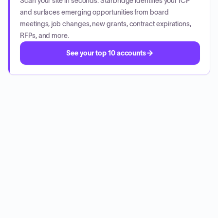
Scan your site in seconds. Starbridge identifies your ICP
and surfaces emerging opportunities from board
meetings, job changes, new grants, contract expirations,
RFPs, and more.
See your top 10 accounts