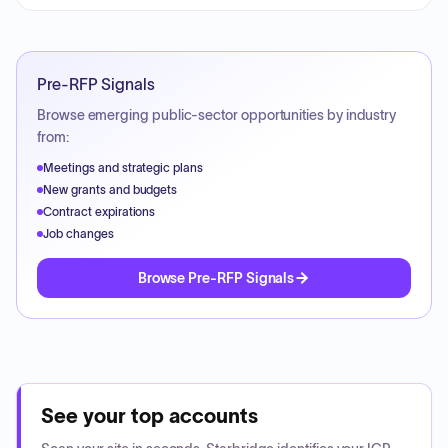
Pre-RFP Signals
Browse emerging public-sector opportunities by industry
from:
Meetings and strategic plans
New grants and budgets
Contract expirations
Job changes
Browse Pre-RFP Signals
See your top accounts