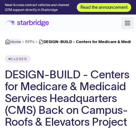
New! Access contract vehicles and channel
Read the announcement
GTM support directly in Starbridge
Home
RFPs
DESIGN-BUILD - Centers for Medicare & Medica
CLOSED
DESIGN-BUILD - Centers
for Medicare & Medicaid
Services Headquarters
(CMS) Back on Campus-
Roofs & Elevators Project