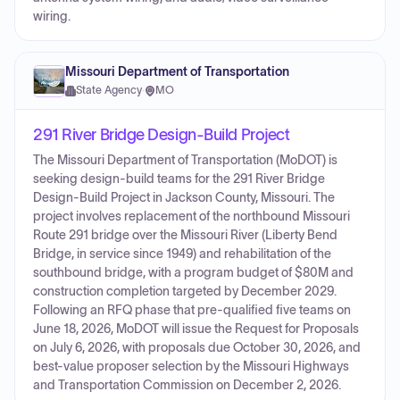
wiring.
Missouri Department of Transportation
State Agency
·
MO
291 River Bridge Design-Build Project
The Missouri Department of Transportation (MoDOT) is
seeking design-build teams for the 291 River Bridge
Design-Build Project in Jackson County, Missouri. The
project involves replacement of the northbound Missouri
Route 291 bridge over the Missouri River (Liberty Bend
Bridge, in service since 1949) and rehabilitation of the
southbound bridge, with a program budget of $80M and
construction completion targeted by December 2029.
Following an RFQ phase that pre-qualified five teams on
June 18, 2026, MoDOT will issue the Request for Proposals
on July 6, 2026, with proposals due October 30, 2026, and
best-value proposer selection by the Missouri Highways
and Transportation Commission on December 2, 2026.