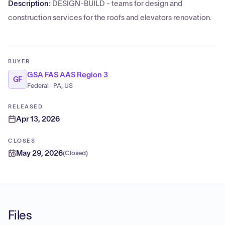
Description:
DESIGN-BUILD - teams for design and
construction services for the roofs and elevators renovation.
BUYER
GSA FAS AAS Region 3
GF
Federal · PA, US
RELEASED
Apr 13, 2026
CLOSES
May 29, 2026
(
Closed
)
Files