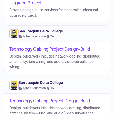
Upgrade Project
Provide design-build services for the terminal electrical
upgrade project.
San Joaquin Delta College
Higher Education
·
CA
Technology Cabling Project Design-Build
Design-build: work inlcudes network cabling, distributed
antenna system wiring, and audio/video surveillance
wiring.
San Joaquin Delta College
Higher Education
·
CA
Technology Cabling Project Design-Build
Design-build: work inlcudes network cabling, distributed
antenna system wiring, and audio/video surveillance