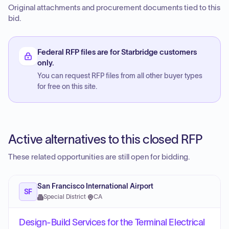
Original attachments and procurement documents tied to this
bid.
Federal RFP files are for Starbridge customers
only.
You can request RFP files from all other buyer types
for free on this site.
Active alternatives to this closed RFP
These related opportunities are still open for bidding.
San Francisco International Airport
SF
Special District
·
CA
Design-Build Services for the Terminal Electrical