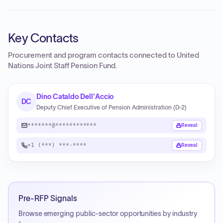
Key Contacts
Procurement and program contacts connected to
United
Nations Joint Staff Pension Fund
.
Dino Cataldo Dell'Accio
DC
Deputy Chief Executive of Pension Administration (D-2)
*******@************
Reveal
+1 (***) ***-****
Reveal
Pre-RFP Signals
Browse emerging public-sector opportunities by industry