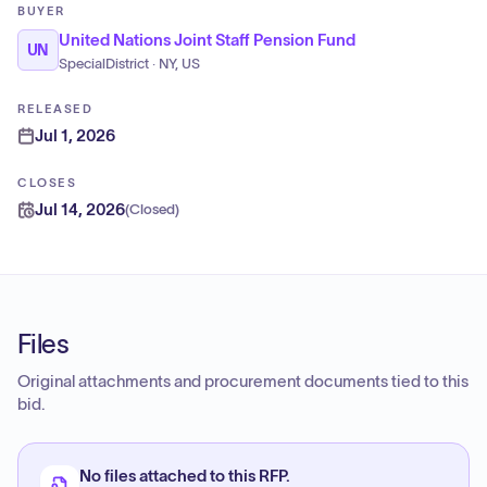
BUYER
United Nations Joint Staff Pension Fund
UN
SpecialDistrict · NY, US
RELEASED
Jul 1, 2026
CLOSES
Jul 14, 2026
(
Closed
)
Files
Original attachments and procurement documents tied to this
bid.
No files attached to this RFP.