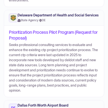
environment.
Delaware Department of Health and Social Services
State Agency
·
DE
Prioritization Process Pilot Program (Request for
Proposal)
Seeks professional consulting services to evaluate and
enhance the existing ctp project prioritization process. The
current ctp criteria were last updated in 2025 to
incorporate new tools developed by deldot staff and new
state data sources. Long term planning and project
development and prioritization needs continue to evolve to
ensure that the project prioritization process reflects input
and consideration of modern data sources, current policy
goals, long-range plans, best practices, and public
opinion.
Dallas Forth Worth Airport Board
DF