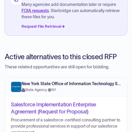
Many agencies add documentation later or require
FOIA requests
. Starbridge can automatically retrieve
these files for you.
Request File Retrieval
Active alternatives to this closed RFP
These related opportunities are still open for bidding.
New York State Office of Information Technology Services
State Agency
·
NY
Salesforce Implementation Enterprise
Agreement (Request for Proposal)
Procurement of a salesforce-certified consulting partner to
provide professional services in support of our salesforce