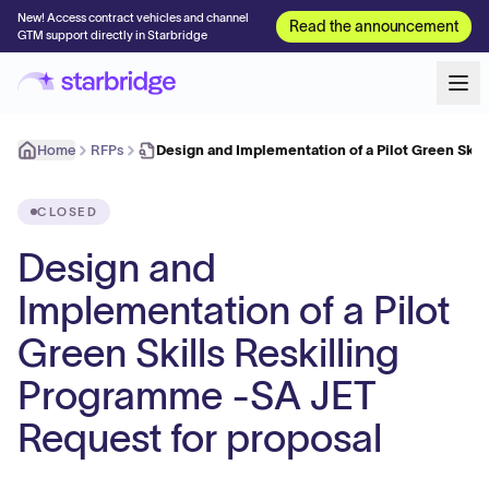
New! Access contract vehicles and channel
Read the announcement
GTM support directly in Starbridge
Home
RFPs
Design and Implementation of a Pilot Green Skil
CLOSED
Design and
Implementation of a Pilot
Green Skills Reskilling
Programme -SA JET
Request for proposal