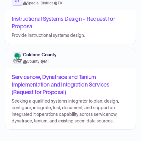
Special District
·
TX
Instructional Systems Design - Request for
Proposal
Provide instructional systems design.
Oakland County
County
·
MI
Servicenow, Dynatrace and Tanium
Implementation and Integration Services
(Request for Proposal)
Seeking a qualified systems integrator to plan, design,
configure, integrate, test, document, and support an
integrated it operations capability across servicenow,
dynatrace, tanium, and existing sccm data sources.