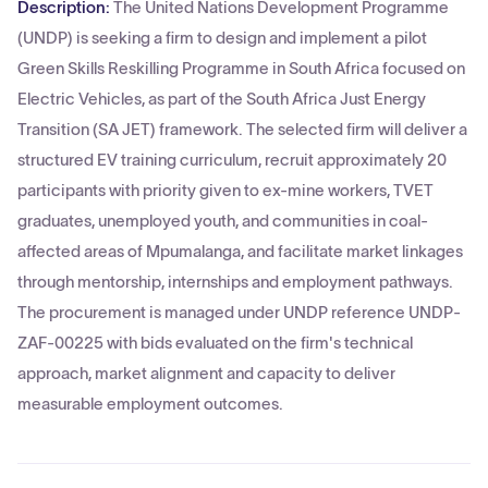
Description:
The United Nations Development Programme
(UNDP) is seeking a firm to design and implement a pilot
Green Skills Reskilling Programme in South Africa focused on
Electric Vehicles, as part of the South Africa Just Energy
Transition (SA JET) framework. The selected firm will deliver a
structured EV training curriculum, recruit approximately 20
participants with priority given to ex-mine workers, TVET
graduates, unemployed youth, and communities in coal-
affected areas of Mpumalanga, and facilitate market linkages
through mentorship, internships and employment pathways.
The procurement is managed under UNDP reference UNDP-
ZAF-00225 with bids evaluated on the firm's technical
approach, market alignment and capacity to deliver
measurable employment outcomes.