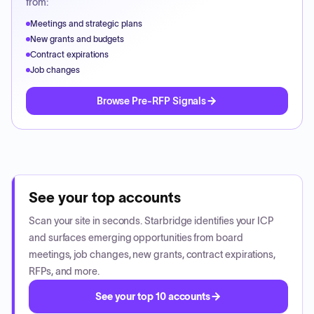
from:
Meetings and strategic plans
New grants and budgets
Contract expirations
Job changes
Browse Pre-RFP Signals
See your top accounts
Scan your site in seconds. Starbridge identifies your ICP
and surfaces emerging opportunities from board
meetings, job changes, new grants, contract expirations,
RFPs, and more.
See your top 10 accounts