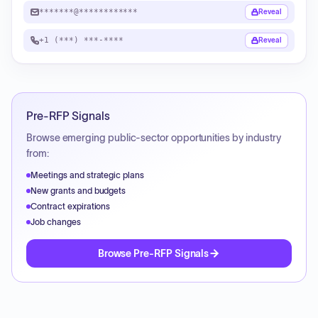
*******@************
Reveal
+1 (***) ***-****
Reveal
Pre-RFP Signals
Browse emerging public-sector opportunities by industry
from:
Meetings and strategic plans
New grants and budgets
Contract expirations
Job changes
Browse Pre-RFP Signals