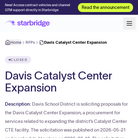
New! Access contract vehicles and channel
Read the announcement
GTM support directly in Starbridge
Home
RFPs
Davis Catalyst Center Expansion
CLOSED
Davis Catalyst Center
Expansion
Description:
Davis School District is soliciting proposals for
the Davis Catalyst Center Expansion, a procurement for
services related to expanding the district’s Catalyst Center
CTE facility. The solicitation was published on 2026-05-21