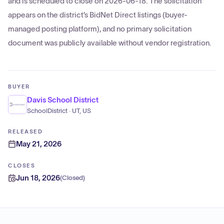
and is scheduled to close on 2026-06-18. The solicitation
appears on the district’s BidNet Direct listings (buyer-
managed posting platform), and no primary solicitation
document was publicly available without vendor registration.
BUYER
Davis School District
SchoolDistrict · UT, US
RELEASED
May 21, 2026
CLOSES
Jun 18, 2026
(
Closed
)