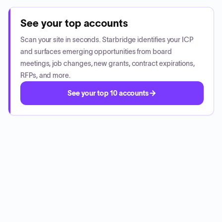
See your top accounts
Scan your site in seconds. Starbridge identifies your ICP
and surfaces emerging opportunities from board
meetings, job changes, new grants, contract expirations,
RFPs, and more.
See your top 10 accounts