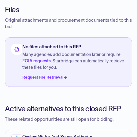
Files
Original attachments and procurement documents tied to this
bid.
No files attached to this RFP.
Many agencies add documentation later or require
FOIA requests
. Starbridge can automatically retrieve
these files for you.
Request File Retrieval
Active alternatives to this closed RFP
These related opportunities are still open for bidding.
Onslow Water And Sewer Authority