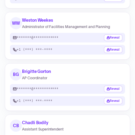
Weston Weekes
WW
Administrator of Facilities Management and Planning
*******@************
Reveal
+1 (***) ***-****
Reveal
Brigitte Gorton
BG
AP Coordinator
*******@************
Reveal
+1 (***) ***-****
Reveal
Chadli Bodily
CB
Assistant Superintendent