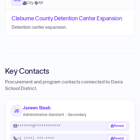
City
·
AR
Cleburne County Detention Center Expansion
Detention center expansion.
Key Contacts
Procurement and program contacts connected to
Davis
School District
.
Janeen Steab
JS
Administrative Assistant - Secondary
*******@************
Reveal
+1 (***) ***-****
Reveal