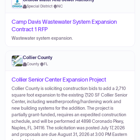
Special District
·
NC
Camp Davis Wastewater System Expansion
Contract 1 RFP
Wastewater system expansion.
Collier County
County
·
FL
Collier Senior Center Expansion Project
Collier County is soliciting construction bids to add a 2,710
square foot expansion to the existing 7,120 SF Collier Senior
Center, including weatherproofing/hardening work and
new building systems for the addition. The project is
partially grant-funded, requires an expedited construction
schedule, and will be performed at 4898 Coronado Pkwy,
Naples, FL 34116. The solicitation was posted July 17, 2026
and proposals are due August 31, 2026 at 3:00 PM Eastern