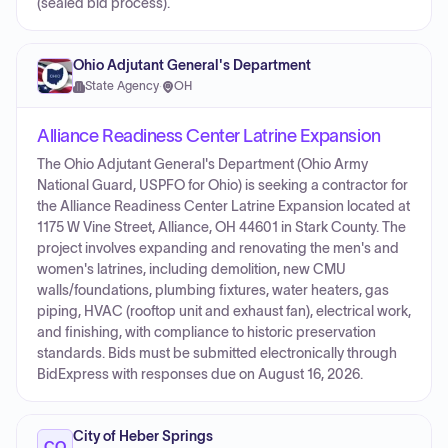
(sealed bid process).
Ohio Adjutant General's Department
State Agency
·
OH
Alliance Readiness Center Latrine Expansion
The Ohio Adjutant General's Department (Ohio Army
National Guard, USPFO for Ohio) is seeking a contractor for
the Alliance Readiness Center Latrine Expansion located at
1175 W Vine Street, Alliance, OH 44601 in Stark County. The
project involves expanding and renovating the men's and
women's latrines, including demolition, new CMU
walls/foundations, plumbing fixtures, water heaters, gas
piping, HVAC (rooftop unit and exhaust fan), electrical work,
and finishing, with compliance to historic preservation
standards. Bids must be submitted electronically through
BidExpress with responses due on August 16, 2026.
City of Heber Springs
CO