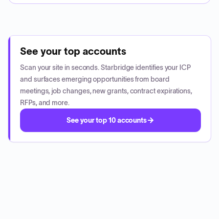
See your top accounts
Scan your site in seconds. Starbridge identifies your ICP
and surfaces emerging opportunities from board
meetings, job changes, new grants, contract expirations,
RFPs, and more.
See your top 10 accounts