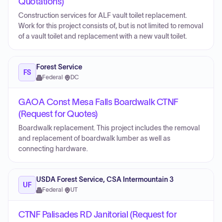
Quotations)
Construction services for ALF vault toilet replacement.
Work for this project consists of, but is not limited to removal
of a vault toilet and replacement with a new vault toilet.
Forest Service
FS
Federal
·
DC
GAOA Const Mesa Falls Boardwalk CTNF
(Request for Quotes)
Boardwalk replacement. This project includes the removal
and replacement of boardwalk lumber as well as
connecting hardware.
USDA Forest Service, CSA Intermountain 3
UF
Federal
·
UT
CTNF Palisades RD Janitorial (Request for