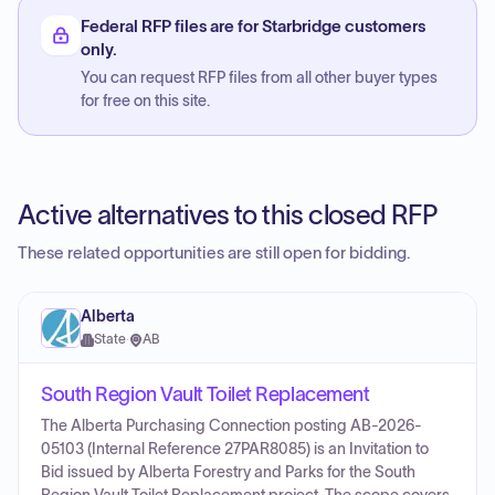
Federal RFP files are for Starbridge customers
only.
You can request RFP files from all other buyer types
for free on this site.
Active alternatives to this closed RFP
These related opportunities are still open for bidding.
Alberta
State
·
AB
South Region Vault Toilet Replacement
The Alberta Purchasing Connection posting AB-2026-
05103 (Internal Reference 27PAR8085) is an Invitation to
Bid issued by Alberta Forestry and Parks for the South