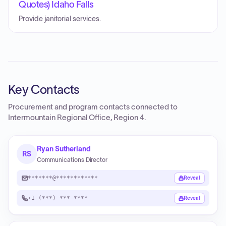
Quotes) Idaho Falls
Provide janitorial services.
Key Contacts
Procurement and program contacts connected to
Intermountain Regional Office, Region 4
.
Ryan Sutherland
RS
Communications Director
*******@************
Reveal
+1 (***) ***-****
Reveal