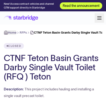
New! Access contract vehicles and channel
Read the announcement
GTM support directly in Starbridge
Home
RFPs
CTNF Teton Basin Grants Darby Single Vault Toil
CLOSED
CTNF Teton Basin Grants
Darby Single Vault Toilet
(RFQ ) Teton
Description:
This project includes hauling and installing a
single vault precast toilet.