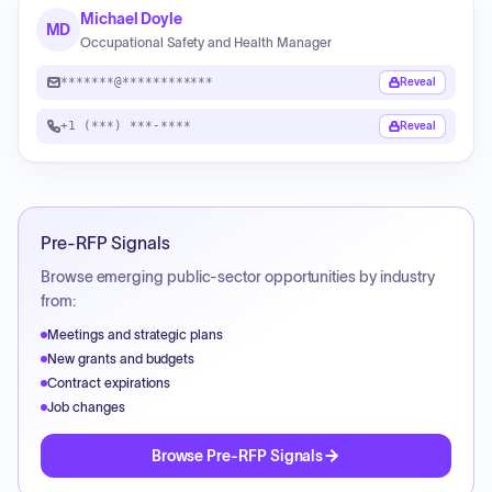
Michael Doyle
MD
Occupational Safety and Health Manager
*******@************
Reveal
+1 (***) ***-****
Reveal
Pre-RFP Signals
Browse emerging public-sector opportunities by industry
from:
Meetings and strategic plans
New grants and budgets
Contract expirations
Job changes
Browse Pre-RFP Signals