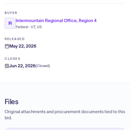
BUYER
Intermountain Regional Office, Region 4
IR
Federal · UT, US
RELEASED
May 22, 2026
CLOSES
Jun 22, 2026
(
Closed
)
Files
Original attachments and procurement documents tied to this
bid.