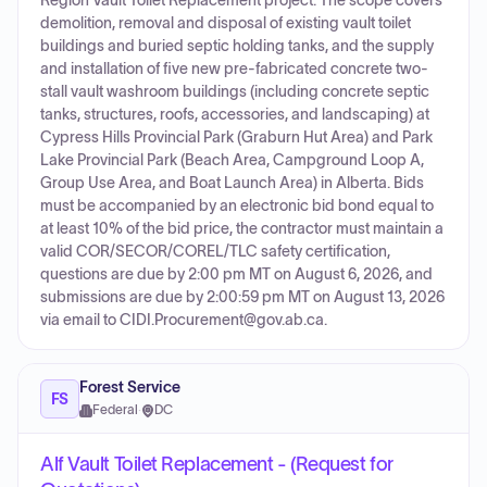
Region Vault Toilet Replacement project. The scope covers
demolition, removal and disposal of existing vault toilet
buildings and buried septic holding tanks, and the supply
and installation of five new pre-fabricated concrete two-
stall vault washroom buildings (including concrete septic
tanks, structures, roofs, accessories, and landscaping) at
Cypress Hills Provincial Park (Graburn Hut Area) and Park
Lake Provincial Park (Beach Area, Campground Loop A,
Group Use Area, and Boat Launch Area) in Alberta. Bids
must be accompanied by an electronic bid bond equal to
at least 10% of the bid price, the contractor must maintain a
valid COR/SECOR/COREL/TLC safety certification,
questions are due by 2:00 pm MT on August 6, 2026, and
submissions are due by 2:00:59 pm MT on August 13, 2026
via email to CIDI.Procurement@gov.ab.ca.
Forest Service
FS
Federal
·
DC
Alf Vault Toilet Replacement - (Request for