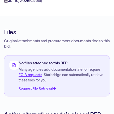
Jul 10, 2026
(
Closed
)
Files
Original attachments and procurement documents tied to this
bid.
No files attached to this RFP.
Many agencies add documentation later or require
FOIA requests
. Starbridge can automatically retrieve
these files for you.
Request File Retrieval