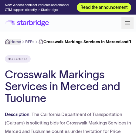
New! Access contract vehicles and channel
Read the announcement
GTM support directly in Starbridge
Home
RFPs
Crosswalk Markings Services in Merced and Tu
CLOSED
Crosswalk Markings
Services in Merced and
Tuolume
Description:
The California Department of Transportation
(Caltrans) is soliciting bids for Crosswalk Markings Services in
Merced and Tuolumne counties under Invitation for Price