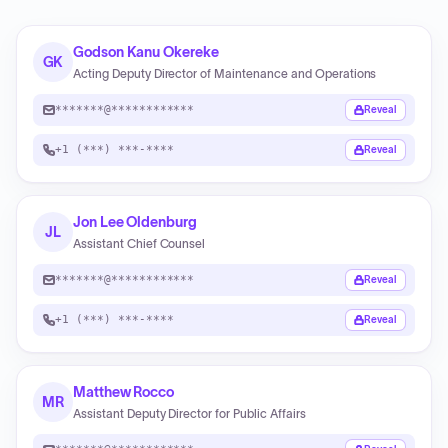
Godson Kanu Okereke
GK
Acting Deputy Director of Maintenance and Operations
*******@************
Reveal
+1 (***) ***-****
Reveal
Jon Lee Oldenburg
JL
Assistant Chief Counsel
*******@************
Reveal
+1 (***) ***-****
Reveal
Matthew Rocco
MR
Assistant Deputy Director for Public Affairs