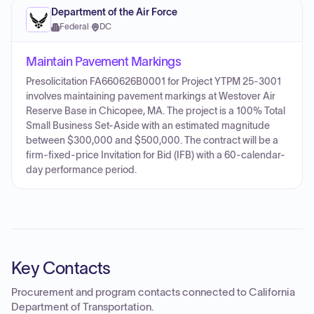
Department of the Air Force
Federal
·
DC
Maintain Pavement Markings
Presolicitation FA660626B0001 for Project YTPM 25-3001
involves maintaining pavement markings at Westover Air
Reserve Base in Chicopee, MA. The project is a 100% Total
Small Business Set-Aside with an estimated magnitude
between $300,000 and $500,000. The contract will be a
firm-fixed-price Invitation for Bid (IFB) with a 60-calendar-
day performance period.
Key Contacts
Procurement and program contacts connected to
California
Department of Transportation
.