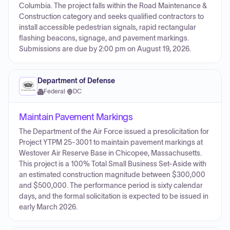
Columbia. The project falls within the Road Maintenance &
Construction category and seeks qualified contractors to
install accessible pedestrian signals, rapid rectangular
flashing beacons, signage, and pavement markings.
Submissions are due by 2:00 pm on August 19, 2026.
Department of Defense
Federal
·
DC
Maintain Pavement Markings
The Department of the Air Force issued a presolicitation for
Project YTPM 25-3001 to maintain pavement markings at
Westover Air Reserve Base in Chicopee, Massachusetts.
This project is a 100% Total Small Business Set-Aside with
an estimated construction magnitude between $300,000
and $500,000. The performance period is sixty calendar
days, and the formal solicitation is expected to be issued in
early March 2026.