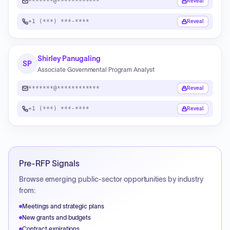
*******@************
Reveal
+1 (***) ***-****
Reveal
Shirley Panugaling
SP
Associate Governmental Program Analyst
*******@************
Reveal
+1 (***) ***-****
Reveal
Pre-RFP Signals
Browse emerging public-sector opportunities by industry
from:
Meetings and strategic plans
New grants and budgets
Contract expirations