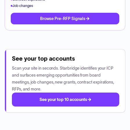
Job changes
Browse Pre-RFP Signals
See your top accounts
Scan your site in seconds. Starbridge identifies your ICP
and surfaces emerging opportunities from board
meetings, job changes, new grants, contract expirations,
RFPs, and more.
See your top 10 accounts