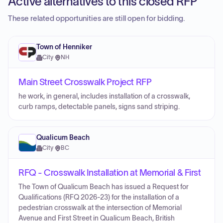
Active alternatives to this closed RFP
These related opportunities are still open for bidding.
Town of Henniker
City
·
NH
Main Street Crosswalk Project RFP
he work, in general, includes installation of a crosswalk,
curb ramps, detectable panels, signs sand striping.
Qualicum Beach
City
·
BC
RFQ - Crosswalk Installation at Memorial & First
The Town of Qualicum Beach has issued a Request for
Qualifications (RFQ 2026-23) for the installation of a
pedestrian crosswalk at the intersection of Memorial
Avenue and First Street in Qualicum Beach, British