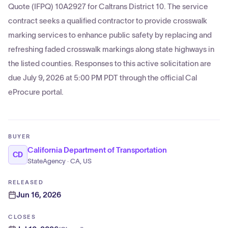
Quote (IFPQ) 10A2927 for Caltrans District 10. The service
contract seeks a qualified contractor to provide crosswalk
marking services to enhance public safety by replacing and
refreshing faded crosswalk markings along state highways in
the listed counties. Responses to this active solicitation are
due July 9, 2026 at 5:00 PM PDT through the official Cal
eProcure portal.
BUYER
California Department of Transportation
CD
StateAgency · CA, US
RELEASED
Jun 16, 2026
CLOSES