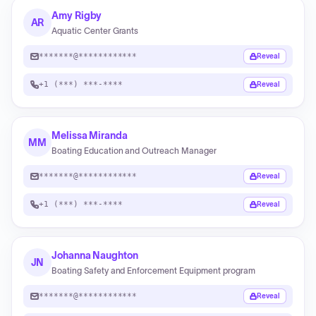
Amy Rigby
AR
Aquatic Center Grants
*******@************
Reveal
+1 (***) ***-****
Reveal
Melissa Miranda
MM
Boating Education and Outreach Manager
*******@************
Reveal
+1 (***) ***-****
Reveal
Johanna Naughton
JN
Boating Safety and Enforcement Equipment program
*******@************
Reveal