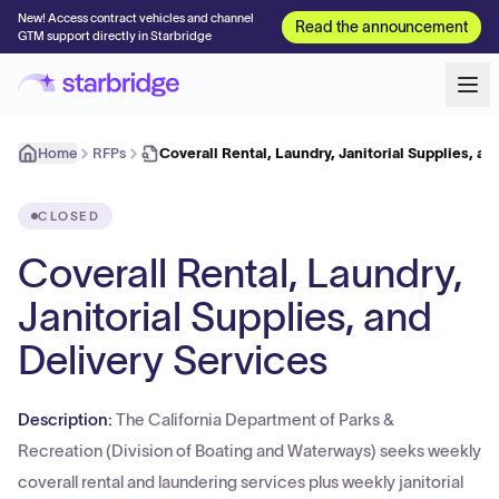
New! Access contract vehicles and channel
Read the announcement
GTM support directly in Starbridge
Home
RFPs
Coverall Rental, Laundry, Janitorial Supplies, an
CLOSED
Coverall Rental, Laundry,
Janitorial Supplies, and
Delivery Services
Description:
The California Department of Parks &
Recreation (Division of Boating and Waterways) seeks weekly
coverall rental and laundering services plus weekly janitorial