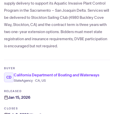
supply delivery to support its Aquatic Invasive Plant Control
Program in the Sacramento – San Joaquin Delta. Services will
be delivered to Stockton Sailing Club (4980 Buckley Cove
Way, Stockton, CA) and the contract term is three years with
two one-year extension options. Bidders must meet state
registration and insurance requirements; DVBE participation
is encouraged but not required.
BUYER
California Department of Boating and Waterways
CD
StateAgency · CA, US
RELEASED
Jan 15, 2026
CLOSES