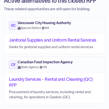
Active alternatives to this closed RFP
These related opportunities are still open for bidding.
Vancouver City Housing Authority
VC
Special District
·
WA
Janitorial Supplies and Uniform Rental Services
Seeks for janitorial supplies and uniform rental services.
Canadian Food Inspection Agency
CF
State Agency
·
ON
Laundry Services - Rental and Cleaning (QC)
RFP
Procurement of laundry services, including rental and
cleaning, for operations in Quebec (QC).