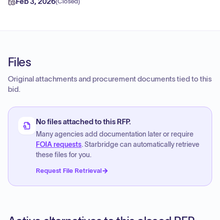
Feb 3, 2026
(
Closed
)
Files
Original attachments and procurement documents tied to this
bid.
No files attached to this RFP.
Many agencies add documentation later or require
FOIA requests
. Starbridge can automatically retrieve
these files for you.
Request File Retrieval