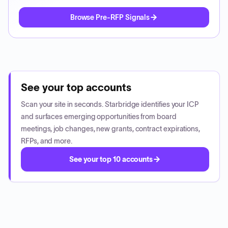
Browse Pre-RFP Signals
See your top accounts
Scan your site in seconds. Starbridge identifies your ICP
and surfaces emerging opportunities from board
meetings, job changes, new grants, contract expirations,
RFPs, and more.
See your top 10 accounts