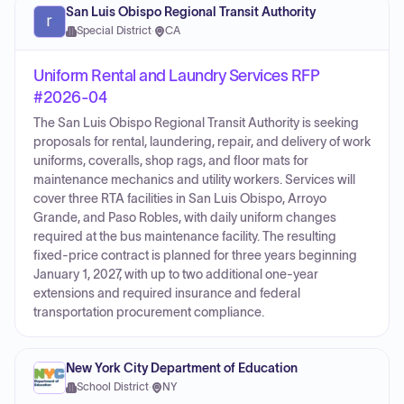
San Luis Obispo Regional Transit Authority
Special District
·
CA
Uniform Rental and Laundry Services RFP
#2026-04
The San Luis Obispo Regional Transit Authority is seeking
proposals for rental, laundering, repair, and delivery of work
uniforms, coveralls, shop rags, and floor mats for
maintenance mechanics and utility workers. Services will
cover three RTA facilities in San Luis Obispo, Arroyo
Grande, and Paso Robles, with daily uniform changes
required at the bus maintenance facility. The resulting
fixed-price contract is planned for three years beginning
January 1, 2027, with up to two additional one-year
extensions and required insurance and federal
transportation procurement compliance.
New York City Department of Education
School District
·
NY