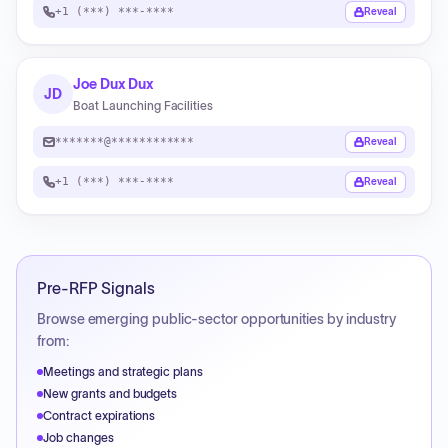
+1 (***) ***-****
Reveal
Joe Dux Dux
JD
Boat Launching Facilities
*******@************
Reveal
+1 (***) ***-****
Reveal
Pre-RFP Signals
Browse emerging public-sector opportunities by industry
from:
Meetings and strategic plans
New grants and budgets
Contract expirations
Job changes