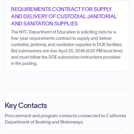
REQUIREMENTS CONTRACT FOR SUPPLY
AND DELIVERY OF CUSTODIAL JANITORIAL
AND SANITATION SUPPLIES
The NYC Department of Education is soliciting bids for a
five-year requirements contract to supply and deliver
custodial, janitorial, and sanitation supplies to DOE facilities.
Bid submissions are due April 20, 2046 (4:00 PM local time)
and must follow the DOE submission instructions provided
in the posting.
Key Contacts
Procurement and program contacts connected to
California
Department of Boating and Waterways
.