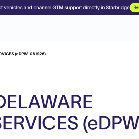
t vehicles and channel GTM support directly in Starbridge
Re
VICES (eDPW-081926)
DELAWARE
ERVICES (eDPW