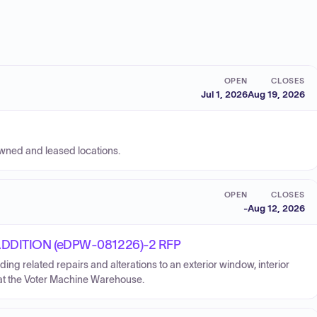
OPEN
CLOSES
Jul 1, 2026
Aug 19, 2026
owned and leased locations.
OPEN
CLOSES
-
Aug 12, 2026
DITION (eDPW-081226)-2 RFP
uding related repairs and alterations to an exterior window, interior
ft, at the Voter Machine Warehouse.