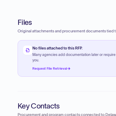
Files
Original attachments and procurement documents tied to
No files attached to this RFP.
Many agencies add documentation later or require
you.
Request File Retrieval
Key Contacts
Procurement and program contacts connected to
Delaw