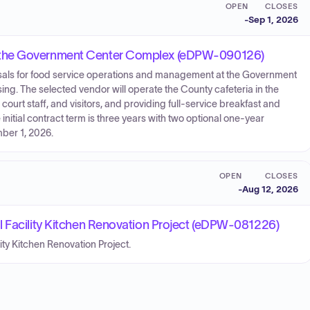
OPEN
CLOSES
-
Sep 1, 2026
 the Government Center Complex (eDPW-090126)
osals for food service operations and management at the Government
g. The selected vendor will operate the County cafeteria in the
urt staff, and visitors, and providing full-service breakfast and
initial contract term is three years with two optional one-year
ber 1, 2026.
OPEN
CLOSES
-
Aug 12, 2026
l Facility Kitchen Renovation Project (eDPW-081226)
lity Kitchen Renovation Project.