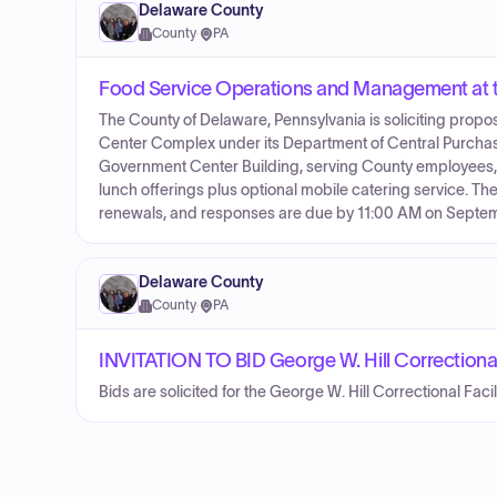
Delaware County
County
·
PA
Food Service Operations and Management at
The County of Delaware, Pennsylvania is soliciting prop
Center Complex under its Department of Central Purchasin
Government Center Building, serving County employees, co
lunch offerings plus optional mobile catering service. The 
renewals, and responses are due by 11:00 AM on Septem
Delaware County
County
·
PA
INVITATION TO BID George W. Hill Correctiona
Bids are solicited for the George W. Hill Correctional Faci