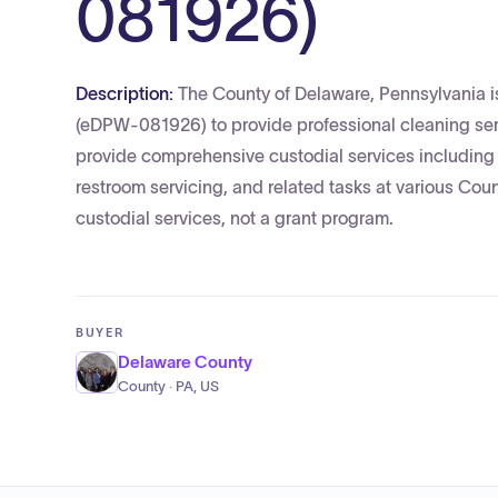
081926)
Description:
The County of Delaware, Pennsylvani
(eDPW-081926) to provide professional cleaning serv
provide comprehensive custodial services including
restroom servicing, and related tasks at various County
custodial services, not a grant program.
BUYER
Delaware County
County · PA, US