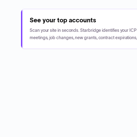
See your top accounts
Scan your site in seconds. Starbridge identifies your I
meetings, job changes, new grants, contract expirations