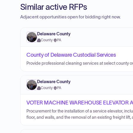
Similar active RFPs
Adjacent opportunities open for bidding right now.
Delaware County
County
·
PA
County of Delaware Custodial Services
Provide professional cleaning services at select county 
Delaware County
County
·
PA
VOTER MACHINE WAREHOUSE ELEVATOR AD
Procurement for the installation of a service elevator, incl
floor, and walls, and the removal of an existing freight li