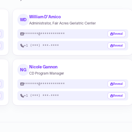
William D'Amico
WD
Administrator, Fair Acres Geriatric Center
*******@************
Reveal
+1 (***) ***-****
Reveal
Nicole Gannon
NG
CD Program Manager
*******@************
Reveal
+1 (***) ***-****
Reveal