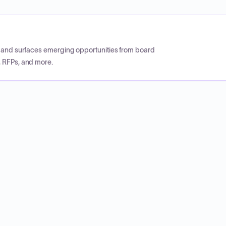
CP and surfaces emerging opportunities from board
, RFPs, and more.