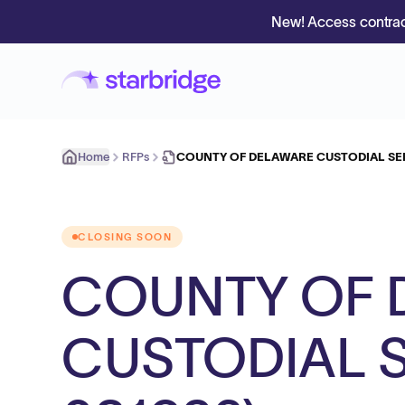
New! Access contrac
Home
RFPs
COUNTY OF DELAWARE CUSTODIAL SER
CLOSING SOON
COUNTY OF 
CUSTODIAL S