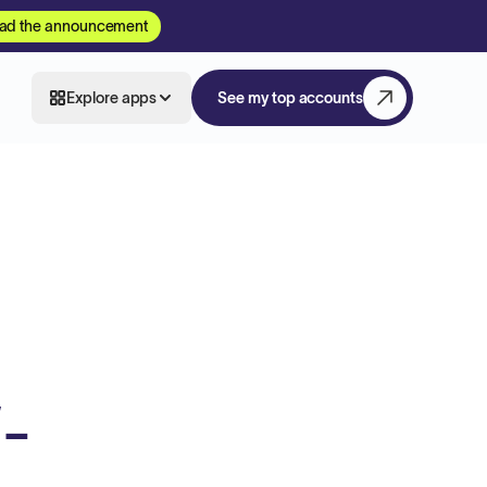
ad the announcement
Explore apps
See my top accounts
-