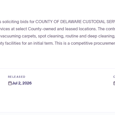
a is soliciting bids for COUNTY OF DELAWARE CUSTODIAL SE
ices at select County-owned and leased locations. The contra
 vacuuming carpets, spot cleaning, routine and deep cleaning
 facilities for an initial term. This is a competitive procuremen
RELEASED
Jul 2, 2026