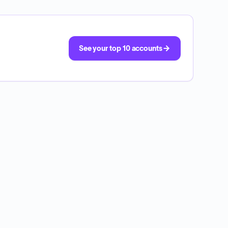
See your top 10 accounts