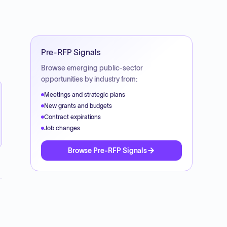
Pre-RFP Signals
Browse emerging public-sector
opportunities by industry from:
Meetings and strategic plans
New grants and budgets
Contract expirations
Job changes
Browse Pre-RFP Signals