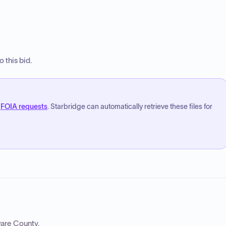
 this bid.
FOIA requests
. Starbridge can automatically retrieve these files for
are County
.