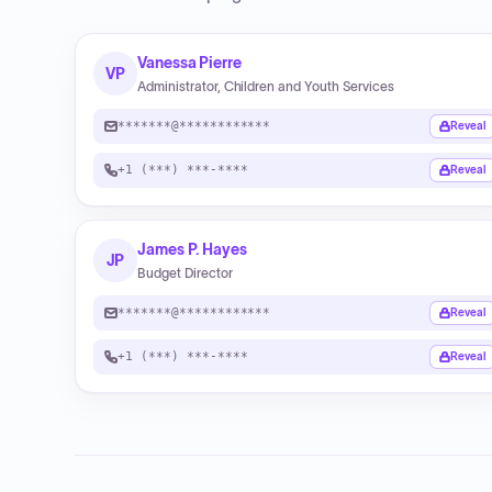
Vanessa Pierre
VP
Administrator, Children and Youth Services
*******@************
Reveal
+1 (***) ***-****
Reveal
James P. Hayes
JP
Budget Director
*******@************
Reveal
+1 (***) ***-****
Reveal