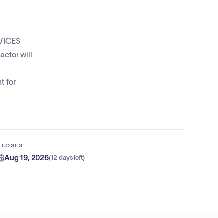
RVICES
ctor will
,
t for
CLOSES
Aug 19, 2026
(
12 days left
)