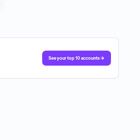
See your top 10 accounts