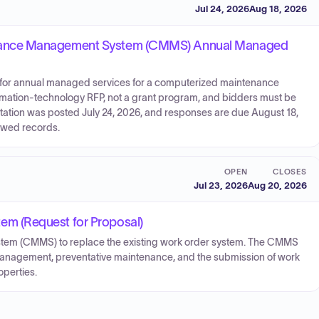
Jul 24, 2026
Aug 18, 2026
nance Management System (CMMS) Annual Managed
ls for annual managed services for a computerized maintenance
mation-technology RFP, not a grant program, and bidders must be
citation was posted July 24, 2026, and responses are due August 18,
iewed records.
OPEN
CLOSES
Jul 23, 2026
Aug 20, 2026
m (Request for Proposal)
em (CMMS) to replace the existing work order system. The CMMS
management, preventative maintenance, and the submission of work
operties.