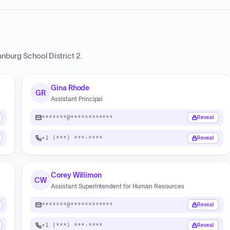
nburg School District 2
.
Gina Rhode
GR
Assistant Principal
*******@************
Reveal
+1 (***) ***-****
Reveal
Corey Willimon
CW
Assistant Superintendent for Human Resources
*******@************
Reveal
+1 (***) ***-****
Reveal