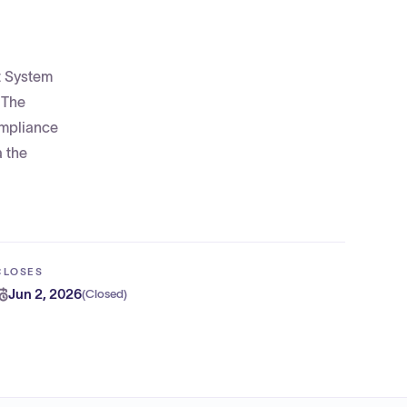
t System
 The
ompliance
a the
CLOSES
Jun 2, 2026
(
Closed
)