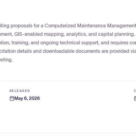
liciting proposals for a Computerized Maintenance Managemen
ment, GIS-enabled mapping, analytics, and capital planning.
ation, training, and ongoing technical support, and requires c
olicitation details and downloadable documents are provided vi
sting.
RELEASED
May 6, 2026