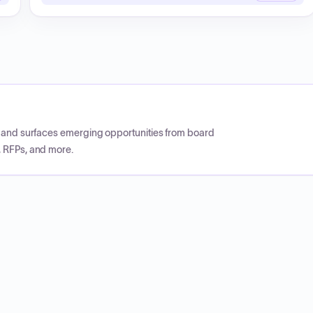
CP and surfaces emerging opportunities from board
, RFPs, and more.