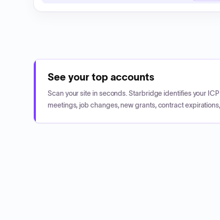
See your top accounts
Scan your site in seconds. Starbridge identifies your I
meetings, job changes, new grants, contract expirations