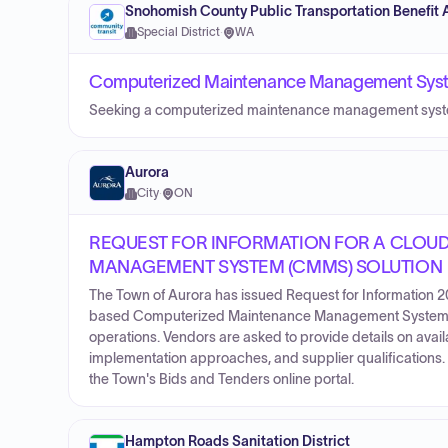
Snohomish County Public Transportation Benefit 
Special District
·
WA
Computerized Maintenance Management Syste
Seeking a computerized maintenance management system 
Aurora
City
·
ON
REQUEST FOR INFORMATION FOR A CLOU
MANAGEMENT SYSTEM (CMMS) SOLUTION
The Town of Aurora has issued Request for Information 
based Computerized Maintenance Management System (C
operations. Vendors are asked to provide details on avail
implementation approaches, and supplier qualifications.
the Town's Bids and Tenders online portal.
Hampton Roads Sanitation District