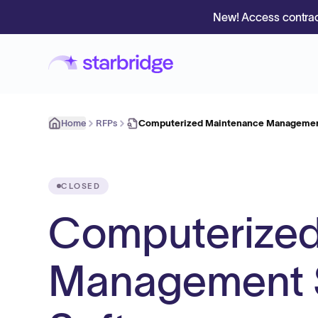
New! Access contrac
Home
RFPs
Computerized Maintenance Managemen
CLOSED
Computerized
Management 