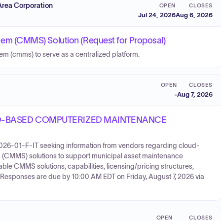
Area Corporation
OPEN
CLOSES
Jul 24, 2026
Aug 6, 2026
m (CMMS) Solution (Request for Proposal)
(cmms) to serve as a centralized platform.
OPEN
CLOSES
-
Aug 7, 2026
D-BASED COMPUTERIZED MAINTENANCE
2026-01-F-IT seeking information from vendors regarding cloud-
MMS) solutions to support municipal asset maintenance
able CMMS solutions, capabilities, licensing/pricing structures,
 Responses are due by 10:00 AM EDT on Friday, August 7, 2026 via
OPEN
CLOSES