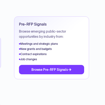
Pre-RFP Signals
Browse emerging public-sector
opportunities by industry from:
Meetings and strategic plans
New grants and budgets
Contract expirations
Job changes
Browse Pre-RFP Signals