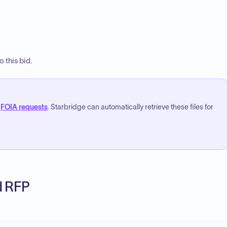
 this bid.
FOIA requests
. Starbridge can automatically retrieve these files for
ed RFP