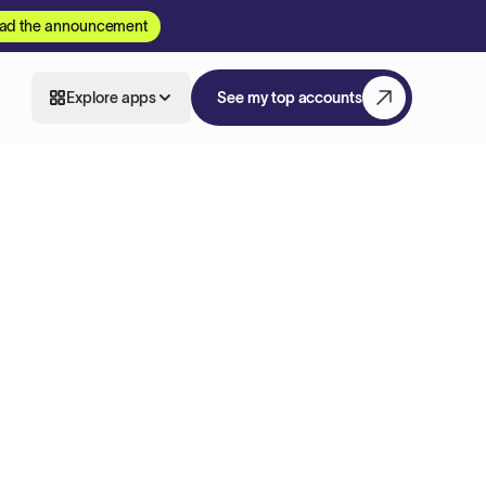
ad the announcement
Explore apps
See my top accounts