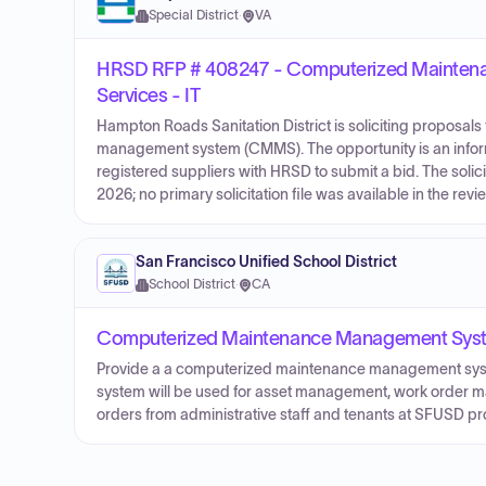
Special District
·
VA
HRSD RFP # 408247 - Computerized Mainte
Services - IT
Hampton Roads Sanitation District is soliciting proposa
management system (CMMS). The opportunity is an infor
registered suppliers with HRSD to submit a bid. The soli
2026; no primary solicitation file was available in the rev
San Francisco Unified School District
School District
·
CA
Computerized Maintenance Management Syste
Provide a a computerized maintenance management syst
system will be used for asset management, work order 
orders from administrative staff and tenants at SFUSD pr