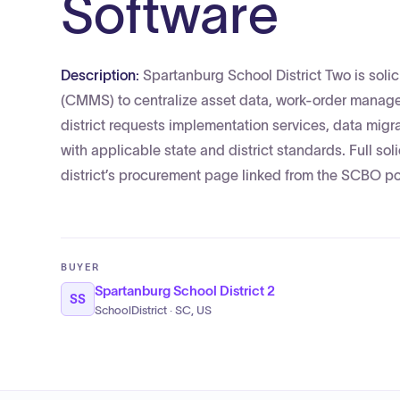
Software
Description:
Spartanburg School District Two is so
(CMMS) to centralize asset data, work-order manage
district requests implementation services, data migr
with applicable state and district standards. Full s
district’s procurement page linked from the SCBO po
BUYER
Spartanburg School District 2
SS
SchoolDistrict · SC, US