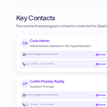
Key Contacts
Procurement and program contacts connected to
Sparta
Carla Horton
CH
Administrative Assistant to the Superintendent
*******@************
Reveal
+1 (***) ***-****
Reveal
Caitlin Plumley Roddy
CP
Assistant Principal
*******@************
Reveal
+1 (***) ***-****
Reveal