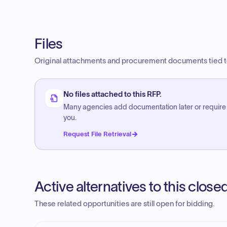
Files
Original attachments and procurement documents tied to
No files attached to this RFP.
Many agencies add documentation later or require
you.
Request File Retrieval
Active alternatives to this clos
These related opportunities are still open for bidding.