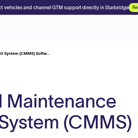
t vehicles and channel GTM support directly in Starbridge
Re
t System (CMMS) Softw…
 Maintenance
System (CMMS)