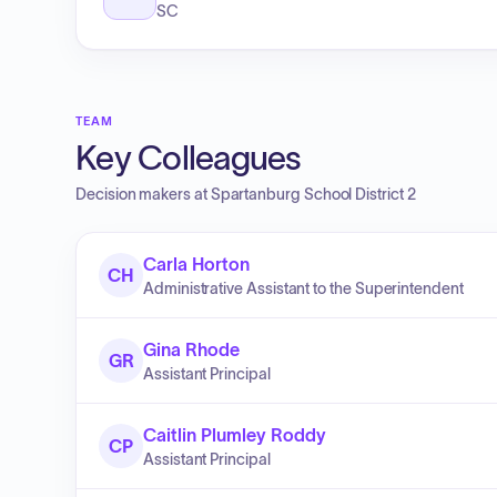
SC
TEAM
Key Colleagues
Decision makers at
Spartanburg School District 2
Carla Horton
CH
Administrative Assistant to the Superintendent
Gina Rhode
GR
Assistant Principal
Caitlin Plumley Roddy
CP
Assistant Principal