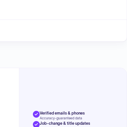
Verified emails & phones
Accuracy-guaranteed data
Job-change & title updates