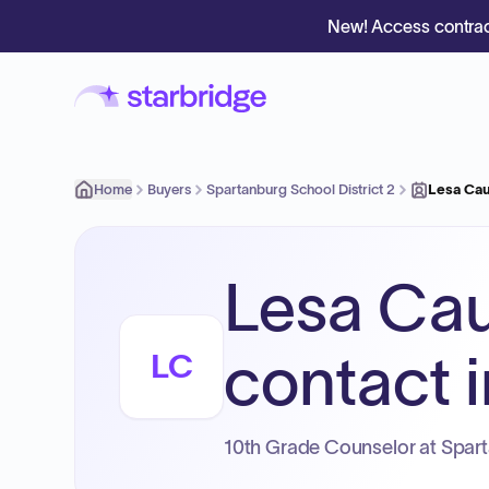
New! Access contrac
Home
Buyers
Spartanburg School District 2
Lesa Cau
Lesa Cau
contact i
LC
10th Grade Counselor at Sparta