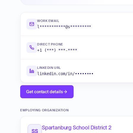
WORK EMAIL
l***********@s*********
DIRECT PHONE
+1 (***) ***-****
LINKEDIN URL
linkedin.com/in/••••••••
Get contact details
EMPLOYING ORGANIZATION
Spartanburg School District 2
SS