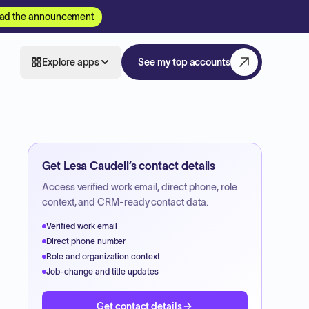
ad the announcement
Explore apps
See my top accounts
Get
Lesa Caudell
’s contact details
Access verified work email, direct phone, role
context, and CRM-ready contact data.
Verified work email
Direct phone number
Role and organization context
Job-change and title updates
Get contact details