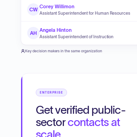
Corey Willimon
CW
Assistant Superintendent for Human Resources
Angela Hinton
AH
Assistant Superintendent of Instruction
Key decision makers in the same organization
ENTERPRISE
Get verified public-
sector
contacts at
scale