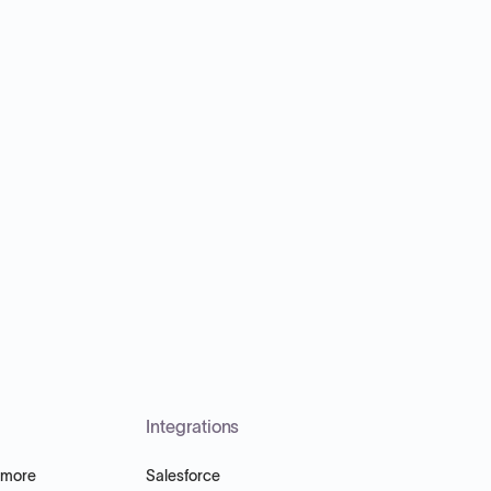
Integrations
 more
Salesforce