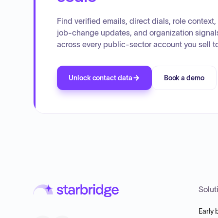
Find verified emails, direct dials, role context,
job-change updates, and organization signal
across every public-sector account you sell to
Unlock contact data
Book a demo
Solut
Early 