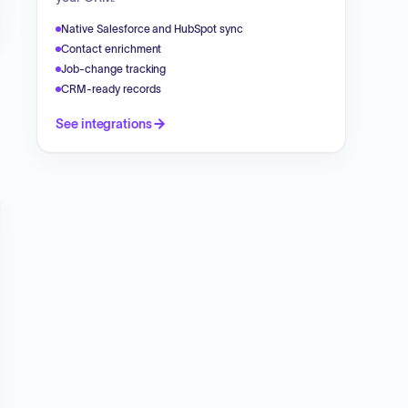
Native Salesforce and HubSpot sync
Contact enrichment
Job-change tracking
CRM-ready records
See integrations