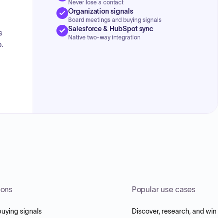
Never lose a contact
Organization signals
Board meetings and buying signals
Salesforce & HubSpot sync
s
Native two-way integration
.
ions
Popular use cases
buying signals
Discover, research, and win