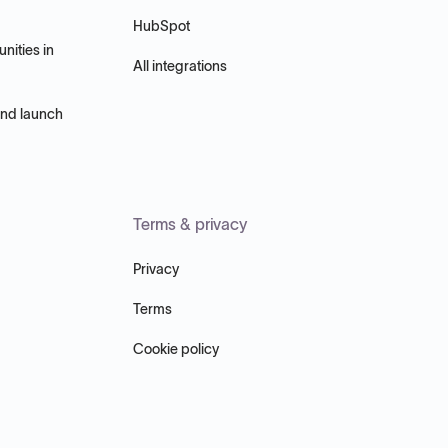
HubSpot
nities in
All integrations
and launch
Terms & privacy
Privacy
Terms
Cookie policy