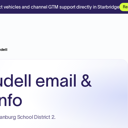
t vehicles and channel GTM support directly in Starbridge
Re
dell
dell email &
nfo
nburg School District 2.