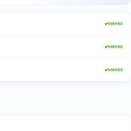
VERIFIED
VERIFIED
VERIFIED