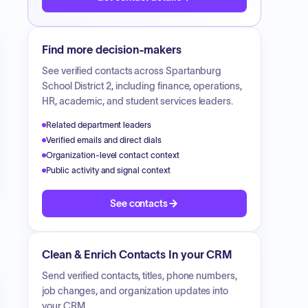
Find more decision-makers
See verified contacts across
Spartanburg
School District 2
, including finance, operations,
HR, academic, and student services leaders.
Related department leaders
Verified emails and direct dials
Organization-level contact context
Public activity and signal context
See contacts
Clean & Enrich Contacts In your CRM
Send verified contacts, titles, phone numbers,
job changes, and organization updates into
your CRM.