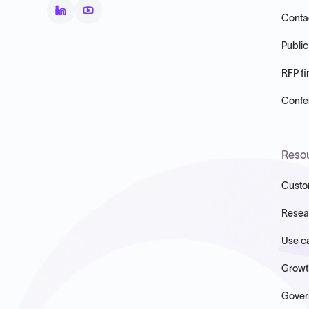
Conta
Public
RFP fi
Confer
Reso
Custo
Resea
Use c
Growt
Gover