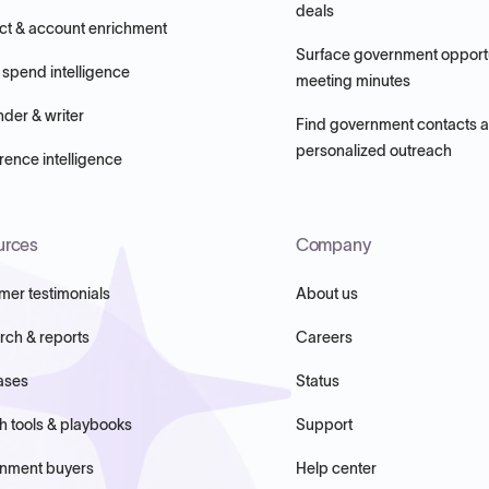
deals
ct & account enrichment
Surface government opportu
 spend intelligence
meeting minutes
nder & writer
Find government contacts 
personalized outreach
ence intelligence
urces
Company
mer testimonials
About us
rch & reports
Careers
ases
Status
h tools & playbooks
Support
nment buyers
Help center